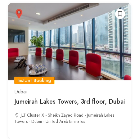
Instant Booking
Dubai
Jumeirah Lakes Towers, 3rd floor, Dubai
JLT Cluster X - Sheikh Zayed Road - Jumeirah Lakes
Towers - Dubai - United Arab Emirates