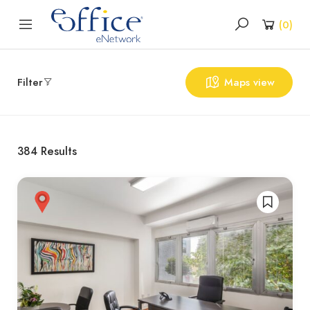
(
0
)
Filter
Maps view
384
Results