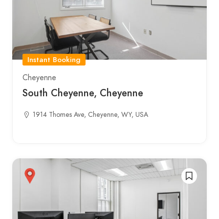
Instant Booking
Cheyenne
South Cheyenne, Cheyenne
1914 Thomes Ave, Cheyenne, WY, USA