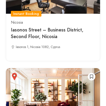
Instant Booking
Nicosia
Iasonos Street – Business District,
Second Floor, Nicosia
Iasonos 1, Nicosia 1082, Cyprus