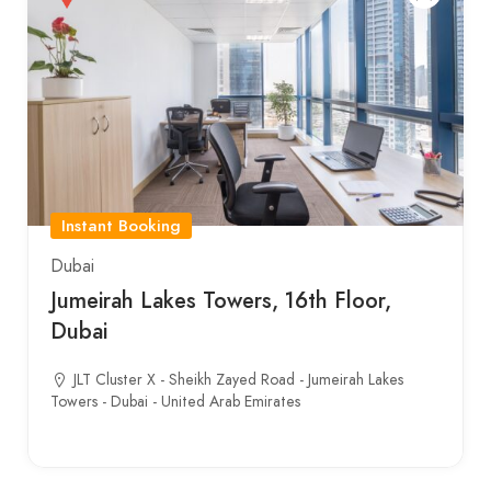
Instant Booking
Dubai
Jumeirah Lakes Towers, 16th Floor,
Dubai
JLT Cluster X - Sheikh Zayed Road - Jumeirah Lakes
Towers - Dubai - United Arab Emirates