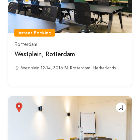
Instant Booking
Rotterdam
Westplein, Rotterdam
Westplein 12-14, 3016 BL Rotterdam, Netherlands