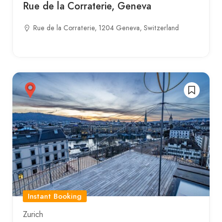
Rue de la Corraterie, Geneva
Rue de la Corraterie, 1204 Geneva, Switzerland
Instant Booking
Zurich