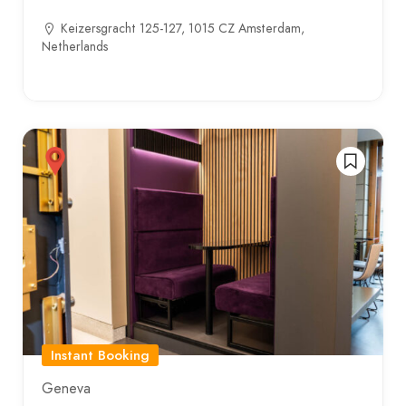
Keizersgracht 125-127, 1015 CZ Amsterdam,
Netherlands
Instant Booking
Geneva