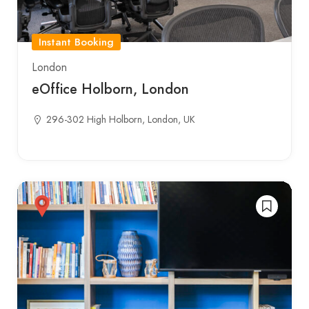
Instant Booking
London
eOffice Holborn, London
296-302 High Holborn, London, UK