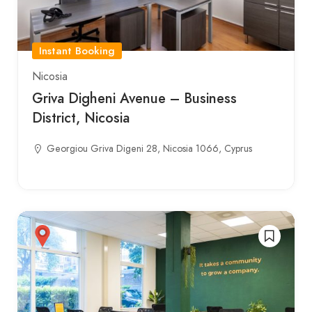
Instant Booking
Nicosia
Griva Digheni Avenue – Business
District, Nicosia
Georgiou Griva Digeni 28, Nicosia 1066, Cyprus