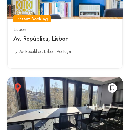
Instant Booking
Lisbon
Av. República, Lisbon
Av. República, Lisbon, Portugal