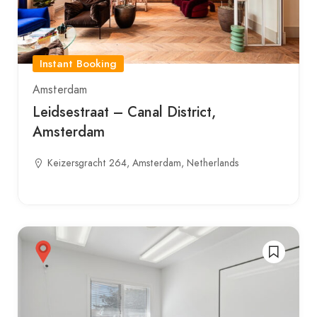
Instant Booking
Amsterdam
Leidsestraat – Canal District,
Amsterdam
Keizersgracht 264, Amsterdam, Netherlands