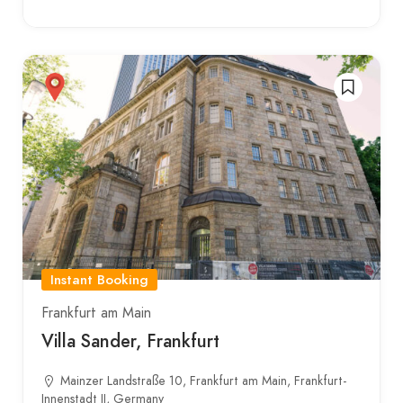
Instant Booking
Frankfurt am Main
Villa Sander, Frankfurt
Mainzer Landstraße 10, Frankfurt am Main, Frankfurt-
Innenstadt II, Germany