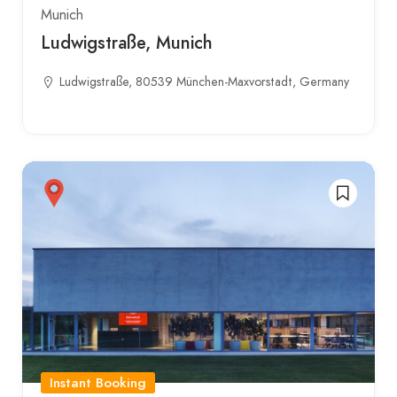
Munich
Ludwigstraße, Munich
Ludwigstraße, 80539 München-Maxvorstadt, Germany
Instant Booking