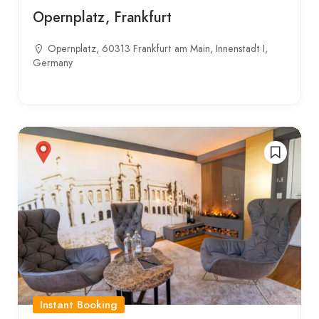
Opernplatz, Frankfurt
Opernplatz, 60313 Frankfurt am Main, Innenstadt I,
Germany
Instant Booking