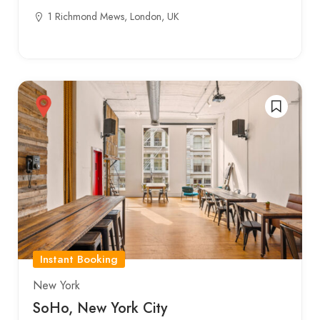
1 Richmond Mews, London, UK
Instant Booking
New York
SoHo, New York City