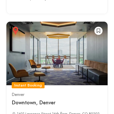
Instant Booking
Denver
Downtown, Denver
1401 Lawrence Street 16th floor, Denver, CO 80202,