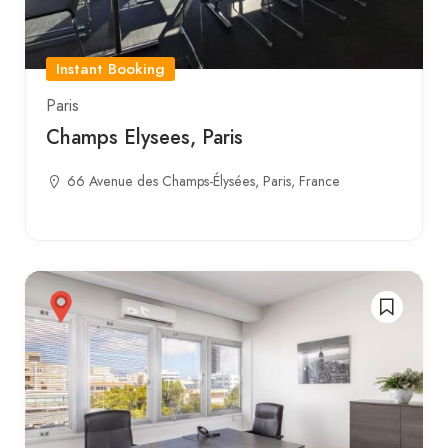
Instant Booking
Paris
Champs Elysees, Paris
66 Avenue des Champs-Élysées, Paris, France