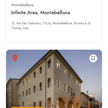
Montebelluna
Infinite Area, Montebelluna
Via San Gaetano, 113/a, Montebelluna, Province of
Treviso, Italy