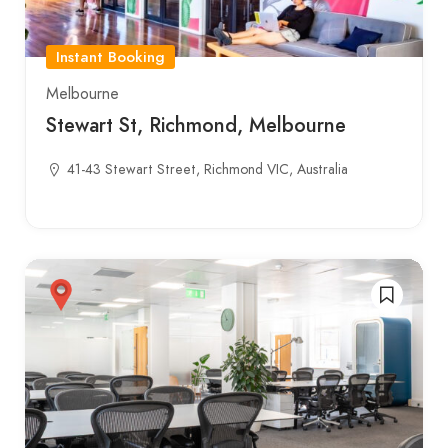
Instant Booking
Melbourne
Stewart St, Richmond, Melbourne
41-43 Stewart Street, Richmond VIC, Australia