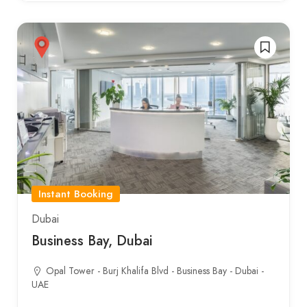
Instant Booking
Dubai
Business Bay, Dubai
Opal Tower - Burj Khalifa Blvd - Business Bay - Dubai -
UAE