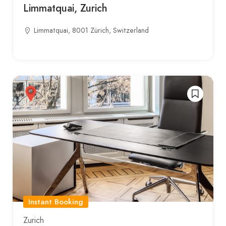
Limmatquai, Zurich
Limmatquai, 8001 Zürich, Switzerland
Instant Booking
Zurich