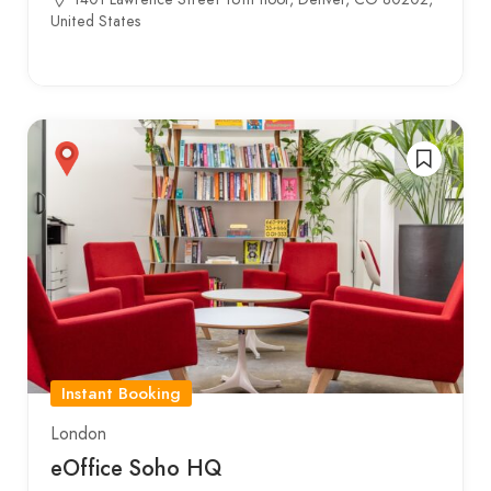
United States
Instant Booking
London
eOffice Soho HQ