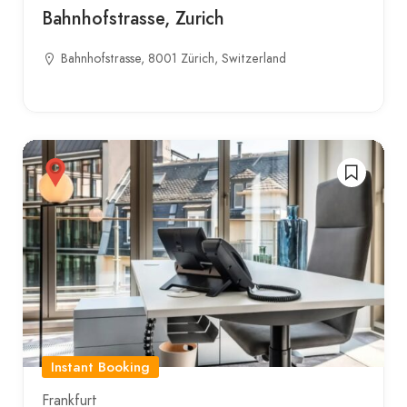
Bahnhofstrasse, Zurich
Bahnhofstrasse, 8001 Zürich, Switzerland
Instant Booking
Frankfurt