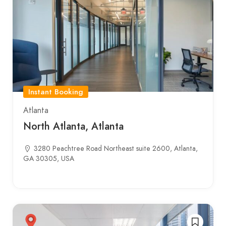
Instant Booking
Atlanta
North Atlanta, Atlanta
3280 Peachtree Road Northeast suite 2600, Atlanta,
GA 30305, USA