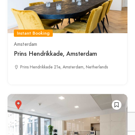
Instant Booking
Amsterdam
Prins Hendrikkade, Amsterdam
Prins Hendrikkade 21e, Amsterdam, Netherlands