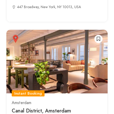
447 Broadway, New York, NY 10013, USA
Instant Booking
Amsterdam
Canal District, Amsterdam