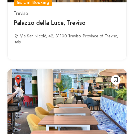
Instant Booking
Treviso
Palazzo della Luce, Treviso
Via San Nicolò, 42, 31100 Treviso, Province of Treviso,
Italy