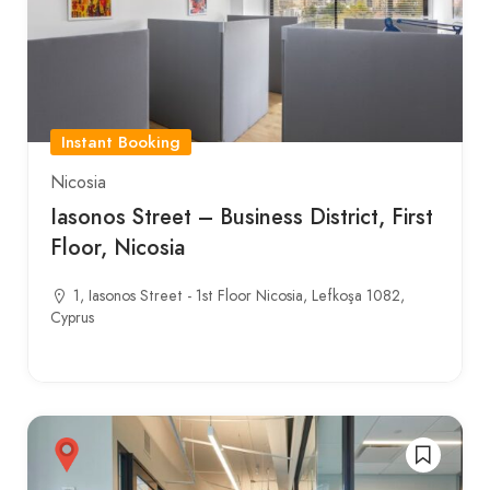
Instant Booking
Nicosia
Iasonos Street – Business District, First
Floor, Nicosia
1, Iasonos Street - 1st Floor Nicosia, Lefkoşa 1082,
Cyprus