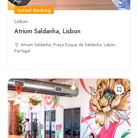
Instant Booking
Lisbon
Atrium Saldanha, Lisbon
Atrium Saldanha, Praça Duque de Saldanha, Lisbon,
Portugal