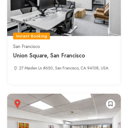
Instant Booking
San Francisco
Union Square, San Francisco
27 Maiden Ln #650, San Francisco, CA 94108, USA