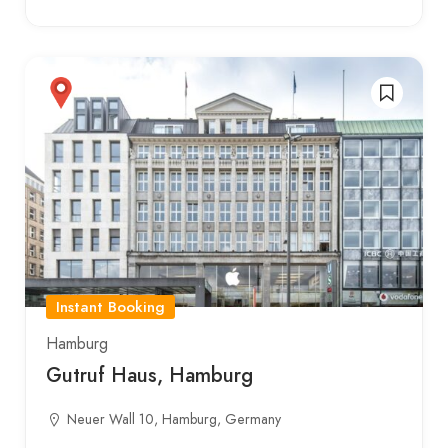
Instant Booking
Hamburg
Gutruf Haus, Hamburg
Neuer Wall 10, Hamburg, Germany