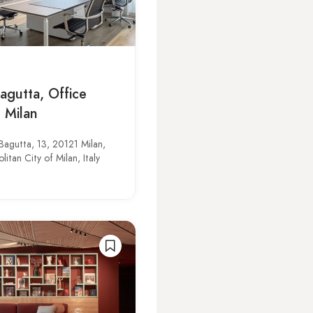
agutta, Office
 Milan
Bagutta, 13, 20121 Milan,
itan City of Milan, Italy