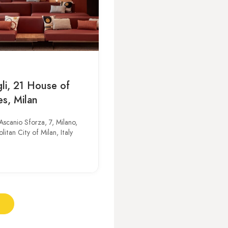
li, 21 House of
es, Milan
Ascanio Sforza, 7, Milano,
itan City of Milan, Italy