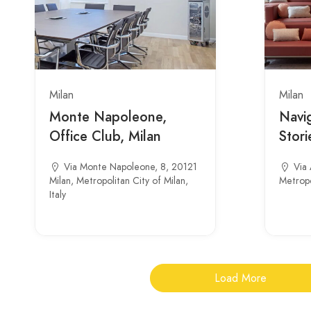
Milan
Milan
Monte Napoleone,
Navig
Office Club, Milan
Stori
Via Monte Napoleone, 8, 20121
Via 
Milan, Metropolitan City of Milan,
Metropol
Italy
Load More