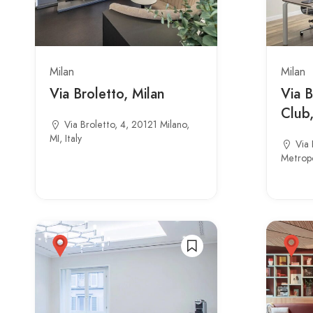
Milan
Milan
Via Broletto, Milan
Via B
Club,
Via Broletto, 4, 20121 Milano,
MI, Italy
Via 
Metropol