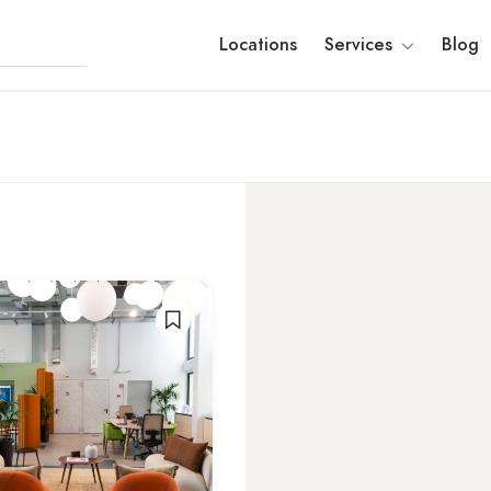
Locations
Services
Blog