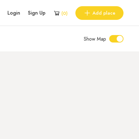
Login
Sign Up
Add place
(
0
)
Show Map