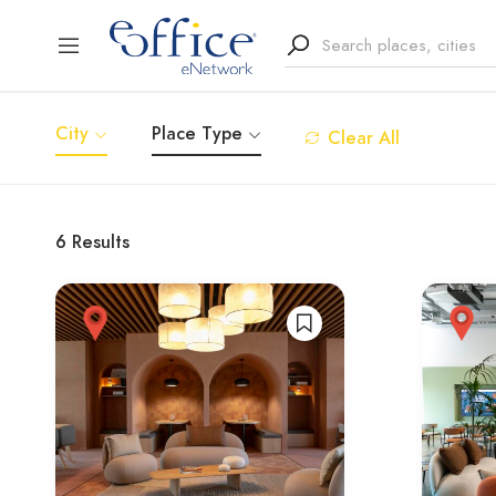
City
Place Type
Clear All
6
Results