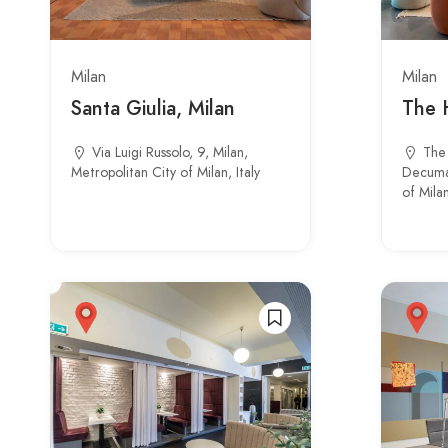
Milan
Milan
Santa Giulia, Milan
The 
Via Luigi Russolo, 9, Milan,
The 
Metropolitan City of Milan, Italy
Decuman
of Milan