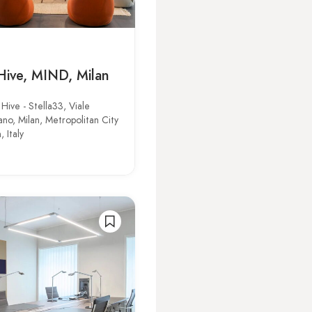
Hive, MIND, Milan
Hive - Stella33, Viale
o, Milan, Metropolitan City
, Italy