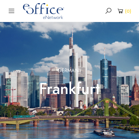
(
0
)
GERMANY
Frankfurt