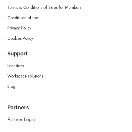
Terms & Conditions of Sales for Members
Conditions of use
Privacy Policy
Cookies Policy
Support
Locations
Workspace solutions
Blog
Partners
Partner Login