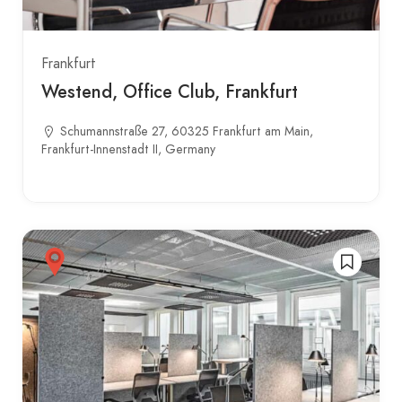
Frankfurt
Westend, Office Club, Frankfurt
Schumannstraße 27, 60325 Frankfurt am Main,
Frankfurt-Innenstadt II, Germany