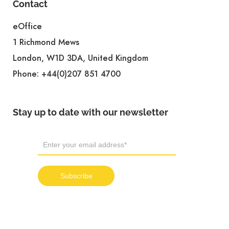
Contact
eOffice
1 Richmond Mews
London, W1D 3DA, United Kingdom
Phone:
+44(0)207 851 4700
Stay up to date with our newsletter