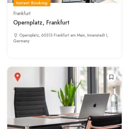
Instant Booking
Frankfurt
Opernplatz, Frankfurt
Opernplatz, 60313 Frankfurt am Main, Innenstadt I,
Germany