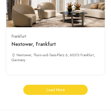
Frankfurt
Nextower, Frankfurt
Nextower, Thurn-und-Taxis-Platz 6, 60313 Frankfurt,
Germany
Load More