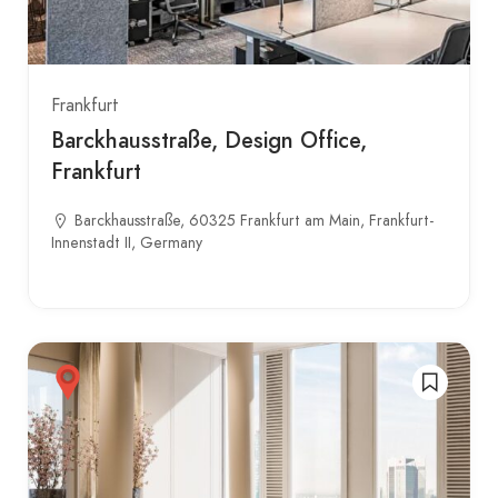
Frankfurt
Barckhausstraße, Design Office,
Frankfurt
Barckhausstraße, 60325 Frankfurt am Main, Frankfurt-
Innenstadt II, Germany