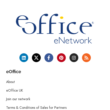
eOffice
About
eOffice UK
Join our network
Terms & Conditions of Sales for Partners