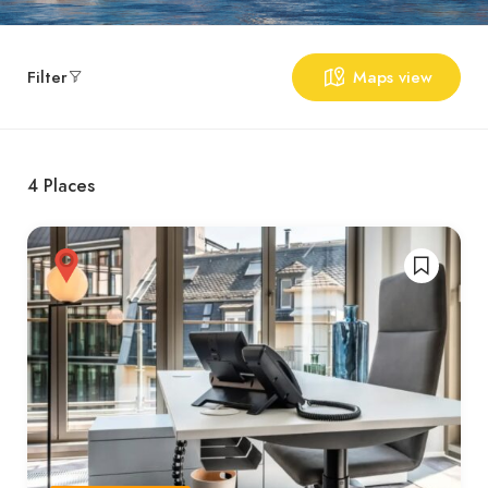
Filter
Maps view
4
Places