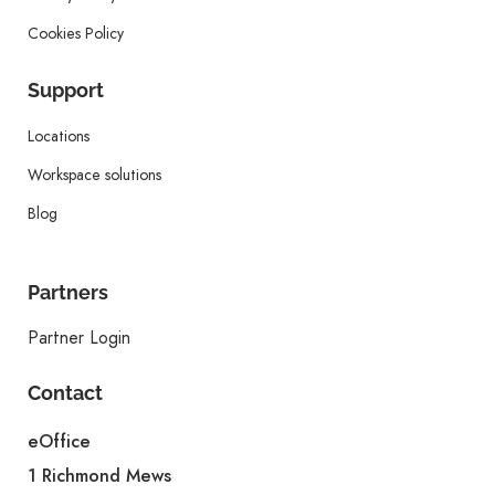
Cookies Policy
Support
Locations
Workspace solutions
Blog
Partners
Partner Login
Contact
eOffice
1 Richmond Mews