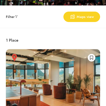
Filter
Maps view
1
Place