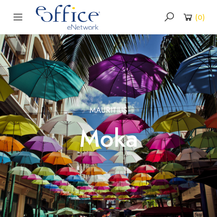
(
0
)
MAURITIUS
Moka