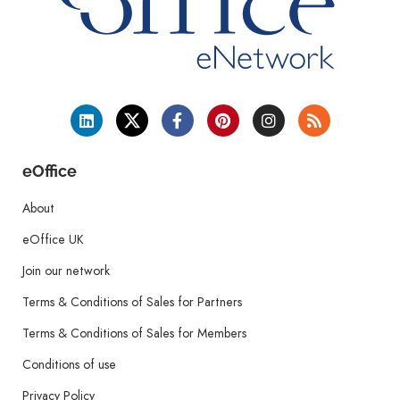
eOffice
About
eOffice UK
Join our network
Terms & Conditions of Sales for Partners
Terms & Conditions of Sales for Members
Conditions of use
Privacy Policy