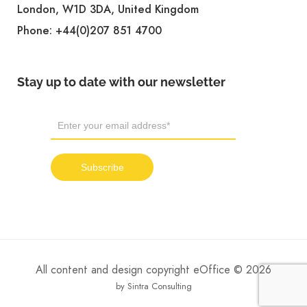
London, W1D 3DA, United Kingdom
Phone:
+44(0)207 851 4700
Stay up to date with our newsletter
All content and design copyright eOffice © 2026
by Sintra Consulting