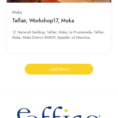
Moka
Telfair, Workshop17, Moka
Network building, Telfair, Moka, La Promenade, Telfair,
Moka, Moka District 80829, Republic of Mauritius
Load More