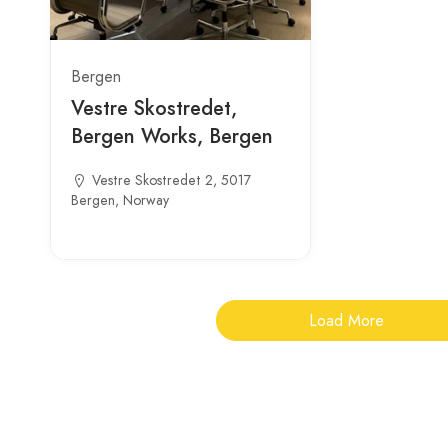
Bergen
Vestre Skostredet,
Bergen Works, Bergen
Vestre Skostredet 2, 5017
Bergen, Norway
Load More