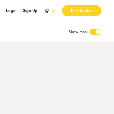
Login
Sign Up
Add place
(
0
)
Show Map