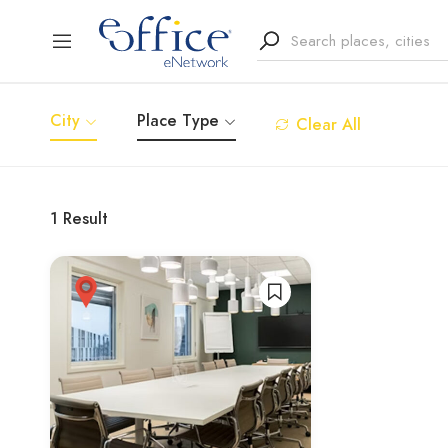
City
Place Type
Clear All
1
Result