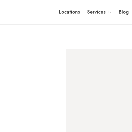
Locations
Services
Blog