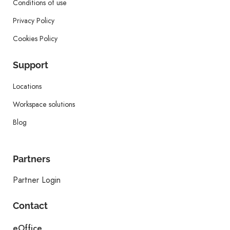
Conditions of use
Privacy Policy
Cookies Policy
Support
Locations
Workspace solutions
Blog
Partners
Partner Login
Contact
eOffice