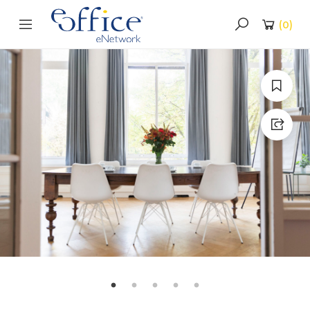
(
0
)