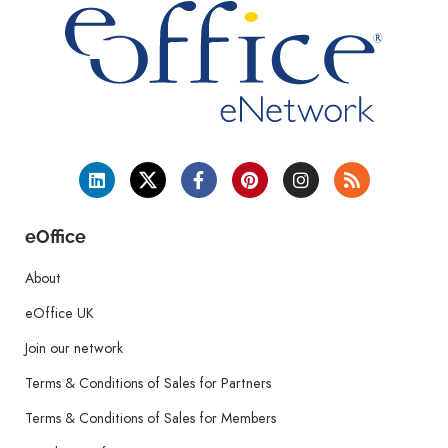
eOffice
About
eOffice UK
Join our network
Terms & Conditions of Sales for Partners
Terms & Conditions of Sales for Members