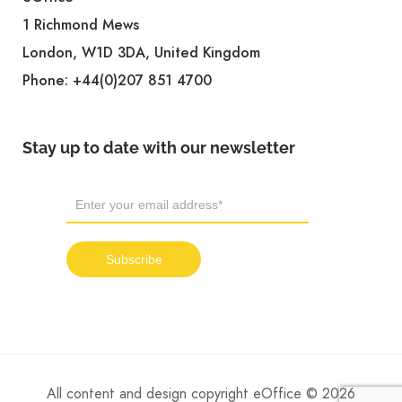
1 Richmond Mews
London, W1D 3DA, United Kingdom
Phone:
+44(0)207 851 4700
Stay up to date with our newsletter
All content and design copyright eOffice © 2026