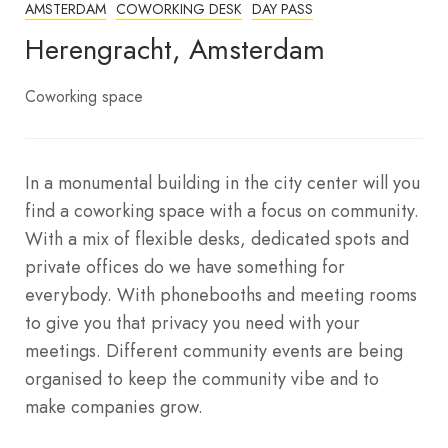
AMSTERDAM
COWORKING DESK
DAY PASS
Herengracht, Amsterdam
Coworking space
In a monumental building in the city center will you
find a coworking space with a focus on community.
With a mix of flexible desks, dedicated spots and
private offices do we have something for
everybody. With phonebooths and meeting rooms
to give you that privacy you need with your
meetings. Different community events are being
organised to keep the community vibe and to
make companies grow.