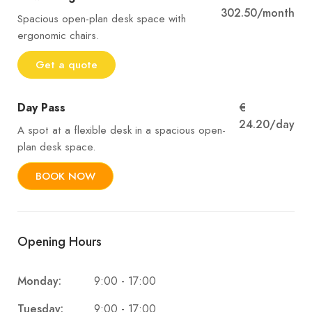
302.50/month
Spacious open-plan desk space with
ergonomic chairs.
Get a quote
Day Pass
€
24.20/day
A spot at a flexible desk in a spacious open-
plan desk space.
BOOK NOW
Opening Hours
9:00 - 17:00
Monday:
9:00 - 17:00
Tuesday: