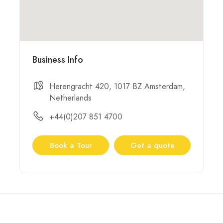
Business Info
Herengracht 420, 1017 BZ Amsterdam,
Netherlands
+44(0)207 851 4700
Book a Tour
Get a quote