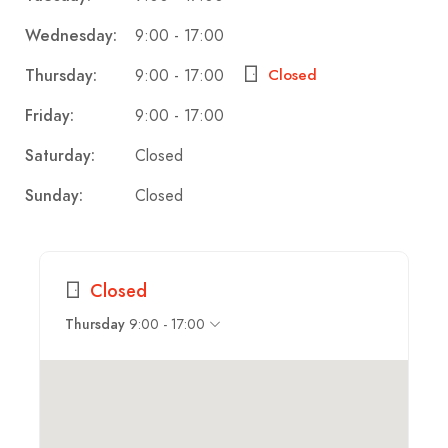
9:00 - 17:00
Wednesday:
9:00 - 17:00
Thursday:
Closed
9:00 - 17:00
Friday:
Closed
Saturday:
Closed
Sunday:
Closed
9:00 - 17:00
Thursday