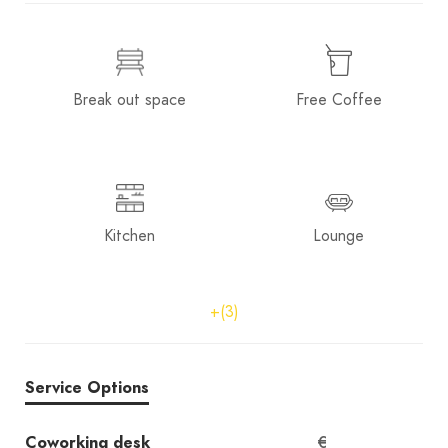
Break out space
Free Coffee
Kitchen
Lounge
+(3)
Service Options
Coworking desk
€