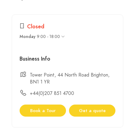
Closed
9:00 - 18:00
Monday
Business Info
Tower Point, 44 North Road Brighton,
BN1 1 YR
+44(0)207 851 4700
Book a Tour
Get a quote