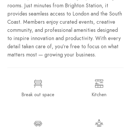
rooms. Just minutes from Brighton Station, it
provides seamless access to London and the South
Coast. Members enjoy curated events, creative
community, and professional amenities designed
to inspire innovation and productivity. With every
detail taken care of, you’re free to focus on what
matters most — growing your business.
Break out space
Kitchen