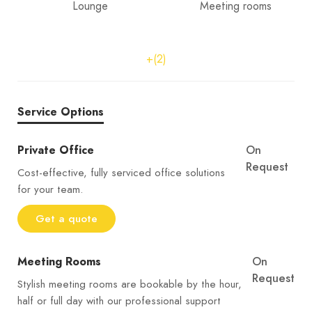
Lounge
Meeting rooms
+(2)
Service Options
Private Office
On
Request
Cost-effective, fully serviced office solutions
for your team.
Get a quote
Meeting Rooms
On
Request
Stylish meeting rooms are bookable by the hour,
half or full day with our professional support