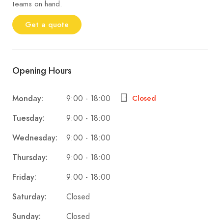
teams on hand.
Get a quote
Opening Hours
9:00 - 18:00
Monday:
Closed
9:00 - 18:00
Tuesday:
9:00 - 18:00
Wednesday:
9:00 - 18:00
Thursday:
9:00 - 18:00
Friday:
Closed
Saturday:
Closed
Sunday: