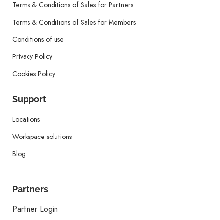
Terms & Conditions of Sales for Partners
Terms & Conditions of Sales for Members
Conditions of use
Privacy Policy
Cookies Policy
Support
Locations
Workspace solutions
Blog
Partners
Partner Login