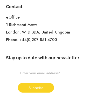
Contact
eOffice
1 Richmond Mews
London, W1D 3DA, United Kingdom
Phone:
+44(0)207 851 4700
Stay up to date with our newsletter