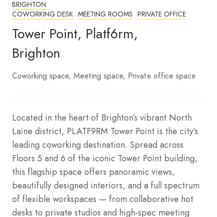
BRIGHTON
COWORKING DESK
MEETING ROOMS
PRIVATE OFFICE
Tower Point, Platf6rm,
Brighton
Coworking space
Meeting space
Private office space
Located in the heart of Brighton’s vibrant North
Laine district, PLATF9RM Tower Point is the city’s
leading coworking destination. Spread across
Floors 5 and 6 of the iconic Tower Point building,
this flagship space offers panoramic views,
beautifully designed interiors, and a full spectrum
of flexible workspaces — from collaborative hot
desks to private studios and high-spec meeting