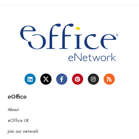
eOffice
About
eOffice UK
Join our network