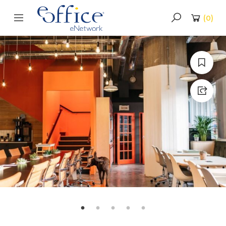
(
0
)