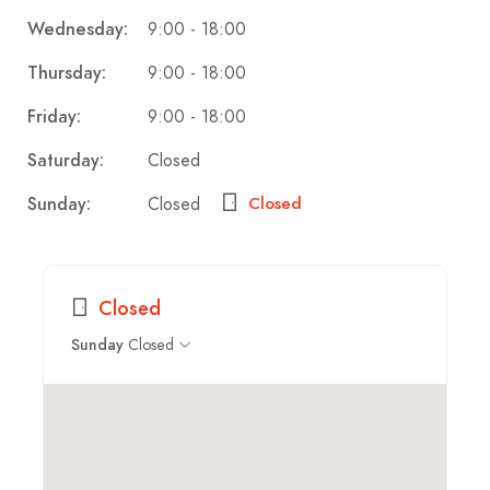
9:00 - 18:00
Wednesday:
9:00 - 18:00
Thursday:
9:00 - 18:00
Friday:
Closed
Saturday:
Closed
Sunday:
Closed
Closed
Closed
Sunday