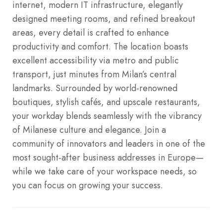
internet, modern IT infrastructure, elegantly
designed meeting rooms, and refined breakout
areas, every detail is crafted to enhance
productivity and comfort. The location boasts
excellent accessibility via metro and public
transport, just minutes from Milan’s central
landmarks.
Surrounded by world-renowned
boutiques, stylish cafés, and upscale restaurants,
your workday blends seamlessly with the vibrancy
of Milanese culture and elegance. Join a
community of innovators and leaders in one of the
most sought-after business addresses in Europe—
while we take care of your workspace needs, so
you can focus on growing your success.