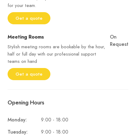
for your team.
Get a quote
Meeting Rooms
On
Request
Stylish meeting rooms are bookable by the hour,
half or full day with our professional support
teams on hand
Get a quote
Opening Hours
9:00 - 18:00
Monday:
9:00 - 18:00
Tuesday: