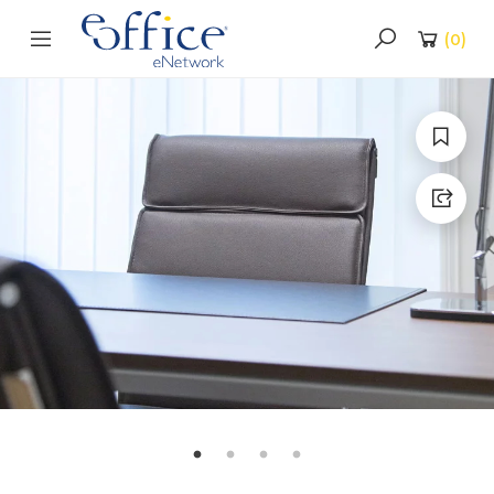
(
0
)