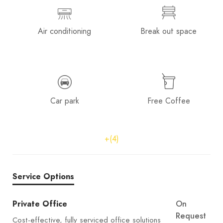
Air conditioning
Break out space
Car park
Free Coffee
+(4)
Service Options
Private Office
On
Request
Cost-effective, fully serviced office solutions