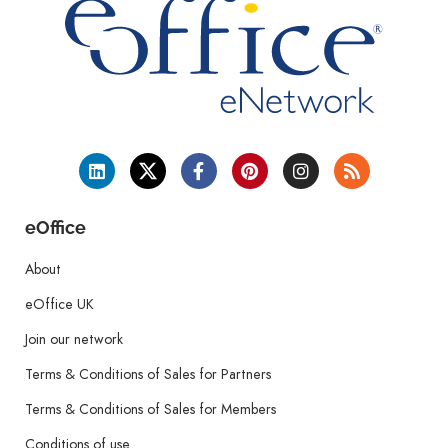
eOffice
About
eOffice UK
Join our network
Terms & Conditions of Sales for Partners
Terms & Conditions of Sales for Members
Conditions of use