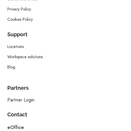
Privacy Policy
Cookies Policy
Support
Locations
Workspace solutions
Blog
Partners
Partner Login
Contact
eOffice