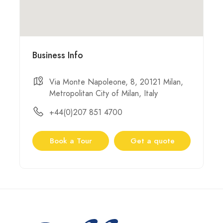
Business Info
Via Monte Napoleone, 8, 20121 Milan,
Metropolitan City of Milan, Italy
+44(0)207 851 4700
Book a Tour
Get a quote