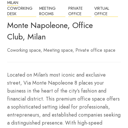
MILAN
COWORKING
MEETING
PRIVATE
VIRTUAL
DESK
ROOMS
OFFICE
OFFICE
Monte Napoleone, Office
Club, Milan
Coworking space
Meeting space
Private office space
Located on Milan’s most iconic and exclusive
street, Via Monte Napoleone 8 places your
business in the heart of the city’s fashion and
financial district. This premium office space offers
a sophisticated setting ideal for professionals,
entrepreneurs, and established companies seeking
a distinguished presence.
With high-speed