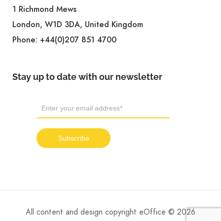
1 Richmond Mews
London, W1D 3DA, United Kingdom
Phone:
+44(0)207 851 4700
Stay up to date with our newsletter
All content and design copyright eOffice © 2026