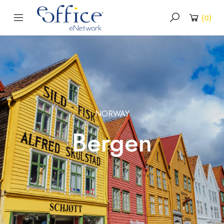
(
0
)
NORWAY
Bergen