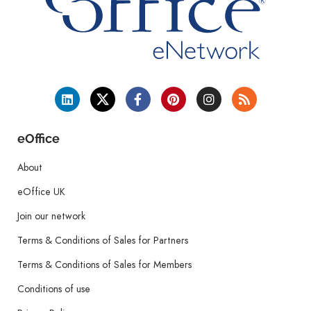
eOffice
About
eOffice UK
Join our network
Terms & Conditions of Sales for Partners
Terms & Conditions of Sales for Members
Conditions of use