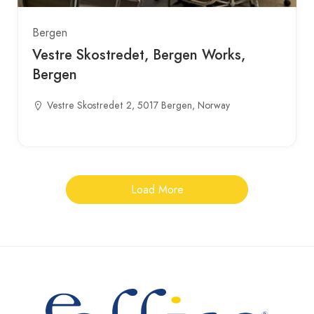
Bergen
Vestre Skostredet, Bergen Works,
Bergen
Vestre Skostredet 2, 5017 Bergen, Norway
Load More