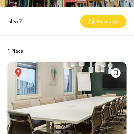
Filter
Maps view
1
Place