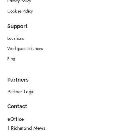
Privacy Policy
Cookies Policy
Support
Locations
Workspace solutions
Blog
Partners
Partner Login
Contact
eOffice
1 Richmond Mews