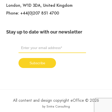
London, W1D 3DA, United Kingdom
Phone:
+44(0)207 851 4700
Stay up to date with our newsletter
All content and design copyright eOffice © 2026
by Sintra Consulting