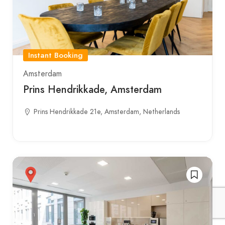
Instant Booking
Amsterdam
Prins Hendrikkade, Amsterdam
Prins Hendrikkade 21e, Amsterdam, Netherlands