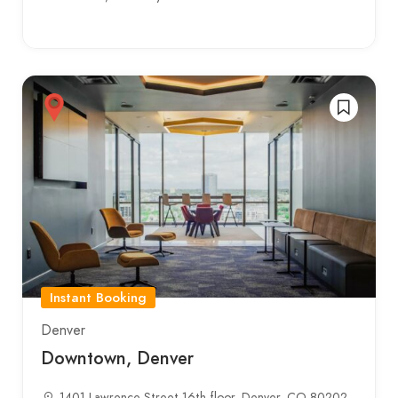
Instant Booking
Denver
Downtown, Denver
1401 Lawrence Street 16th floor, Denver, CO 80202,