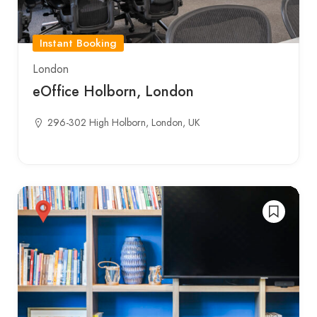
Instant Booking
London
eOffice Holborn, London
296-302 High Holborn, London, UK