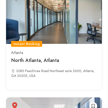
Instant Booking
Atlanta
North Atlanta, Atlanta
3280 Peachtree Road Northeast suite 2600, Atlanta,
GA 30305, USA