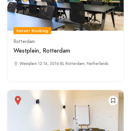
Instant Booking
Rotterdam
Westplein, Rotterdam
Westplein 12-14, 3016 BL Rotterdam, Netherlands