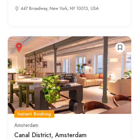
447 Broadway, New York, NY 10013, USA
Instant Booking
Amsterdam
Canal District, Amsterdam