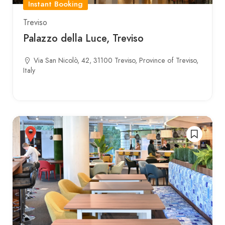
Instant Booking
Treviso
Palazzo della Luce, Treviso
Via San Nicolò, 42, 31100 Treviso, Province of Treviso,
Italy