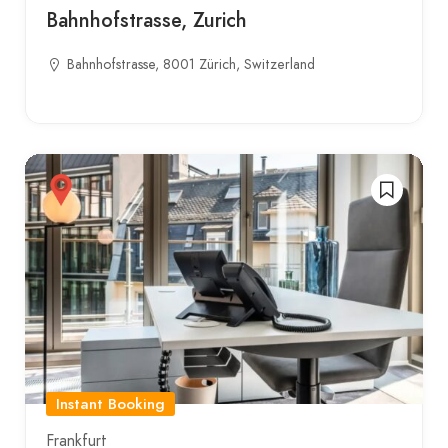
Bahnhofstrasse, Zurich
Bahnhofstrasse, 8001 Zürich, Switzerland
Instant Booking
Frankfurt