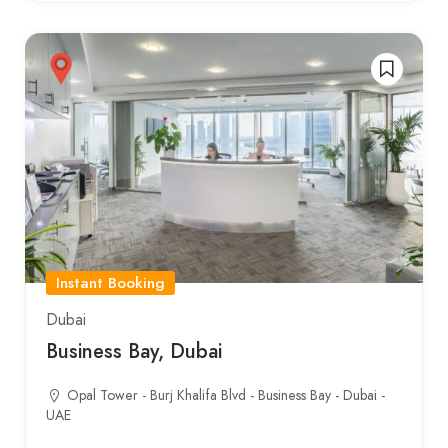
Instant Booking
Dubai
Business Bay, Dubai
Opal Tower - Burj Khalifa Blvd - Business Bay - Dubai -
UAE