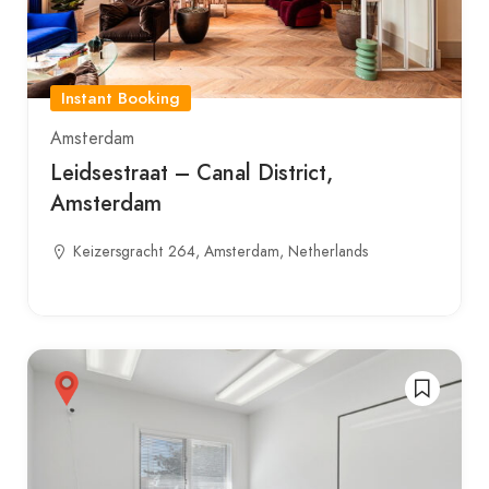
Instant Booking
Amsterdam
Leidsestraat – Canal District,
Amsterdam
Keizersgracht 264, Amsterdam, Netherlands