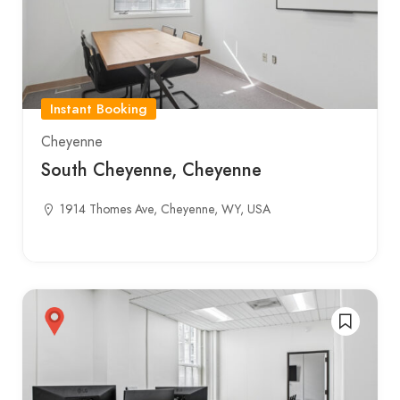
Instant Booking
Cheyenne
South Cheyenne, Cheyenne
1914 Thomes Ave, Cheyenne, WY, USA