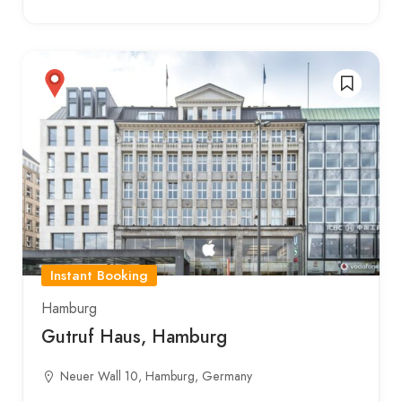
Instant Booking
Hamburg
Gutruf Haus, Hamburg
Neuer Wall 10, Hamburg, Germany