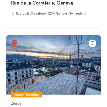
Rue de la Corraterie, Geneva
Rue de la Corraterie, 1204 Geneva, Switzerland
Instant Booking
Zurich