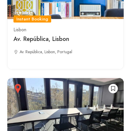
Instant Booking
Lisbon
Av. República, Lisbon
Av. República, Lisbon, Portugal