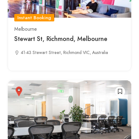
Instant Booking
Melbourne
Stewart St, Richmond, Melbourne
41-43 Stewart Street, Richmond VIC, Australia