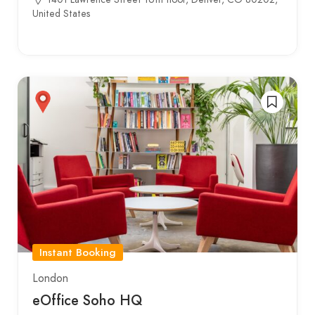
United States
Instant Booking
London
eOffice Soho HQ