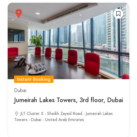
Instant Booking
Dubai
Jumeirah Lakes Towers, 3rd floor, Dubai
JLT Cluster X - Sheikh Zayed Road - Jumeirah Lakes
Towers - Dubai - United Arab Emirates