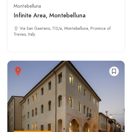
Montebelluna
Infinite Area, Montebelluna
Via San Gaetano, 113/a, Montebelluna, Province of
Treviso, Italy