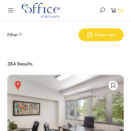
(
0
)
Filter
Maps view
384
Results