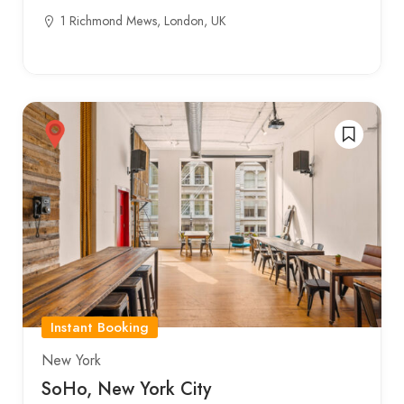
1 Richmond Mews, London, UK
Instant Booking
New York
SoHo, New York City