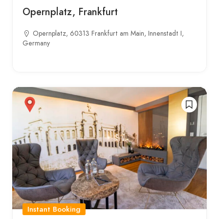
Opernplatz, Frankfurt
Opernplatz, 60313 Frankfurt am Main, Innenstadt I,
Germany
Instant Booking