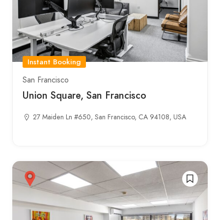
Instant Booking
San Francisco
Union Square, San Francisco
27 Maiden Ln #650, San Francisco, CA 94108, USA