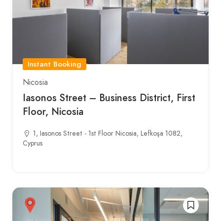
Instant Booking
Nicosia
Iasonos Street – Business District, First
Floor, Nicosia
1, Iasonos Street - 1st Floor Nicosia, Lefkoşa 1082,
Cyprus