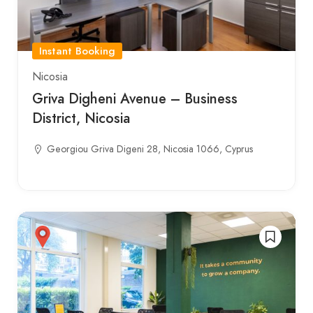
Instant Booking
Nicosia
Griva Digheni Avenue – Business
District, Nicosia
Georgiou Griva Digeni 28, Nicosia 1066, Cyprus