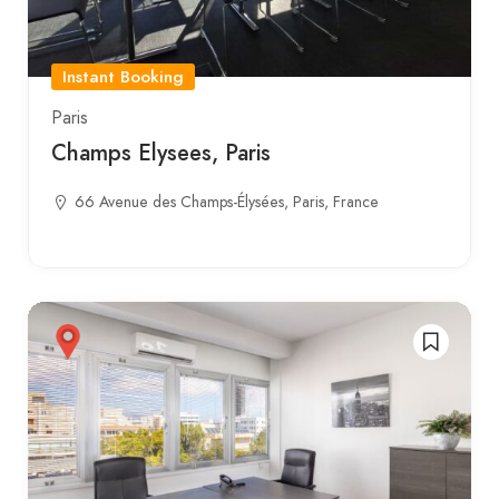
Instant Booking
Paris
Champs Elysees, Paris
66 Avenue des Champs-Élysées, Paris, France