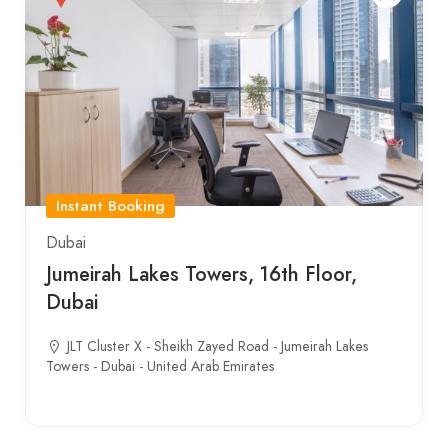
Instant Booking
Dubai
Jumeirah Lakes Towers, 16th Floor,
Dubai
JLT Cluster X - Sheikh Zayed Road - Jumeirah Lakes
Towers - Dubai - United Arab Emirates