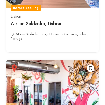
Instant Booking
Lisbon
Atrium Saldanha, Lisbon
Atrium Saldanha, Praça Duque de Saldanha, Lisbon,
Portugal