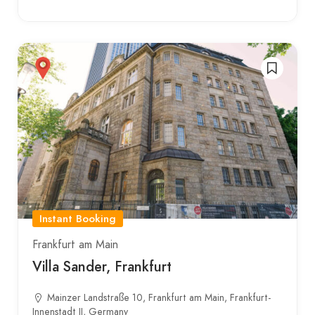
Instant Booking
Frankfurt am Main
Villa Sander, Frankfurt
Mainzer Landstraße 10, Frankfurt am Main, Frankfurt-
Innenstadt II, Germany