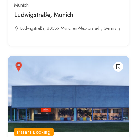
Munich
Ludwigstraße, Munich
Ludwigstraße, 80539 München-Maxvorstadt, Germany
Instant Booking