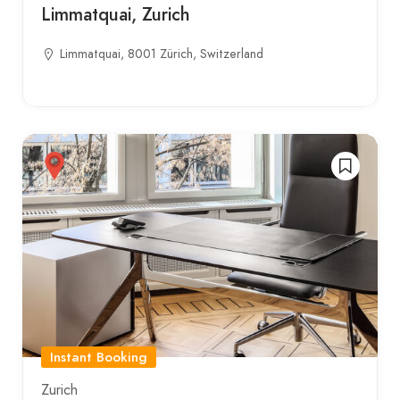
Limmatquai, Zurich
Limmatquai, 8001 Zürich, Switzerland
Instant Booking
Zurich