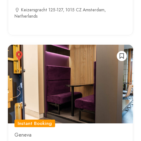
Keizersgracht 125-127, 1015 CZ Amsterdam,
Netherlands
Instant Booking
Geneva