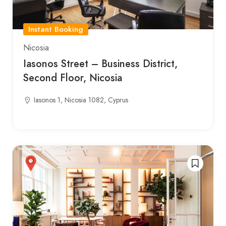
Instant Booking
Nicosia
Iasonos Street – Business District,
Second Floor, Nicosia
Iasonos 1, Nicosia 1082, Cyprus