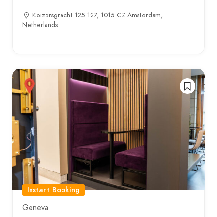
Keizersgracht 125-127, 1015 CZ Amsterdam,
Netherlands
Instant Booking
Geneva