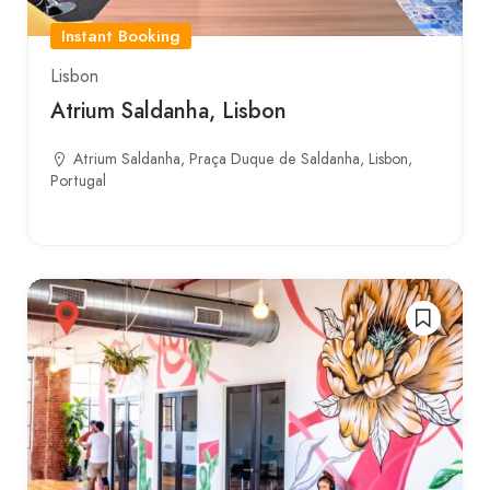
Instant Booking
Lisbon
Atrium Saldanha, Lisbon
Atrium Saldanha, Praça Duque de Saldanha, Lisbon,
Portugal