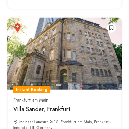
Instant Booking
Frankfurt am Main
Villa Sander, Frankfurt
Mainzer Landstraße 10, Frankfurt am Main, Frankfurt-
Innenstadt II, Germany