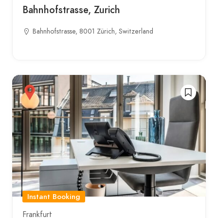
Bahnhofstrasse, Zurich
Bahnhofstrasse, 8001 Zürich, Switzerland
Instant Booking
Frankfurt