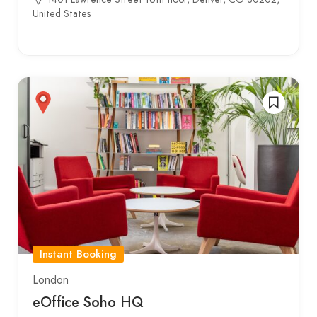
United States
Instant Booking
London
eOffice Soho HQ