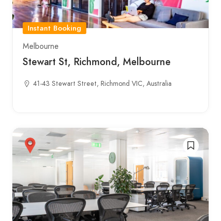
Instant Booking
Melbourne
Stewart St, Richmond, Melbourne
41-43 Stewart Street, Richmond VIC, Australia