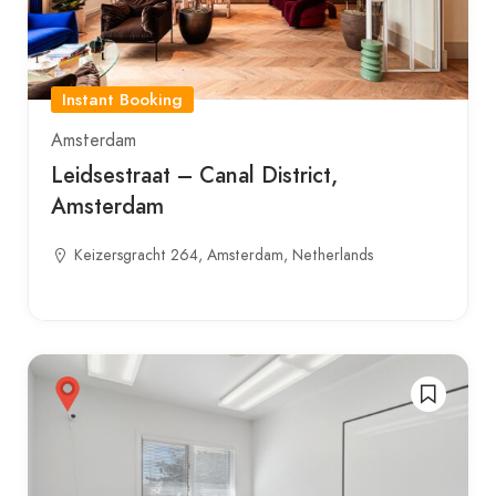
Instant Booking
Amsterdam
Leidsestraat – Canal District,
Amsterdam
Keizersgracht 264, Amsterdam, Netherlands