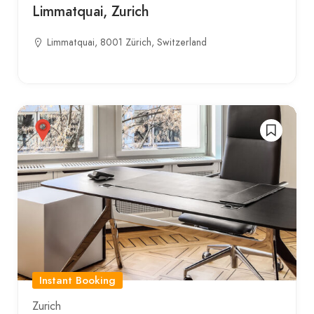
Limmatquai, Zurich
Limmatquai, 8001 Zürich, Switzerland
Instant Booking
Zurich