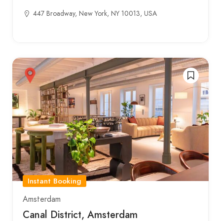
447 Broadway, New York, NY 10013, USA
Instant Booking
Amsterdam
Canal District, Amsterdam