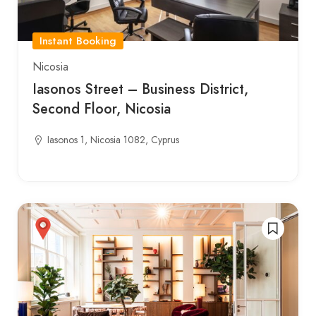
Instant Booking
Nicosia
Iasonos Street – Business District,
Second Floor, Nicosia
Iasonos 1, Nicosia 1082, Cyprus