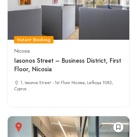
Instant Booking
Nicosia
Iasonos Street – Business District, First
Floor, Nicosia
1, Iasonos Street - 1st Floor Nicosia, Lefkoşa 1082,
Cyprus