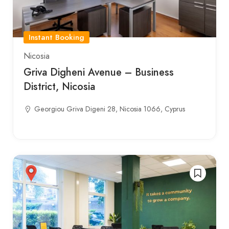
Instant Booking
Nicosia
Griva Digheni Avenue – Business
District, Nicosia
Georgiou Griva Digeni 28, Nicosia 1066, Cyprus