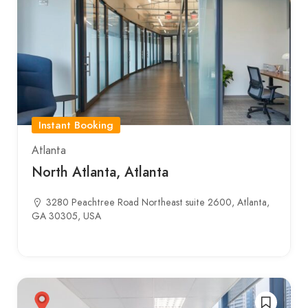
Instant Booking
Atlanta
North Atlanta, Atlanta
3280 Peachtree Road Northeast suite 2600, Atlanta,
GA 30305, USA