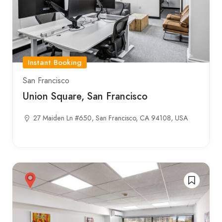
Instant Booking
San Francisco
Union Square, San Francisco
27 Maiden Ln #650, San Francisco, CA 94108, USA