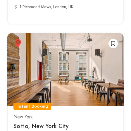
1 Richmond Mews, London, UK
Instant Booking
New York
SoHo, New York City