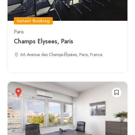
Instant Booking
Paris
Champs Elysees, Paris
66 Avenue des Champs-Élysées, Paris, France