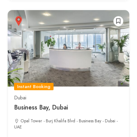
Instant Booking
Dubai
Business Bay, Dubai
Opal Tower - Burj Khalifa Blvd - Business Bay - Dubai -
UAE