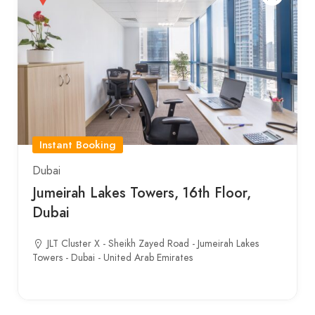
Instant Booking
Dubai
Jumeirah Lakes Towers, 16th Floor,
Dubai
JLT Cluster X - Sheikh Zayed Road - Jumeirah Lakes
Towers - Dubai - United Arab Emirates