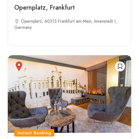
Opernplatz, Frankfurt
Opernplatz, 60313 Frankfurt am Main, Innenstadt I,
Germany
Instant Booking