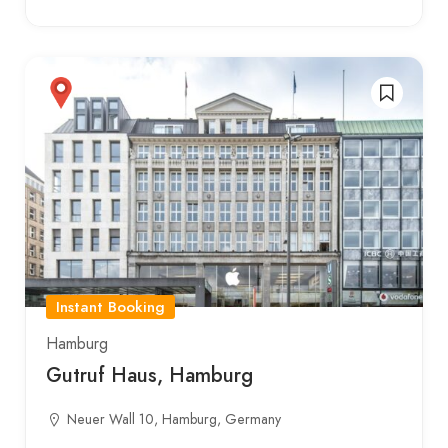
Instant Booking
Hamburg
Gutruf Haus, Hamburg
Neuer Wall 10, Hamburg, Germany