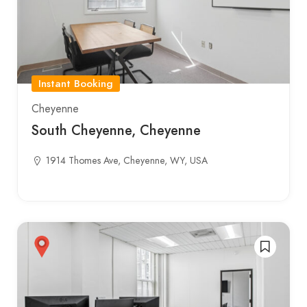
Instant Booking
Cheyenne
South Cheyenne, Cheyenne
1914 Thomes Ave, Cheyenne, WY, USA