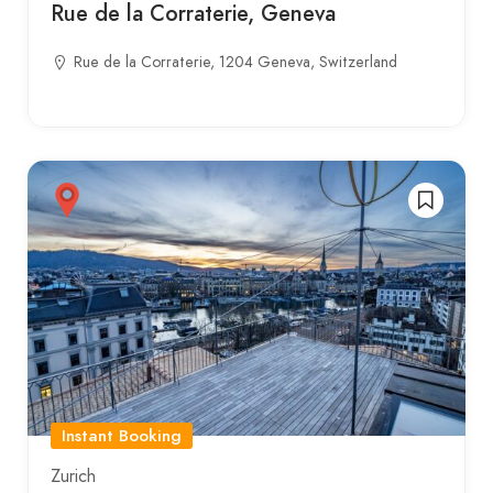
Rue de la Corraterie, Geneva
Rue de la Corraterie, 1204 Geneva, Switzerland
Instant Booking
Zurich