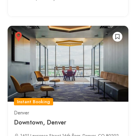
Instant Booking
Denver
Downtown, Denver
1401 Lawrence Street 16th floor, Denver, CO 80202,