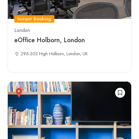
Instant Booking
London
eOffice Holborn, London
296-302 High Holborn, London, UK