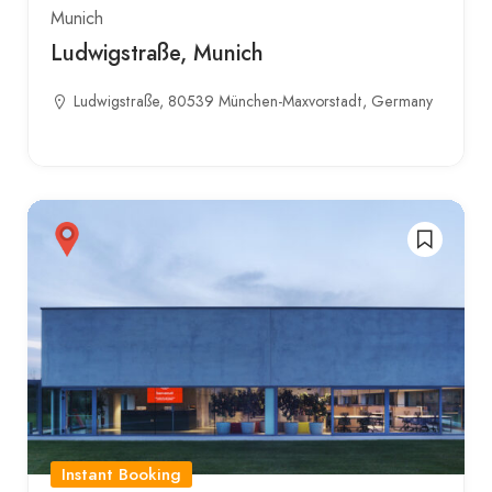
Munich
Ludwigstraße, Munich
Ludwigstraße, 80539 München-Maxvorstadt, Germany
Instant Booking