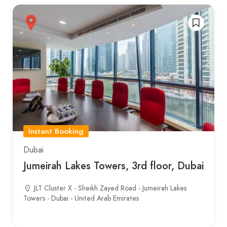
Instant Booking
Dubai
Jumeirah Lakes Towers, 3rd floor, Dubai
JLT Cluster X - Sheikh Zayed Road - Jumeirah Lakes
Towers - Dubai - United Arab Emirates