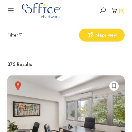
(
0
)
Filter
Maps view
375
Results