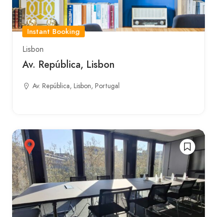
Instant Booking
Lisbon
Av. República, Lisbon
Av. República, Lisbon, Portugal