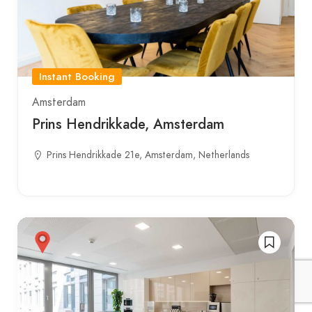
Instant Booking
Amsterdam
Prins Hendrikkade, Amsterdam
Prins Hendrikkade 21e, Amsterdam, Netherlands