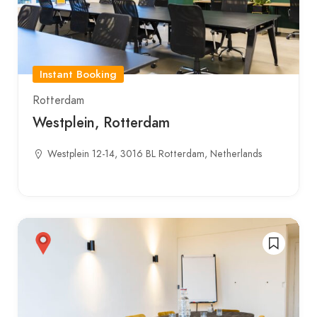
Instant Booking
Rotterdam
Westplein, Rotterdam
Westplein 12-14, 3016 BL Rotterdam, Netherlands