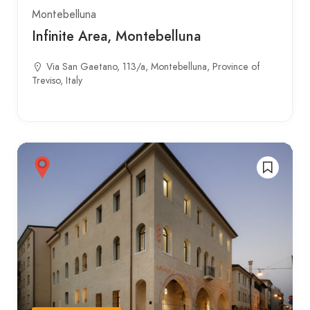
Montebelluna
Infinite Area, Montebelluna
Via San Gaetano, 113/a, Montebelluna, Province of
Treviso, Italy