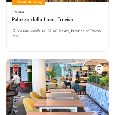
Instant Booking
Treviso
Palazzo della Luce, Treviso
Via San Nicolò, 42, 31100 Treviso, Province of Treviso,
Italy