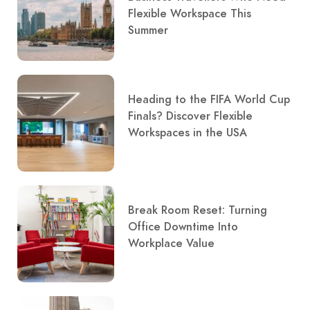
Flexible Workspace This
Summer
Heading to the FIFA World Cup
Finals? Discover Flexible
Workspaces in the USA
Break Room Reset: Turning
Office Downtime Into
Workplace Value