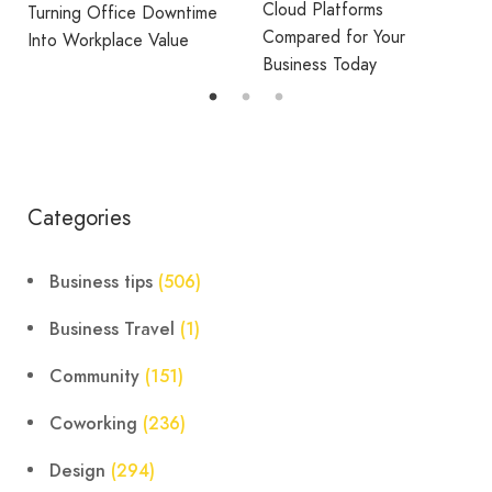
Cloud Platforms
Turning Office Downtime
Compared for Your
Into Workplace Value
Business Today
Categories
Business tips
(506)
Business Travel
(1)
Community
(151)
Coworking
(236)
Design
(294)