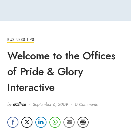
BUSINESS TIPS
Welcome to the Offices
of Pride & Glory
Interactive
by
eOffice
September 6, 2009
0 Comments