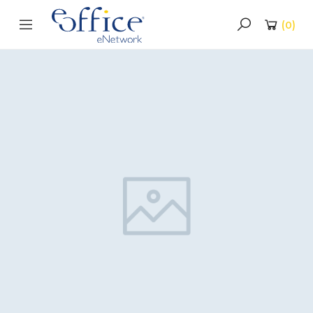
(
0
)