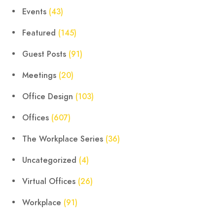
Events
(43)
Featured
(145)
Guest Posts
(91)
Meetings
(20)
Office Design
(103)
Offices
(607)
The Workplace Series
(36)
Uncategorized
(4)
Virtual Offices
(26)
Workplace
(91)