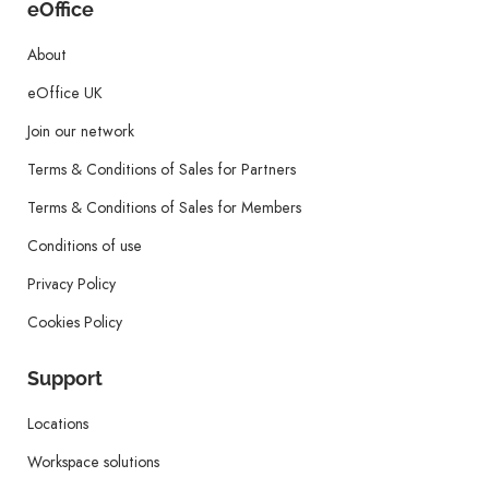
eOffice
About
eOffice UK
Join our network
Terms & Conditions of Sales for Partners
Terms & Conditions of Sales for Members
Conditions of use
Privacy Policy
Cookies Policy
Support
Locations
Workspace solutions