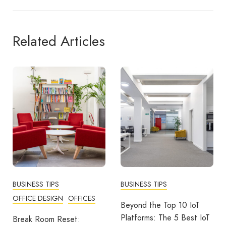
Related Articles
BUSINESS TIPS
BUSINESS TIPS
OFFICE DESIGN
OFFICES
Beyond the Top 10 IoT
Platforms: The 5 Best IoT
Break Room Reset: