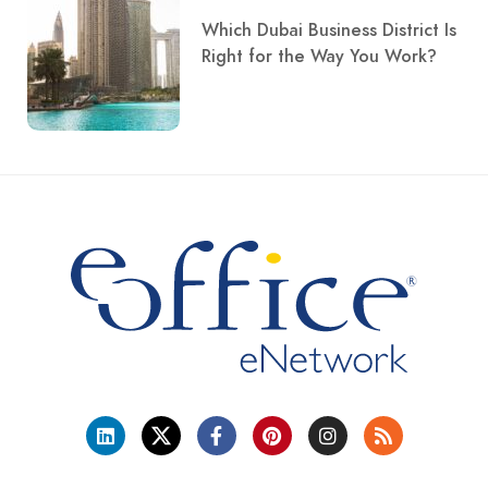
Which Dubai Business District Is
Right for the Way You Work?