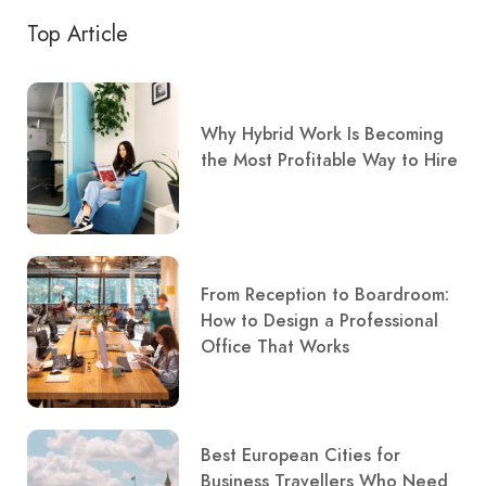
Top Article
Why Hybrid Work Is Becoming
the Most Profitable Way to Hire
From Reception to Boardroom:
How to Design a Professional
Office That Works
Best European Cities for
Business Travellers Who Need