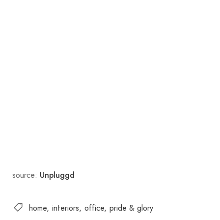
source:
Unpluggd
home
interiors
office
pride & glory