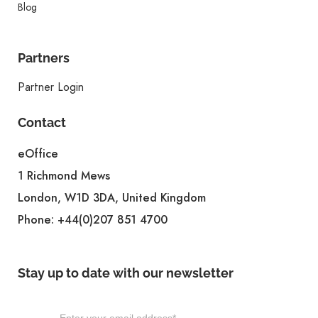
Blog
Partners
Partner Login
Contact
eOffice
1 Richmond Mews
London, W1D 3DA, United Kingdom
Phone:
+44(0)207 851 4700
Stay up to date with our newsletter