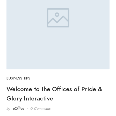
BUSINESS TIPS
Welcome to the Offices of Pride &
Glory Interactive
by
eOffice
0 Comments