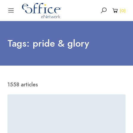
(
0
)
Tags: pride & glory
1558 articles