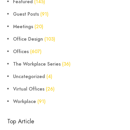
Featured
(145)
Guest Posts
(91)
Meetings
(20)
Office Design
(103)
Offices
(607)
The Workplace Series
(36)
Uncategorized
(4)
Virtual Offices
(26)
Workplace
(91)
Top Article