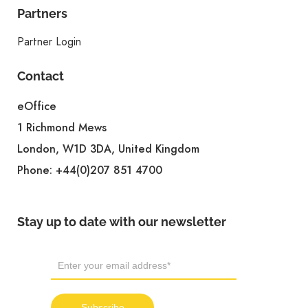
Partners
Partner Login
Contact
eOffice
1 Richmond Mews
London, W1D 3DA, United Kingdom
Phone:
+44(0)207 851 4700
Stay up to date with our newsletter