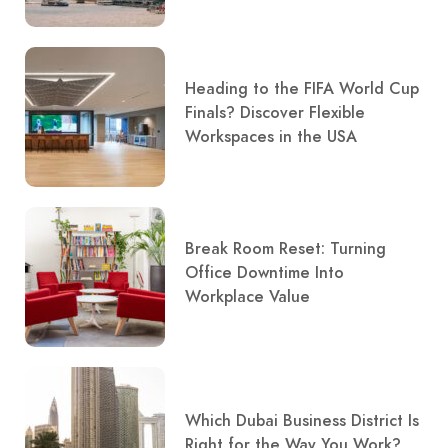
Heading to the FIFA World Cup
Finals? Discover Flexible
Workspaces in the USA
Break Room Reset: Turning
Office Downtime Into
Workplace Value
Which Dubai Business District Is
Right for the Way You Work?