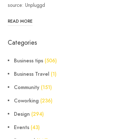
source: Unpluggd
READ MORE
Categories
Business tips
(506)
Business Travel
(1)
Community
(151)
Coworking
(236)
Design
(294)
Events
(43)