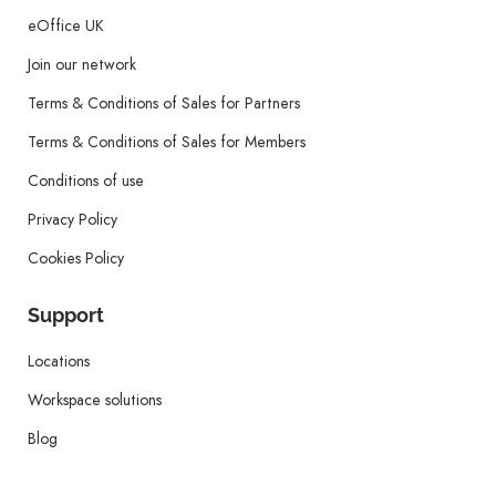
eOffice UK
Join our network
Terms & Conditions of Sales for Partners
Terms & Conditions of Sales for Members
Conditions of use
Privacy Policy
Cookies Policy
Support
Locations
Workspace solutions
Blog