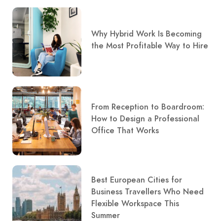
Why Hybrid Work Is Becoming
the Most Profitable Way to Hire
From Reception to Boardroom:
How to Design a Professional
Office That Works
Best European Cities for
Business Travellers Who Need
Flexible Workspace This
Summer