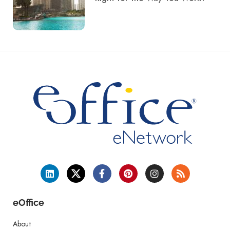
eOffice
About