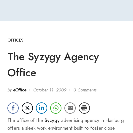
OFFICES
The Syzygy Agency
Office
by
eOffice
October 11, 2009
0 Comments
The office of the
advertising agency in Hamburg
Syzygy
offers a sleek work environment built to foster close