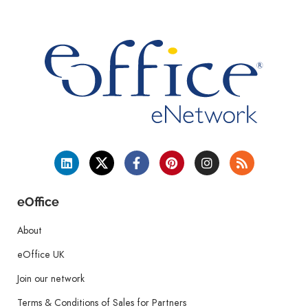
eOffice
About
eOffice UK
Join our network
Terms & Conditions of Sales for Partners