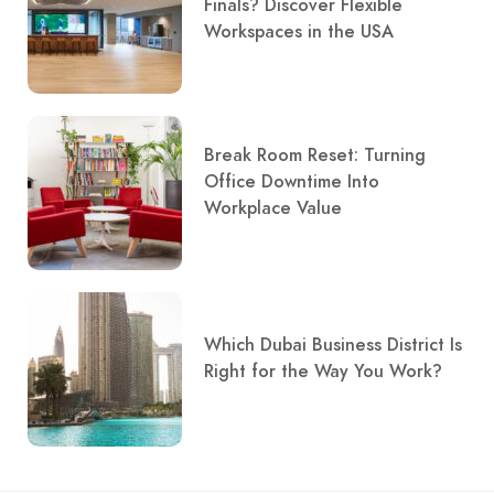
Finals? Discover Flexible
Workspaces in the USA
Break Room Reset: Turning
Office Downtime Into
Workplace Value
Which Dubai Business District Is
Right for the Way You Work?