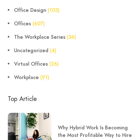
Office Design
(103)
Offices
(607)
The Workplace Series
(36)
Uncategorized
(4)
Virtual Offices
(26)
Workplace
(91)
Top Article
Why Hybrid Work Is Becoming
the Most Profitable Way to Hire