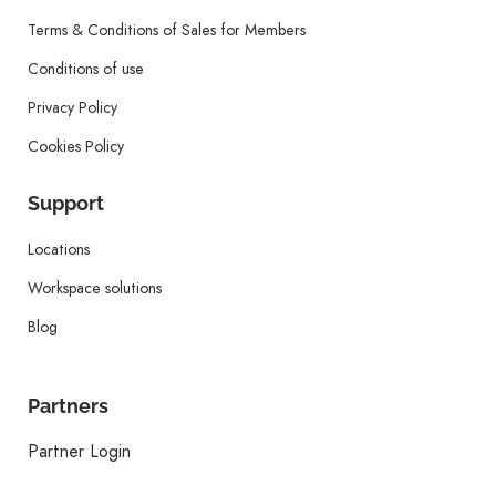
Terms & Conditions of Sales for Members
Conditions of use
Privacy Policy
Cookies Policy
Support
Locations
Workspace solutions
Blog
Partners
Partner Login