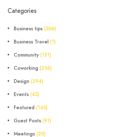
Categories
Business tips
(506)
Business Travel
(1)
Community
(151)
Coworking
(236)
Design
(294)
Events
(43)
Featured
(145)
Guest Posts
(91)
Meetings
(20)