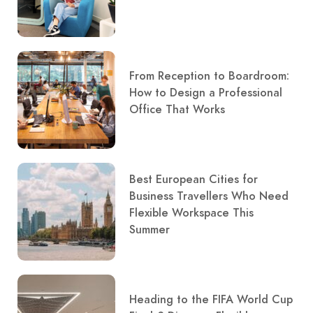
From Reception to Boardroom:
How to Design a Professional
Office That Works
Best European Cities for
Business Travellers Who Need
Flexible Workspace This
Summer
Heading to the FIFA World Cup