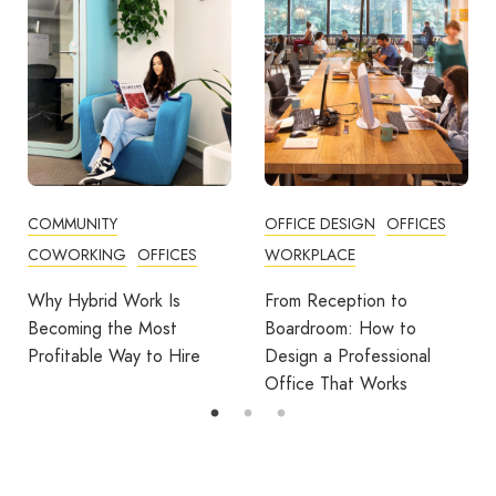
COMMUNITY
OFFICE DESIGN
OFFICES
COWORKING
OFFICES
WORKPLACE
Why Hybrid Work Is
From Reception to
Becoming the Most
Boardroom: How to
Profitable Way to Hire
Design a Professional
Office That Works