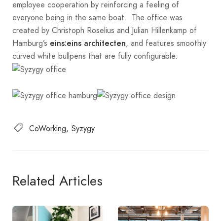
employee cooperation by reinforcing a feeling of
everyone being in the same boat. The office was
created by Christoph Roselius and Julian Hillenkamp of
Hamburg’s
, and features smoothly
eins:eins architecten
curved white bullpens that are fully configurable.
CoWorking
Syzygy
Related Articles