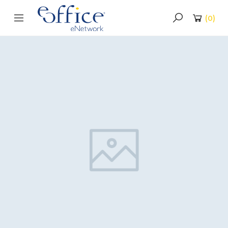
(
0
)