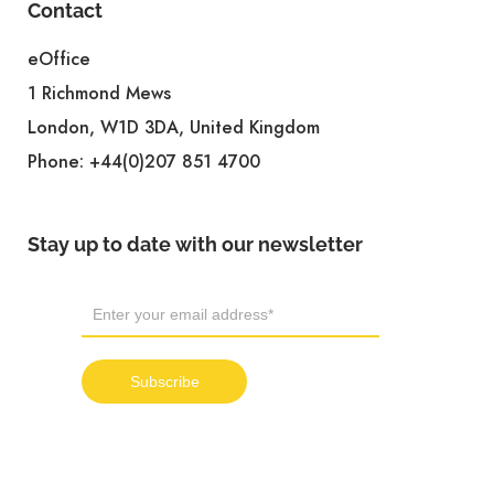
Contact
eOffice
1 Richmond Mews
London, W1D 3DA, United Kingdom
Phone:
+44(0)207 851 4700
Stay up to date with our newsletter