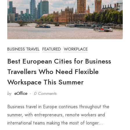
BUSINESS TRAVEL
FEATURED
WORKPLACE
Best European Cities for Business
Travellers Who Need Flexible
Workspace This Summer
by
eOffice
0 Comments
Business travel in Europe continues throughout the
summer, with entrepreneurs, remote workers and
international teams making the most of longer…