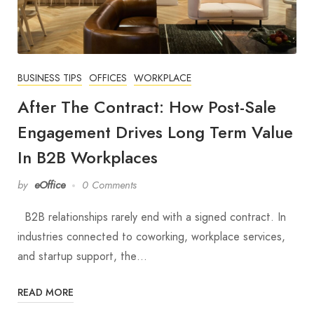
BUSINESS TIPS
OFFICES
WORKPLACE
After The Contract: How Post-Sale
Engagement Drives Long Term Value
In B2B Workplaces
by
eOffice
0 Comments
B2B relationships rarely end with a signed contract. In
industries connected to coworking, workplace services,
and startup support, the…
READ MORE