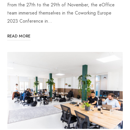
From the 27th to the 29th of November, the eOffice
team immersed themselves in the Coworking Europe
2023 Conference in…
READ MORE