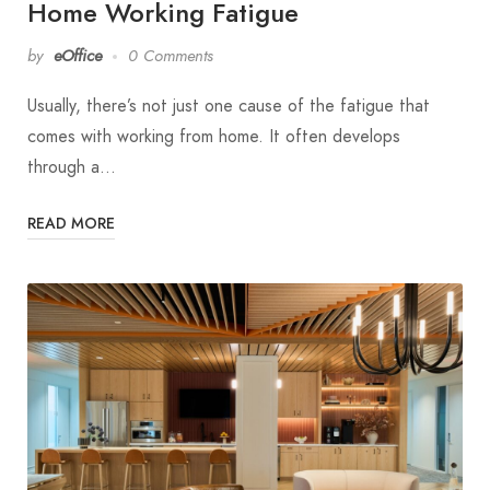
Home Working Fatigue
by
eOffice
0 Comments
Usually, there’s not just one cause of the fatigue that
comes with working from home. It often develops
through a…
READ MORE