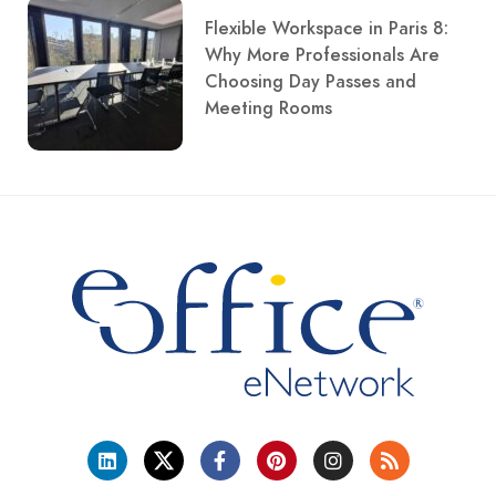
Flexible Workspace in Paris 8:
Why More Professionals Are
Choosing Day Passes and
Meeting Rooms