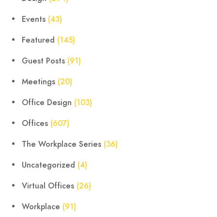
Events
(43)
Featured
(145)
Guest Posts
(91)
Meetings
(20)
Office Design
(103)
Offices
(607)
The Workplace Series
(36)
Uncategorized
(4)
Virtual Offices
(26)
Workplace
(91)