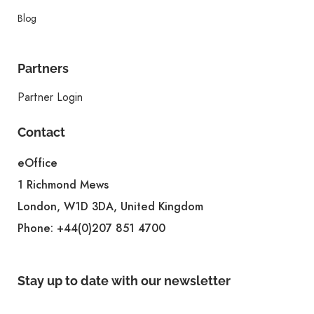
Blog
Partners
Partner Login
Contact
eOffice
1 Richmond Mews
London, W1D 3DA, United Kingdom
Phone:
+44(0)207 851 4700
Stay up to date with our newsletter