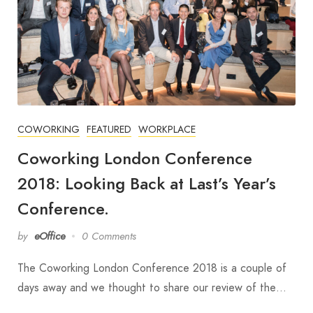
COWORKING
FEATURED
WORKPLACE
Coworking London Conference
2018: Looking Back at Last’s Year’s
Conference.
by
eOffice
0 Comments
The Coworking London Conference 2018 is a couple of
days away and we thought to share our review of the…