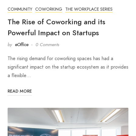
COMMUNITY
COWORKING
THE WORKPLACE SERIES
The Rise of Coworking and its
Powerful Impact on Startups
by
eOffice
0 Comments
The rising demand for coworking spaces has had a
significant impact on the startup ecosystem as it provides
a flexible…
READ MORE