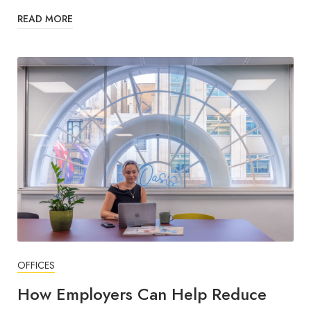
READ MORE
OFFICES
How Employers Can Help Reduce