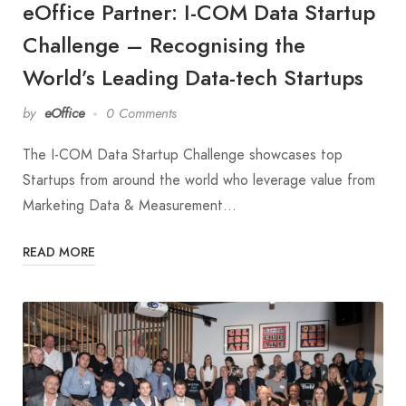
eOffice Partner: I-COM Data Startup
Challenge – Recognising the
World’s Leading Data-tech Startups
by
eOffice
0 Comments
The I-COM Data Startup Challenge showcases top
Startups from around the world who leverage value from
Marketing Data & Measurement…
READ MORE