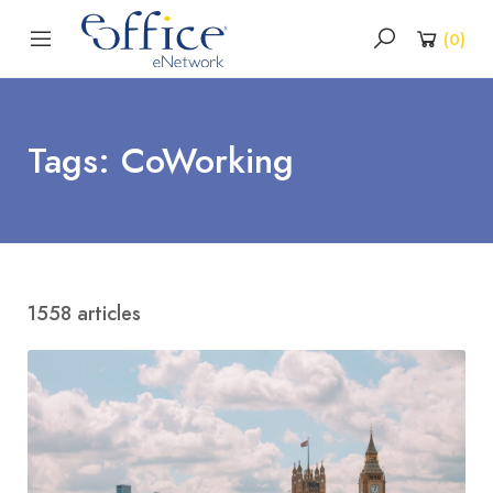
(
0
)
Tags: CoWorking
1558 articles