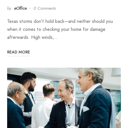
by
eOffice
0 Comments
Texas storms don’t hold back—and neither should you
when it comes to checking your home for damage
afterwards. High winds,…
READ MORE