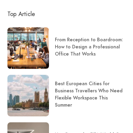
Top Article
From Reception to Boardroom:
How to Design a Professional
Office That Works
Best European Cities for
Business Travellers Who Need
Flexible Workspace This
Summer