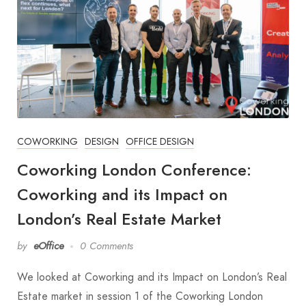
COWORKING
DESIGN
OFFICE DESIGN
Coworking London Conference:
Coworking and its Impact on
London’s Real Estate Market
by
eOffice
0 Comments
We looked at Coworking and its Impact on London’s Real
Estate market in session 1 of the Coworking London