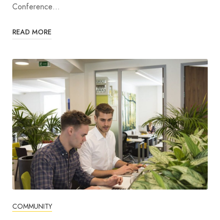
Conference…
READ MORE
COMMUNITY