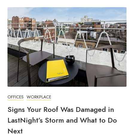
OFFICES
WORKPLACE
Signs Your Roof Was Damaged in
LastNight’s Storm and What to Do
Next