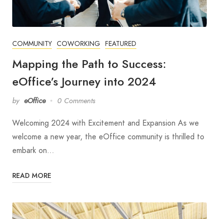
COMMUNITY
COWORKING
FEATURED
Mapping the Path to Success:
eOffice’s Journey into 2024
by
eOffice
0 Comments
Welcoming 2024 with Excitement and Expansion As we
welcome a new year, the eOffice community is thrilled to
embark on…
READ MORE