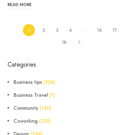
READ MORE
1
2
3
4
…
16
17
18
Categories
Business tips
(506)
Business Travel
(1)
Community
(150)
Coworking
(235)
Design
(294)