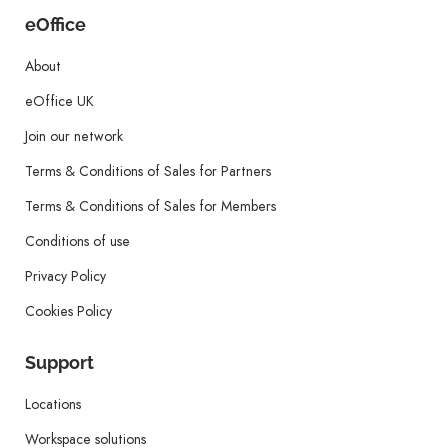
eOffice
About
eOffice UK
Join our network
Terms & Conditions of Sales for Partners
Terms & Conditions of Sales for Members
Conditions of use
Privacy Policy
Cookies Policy
Support
Locations
Workspace solutions