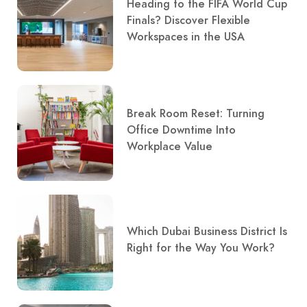
Heading to the FIFA World Cup
Finals? Discover Flexible
Workspaces in the USA
Break Room Reset: Turning
Office Downtime Into
Workplace Value
Which Dubai Business District Is
Right for the Way You Work?