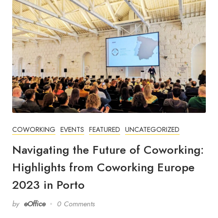
COWORKING
EVENTS
FEATURED
UNCATEGORIZED
Navigating the Future of Coworking:
Highlights from Coworking Europe
2023 in Porto
by
eOffice
0 Comments