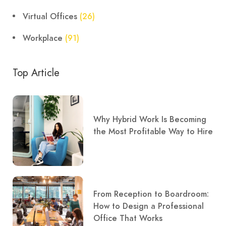
Virtual Offices
(26)
Workplace
(91)
Top Article
Why Hybrid Work Is Becoming
the Most Profitable Way to Hire
From Reception to Boardroom:
How to Design a Professional
Office That Works