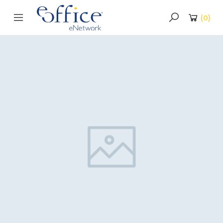
(
0
)