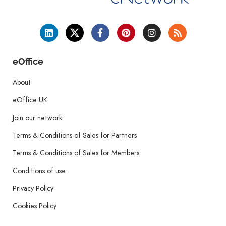
eOffice
About
eOffice UK
Join our network
Terms & Conditions of Sales for Partners
Terms & Conditions of Sales for Members
Conditions of use
Privacy Policy
Cookies Policy