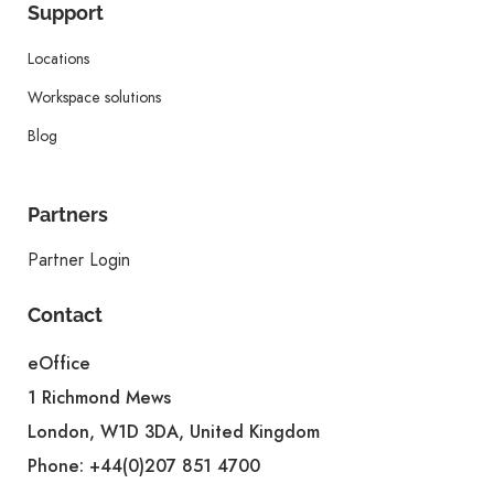
Support
Locations
Workspace solutions
Blog
Partners
Partner Login
Contact
eOffice
1 Richmond Mews
London, W1D 3DA, United Kingdom
Phone:
+44(0)207 851 4700