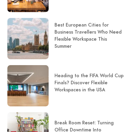
Best European Cities for
Business Travellers Who Need
Flexible Workspace This
Summer
Heading to the FIFA World Cup
Finals? Discover Flexible
Workspaces in the USA
Break Room Reset: Turning
Office Downtime Into