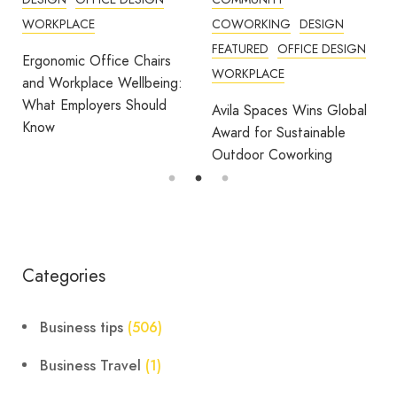
WORKPLACE
COWORKING
DESIGN
FEATURED
OFFICE DESIGN
Ergonomic Office Chairs
WORKPLACE
and Workplace Wellbeing:
What Employers Should
Avila Spaces Wins Global
Know
Award for Sustainable
Outdoor Coworking
Categories
Business tips
(506)
Business Travel
(1)