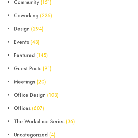
Community
(151)
Coworking
(236)
Design
(294)
Events
(43)
Featured
(145)
Guest Posts
(91)
Meetings
(20)
Office Design
(103)
Offices
(607)
The Workplace Series
(36)
Uncategorized
(4)