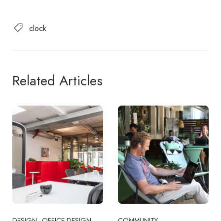
clock
Related Articles
DESIGN
OFFICE DESIGN
COMMUNITY