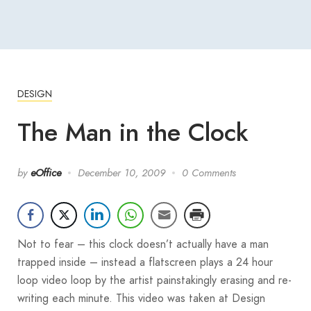
DESIGN
The Man in the Clock
by
eOffice
December 10, 2009
0 Comments
Not to fear – this clock doesn’t actually have a man
trapped inside – instead a flatscreen plays a 24 hour
loop video loop by the artist painstakingly erasing and re-
writing each minute. This video was taken at Design