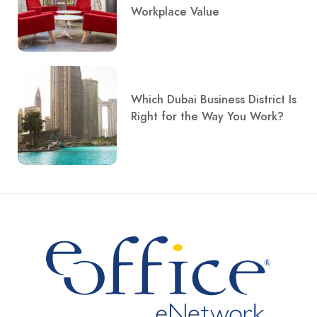
Workplace Value
Which Dubai Business District Is
Right for the Way You Work?