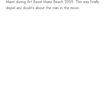
Miami during Art Basel Miami Beach 2009. This may finally
dispel any doubts about the man in the moon.