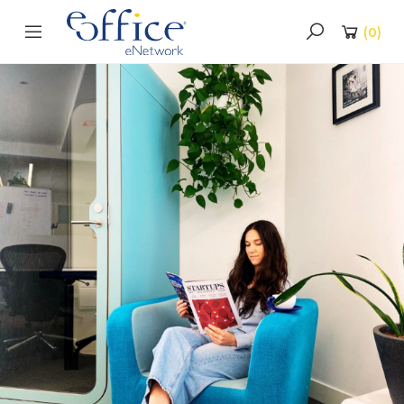
(
0
)