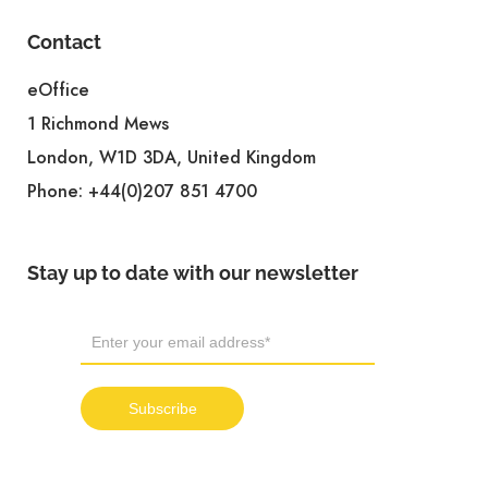
Contact
eOffice
1 Richmond Mews
London, W1D 3DA, United Kingdom
Phone:
+44(0)207 851 4700
Stay up to date with our newsletter