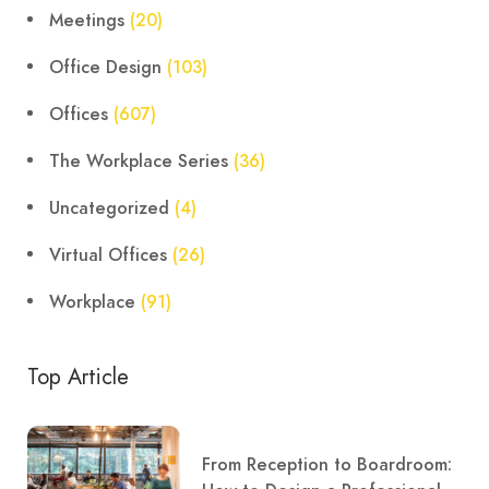
Meetings
(20)
Office Design
(103)
Offices
(607)
The Workplace Series
(36)
Uncategorized
(4)
Virtual Offices
(26)
Workplace
(91)
Top Article
From Reception to Boardroom: