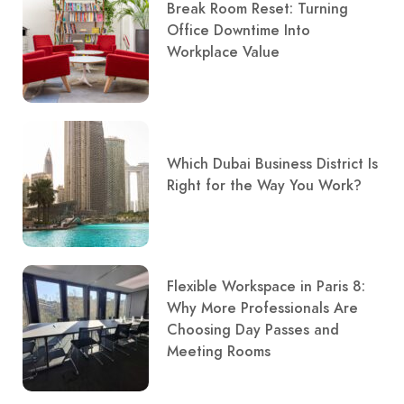
Break Room Reset: Turning
Office Downtime Into
Workplace Value
Which Dubai Business District Is
Right for the Way You Work?
Flexible Workspace in Paris 8:
Why More Professionals Are
Choosing Day Passes and
Meeting Rooms