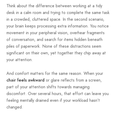
Think about the difference between working at a tidy
desk in a calm room and trying to complete the same task
in a crowded, cluttered space. In the second scenario,
your brain keeps processing extra information. You notice
movement in your peripheral vision, overhear fragments
of conversation, and search for items hidden beneath
piles of paperwork. None of these distractions seem
significant on their own, yet together they chip away at
your attention.
And comfort matters for the same reason. When your
or glare reflects from a screen,
chair feels awkward
part of your attention shifts towards managing
discomfort. Over several hours, that effort can leave you
feeling mentally drained even if your workload hasn’t
changed.