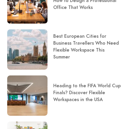
How to Design a Professional
Office That Works
Best European Cities for
Business Travellers Who Need
Flexible Workspace This
Summer
Heading to the FIFA World Cup
Finals? Discover Flexible
Workspaces in the USA