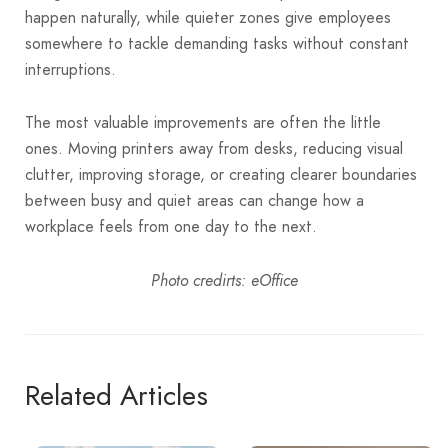
happen naturally, while quieter zones give employees
somewhere to tackle demanding tasks without constant
interruptions.
The most valuable improvements are often the little
ones. Moving printers away from desks, reducing visual
clutter, improving storage, or creating clearer boundaries
between busy and quiet areas can change how a
workplace feels from one day to the next.
Photo credirts: eOffice
Related Articles