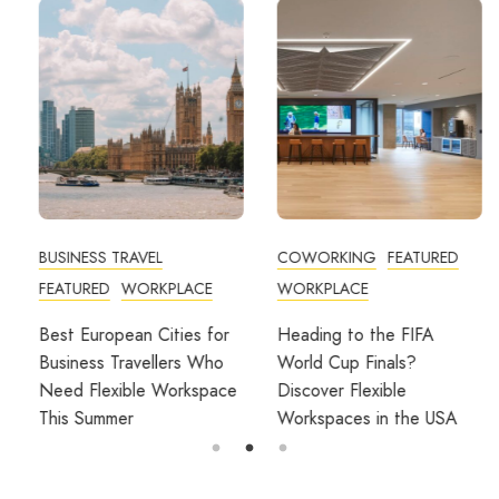
BUSINESS TRAVEL
COWORKING
FEATURED
FEATURED
WORKPLACE
WORKPLACE
Best European Cities for
Heading to the FIFA
Business Travellers Who
World Cup Finals?
Need Flexible Workspace
Discover Flexible
This Summer
Workspaces in the USA