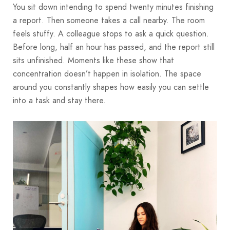
You sit down intending to spend twenty minutes finishing
a report. Then someone takes a call nearby. The room
feels stuffy. A colleague stops to ask a quick question.
Before long, half an hour has passed, and the report still
sits unfinished. Moments like these show that
concentration doesn’t happen in isolation. The space
around you constantly shapes how easily you can settle
into a task and stay there.