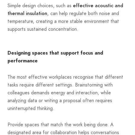
Simple design choices, such as
effective acoustic and
, can help regulate both noise and
thermal insulation
temperature, creating a more stable environment that
supports sustained concentration.
Designing spaces that support focus and
performance
The most effective workplaces recognise that different
tasks require different settings. Brainstorming with
colleagues demands energy and interaction, while
analyzing data or writing a proposal often requires
uninterrupted thinking.
Provide spaces that match the work being done. A
designated area for collaboration helps conversations