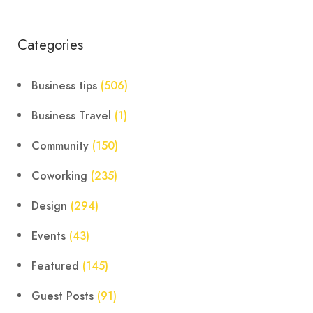
Categories
Business tips
(506)
Business Travel
(1)
Community
(150)
Coworking
(235)
Design
(294)
Events
(43)
Featured
(145)
Guest Posts
(91)