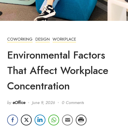
COWORKING
DESIGN
WORKPLACE
Environmental Factors
That Affect Workplace
Concentration
by
eOffice
June 9, 2026
0 Comments