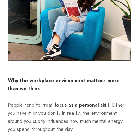
Why the workplace environment matters more
than we think
People tend to treat
. Either
focus as a personal skill
you have it or you don’t. In reality, the environment
around you subtly influences how much mental energy
you spend throughout the day.