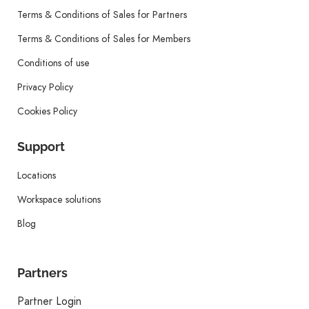
Terms & Conditions of Sales for Partners
Terms & Conditions of Sales for Members
Conditions of use
Privacy Policy
Cookies Policy
Support
Locations
Workspace solutions
Blog
Partners
Partner Login