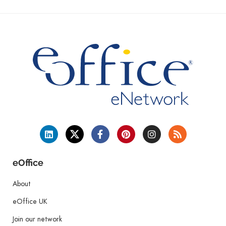
eOffice
About
eOffice UK
Join our network