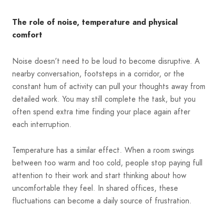
The role of noise, temperature and physical
comfort
Noise doesn’t need to be loud to become disruptive. A
nearby conversation, footsteps in a corridor, or the
constant hum of activity can pull your thoughts away from
detailed work. You may still complete the task, but you
often spend extra time finding your place again after
each interruption.
Temperature has a similar effect. When a room swings
between too warm and too cold, people stop paying full
attention to their work and start thinking about how
uncomfortable they feel. In shared offices, these
fluctuations can become a daily source of frustration.