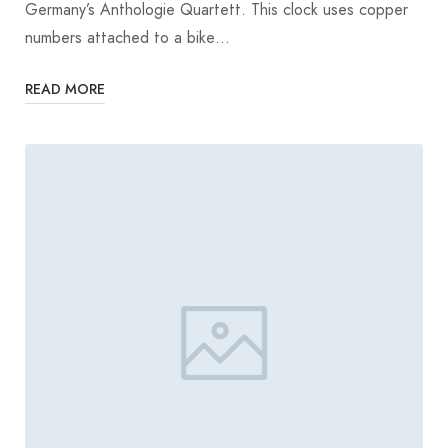
Germany’s Anthologie Quartett. This clock uses copper
numbers attached to a bike…
READ MORE