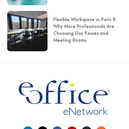
Flexible Workspace in Paris 8:
Why More Professionals Are
Choosing Day Passes and
Meeting Rooms