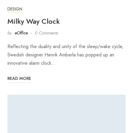
DESIGN
Milky Way Clock
by
eOffice
0 Comments
Reflecting the duality and unity of the sleep/wake cycle,
Swedish designer Henrik Amberla has popped up an
innovative alarm clock…
READ MORE