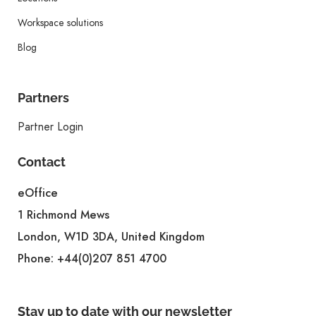
Workspace solutions
Blog
Partners
Partner Login
Contact
eOffice
1 Richmond Mews
London, W1D 3DA, United Kingdom
Phone:
+44(0)207 851 4700
Stay up to date with our newsletter