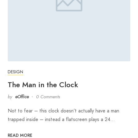
DESIGN
The Man in the Clock
by
eOffice
0 Comments
Not to fear – this clock doesn’t actually have a man
trapped inside – instead a flatscreen plays a 24…
READ MORE