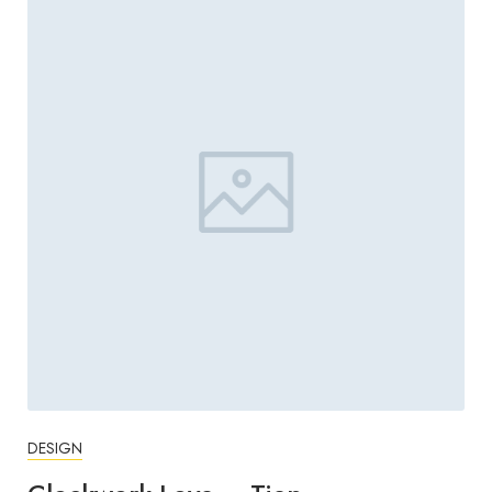
DESIGN