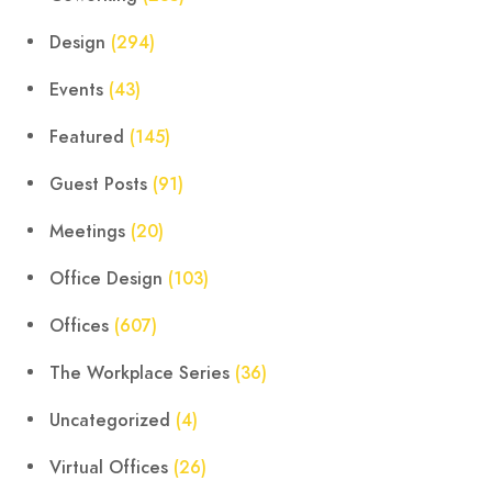
Design
(294)
Events
(43)
Featured
(145)
Guest Posts
(91)
Meetings
(20)
Office Design
(103)
Offices
(607)
The Workplace Series
(36)
Uncategorized
(4)
Virtual Offices
(26)