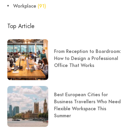
Workplace
(91)
Top Article
From Reception to Boardroom:
How to Design a Professional
Office That Works
Best European Cities for
Business Travellers Who Need
Flexible Workspace This
Summer