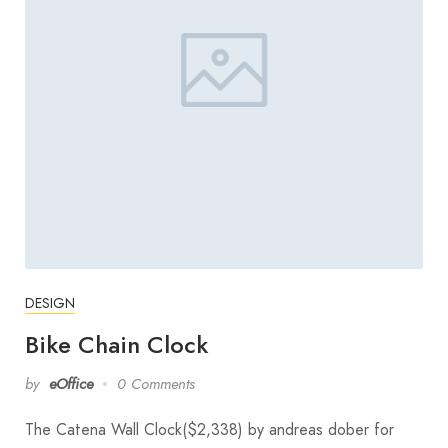
DESIGN
Bike Chain Clock
by
eOffice
0 Comments
The Catena Wall Clock($2,338) by andreas dober for