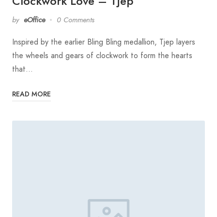
Clockwork Love – Tjep
by
eOffice
0 Comments
Inspired by the earlier Bling Bling medallion, Tjep layers
the wheels and gears of clockwork to form the hearts
that…
READ MORE