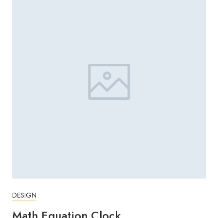
DESIGN
Math Equation Clock