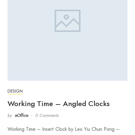
DESIGN
Working Time – Angled Clocks
by
eOffice
0 Comments
Working Time – Insert Clock by Leo Yiu Chun Pong –