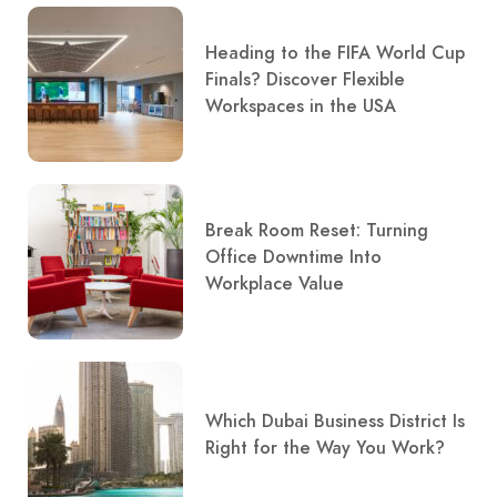
Heading to the FIFA World Cup
Finals? Discover Flexible
Workspaces in the USA
Break Room Reset: Turning
Office Downtime Into
Workplace Value
Which Dubai Business District Is
Right for the Way You Work?