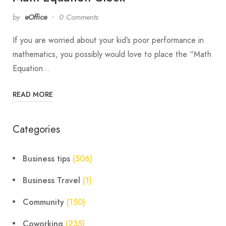
by
eOffice
0 Comments
If you are worried about your kid’s poor performance in
mathematics, you possibly would love to place the “Math
Equation…
READ MORE
Categories
Business tips
(506)
Business Travel
(1)
Community
(150)
Coworking
(235)