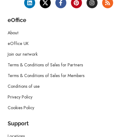
eOffice
About
eOffice UK
Join our network
Terms & Conditions of Sales for Partners
Terms & Conditions of Sales for Members
Conditions of use
Privacy Policy
Cookies Policy
Support
Locations