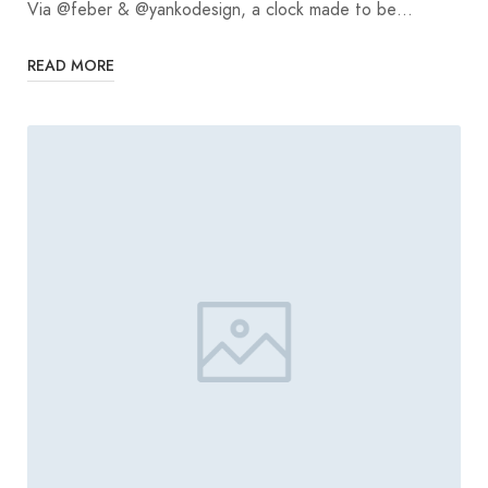
Via @feber & @yankodesign, a clock made to be…
READ MORE