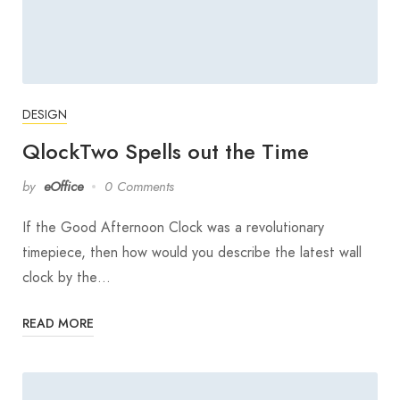
DESIGN
QlockTwo Spells out the Time
by
eOffice
0 Comments
If the Good Afternoon Clock was a revolutionary
timepiece, then how would you describe the latest wall
clock by the…
READ MORE