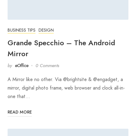
BUSINESS TIPS
DESIGN
Grande Specchio – The Android
Mirror
by
eOffice
0 Comments
A Mirror like no other. Via @brightsite & @engadget, a
mirror, digital photo frame, web browser and clock all-in-
one that…
READ MORE