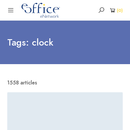
(
0
)
Tags: clock
1558 articles