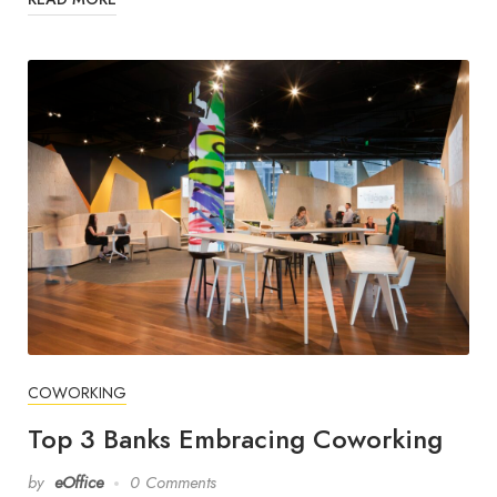
COWORKING
Top 3 Banks Embracing Coworking
by
eOffice
0 Comments