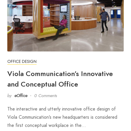
OFFICE DESIGN
Viola Communication’s Innovative
and Conceptual Office
by
eOffice
0 Comments
The interactive and utterly innovative office design of
Viola Communication’s new headquarters is considered
the first conceptual workplace in the…