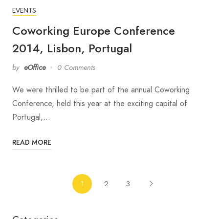
EVENTS
Coworking Europe Conference
2014, Lisbon, Portugal
by
eOffice
0 Comments
We were thrilled to be part of the annual Coworking
Conference, held this year at the exciting capital of
Portugal,…
READ MORE
1
2
3