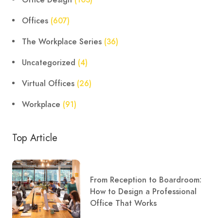
Offices
(607)
The Workplace Series
(36)
Uncategorized
(4)
Virtual Offices
(26)
Workplace
(91)
Top Article
From Reception to Boardroom:
How to Design a Professional
Office That Works