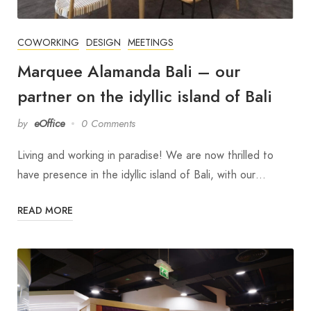
COWORKING
DESIGN
MEETINGS
Marquee Alamanda Bali – our
partner on the idyllic island of Bali
by
eOffice
0 Comments
Living and working in paradise! We are now thrilled to
have presence in the idyllic island of Bali, with our…
READ MORE