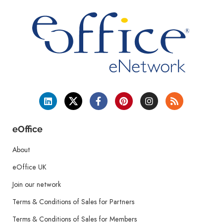
eOffice
About
eOffice UK
Join our network
Terms & Conditions of Sales for Partners
Terms & Conditions of Sales for Members