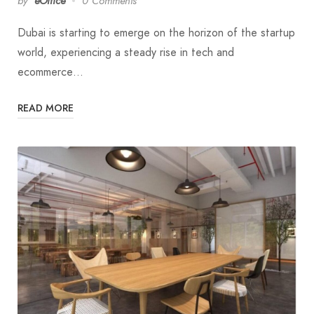
by
eOffice
0 Comments
Dubai is starting to emerge on the horizon of the startup
world, experiencing a steady rise in tech and
ecommerce…
READ MORE