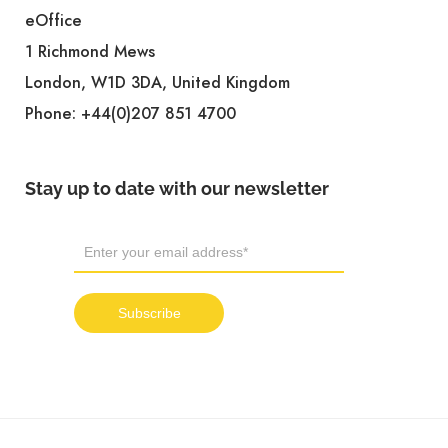
eOffice
1 Richmond Mews
London, W1D 3DA, United Kingdom
Phone:
+44(0)207 851 4700
Stay up to date with our newsletter