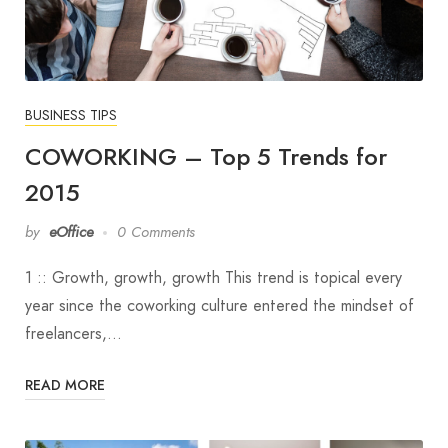
BUSINESS TIPS
COWORKING – Top 5 Trends for
2015
by
eOffice
0 Comments
1 :: Growth, growth, growth This trend is topical every
year since the coworking culture entered the mindset of
freelancers,…
READ MORE