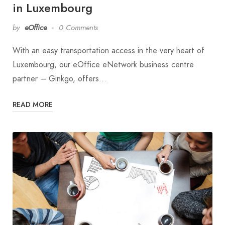
in Luxembourg
by
eOffice
0 Comments
With an easy transportation access in the very heart of
Luxembourg, our eOffice eNetwork business centre
partner – Ginkgo, offers…
READ MORE