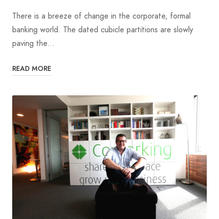
There is a breeze of change in the corporate, formal
banking world. The dated cubicle partitions are slowly
paving the…
READ MORE