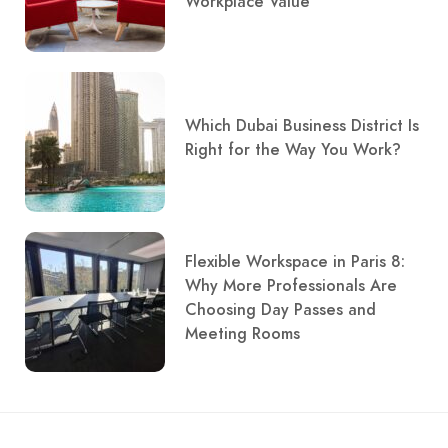
Workplace Value
Which Dubai Business District Is
Right for the Way You Work?
Flexible Workspace in Paris 8:
Why More Professionals Are
Choosing Day Passes and
Meeting Rooms