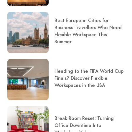
Best European Cities for
Business Travellers Who Need
Flexible Workspace This
Summer
Heading to the FIFA World Cup
Finals? Discover Flexible
Workspaces in the USA
Break Room Reset: Turning
Office Downtime Into