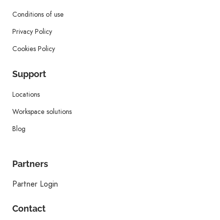
Conditions of use
Privacy Policy
Cookies Policy
Support
Locations
Workspace solutions
Blog
Partners
Partner Login
Contact