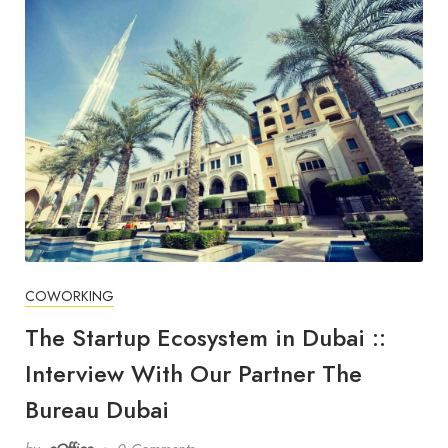
COWORKING
The Startup Ecosystem in Dubai ::
Interview With Our Partner The
Bureau Dubai