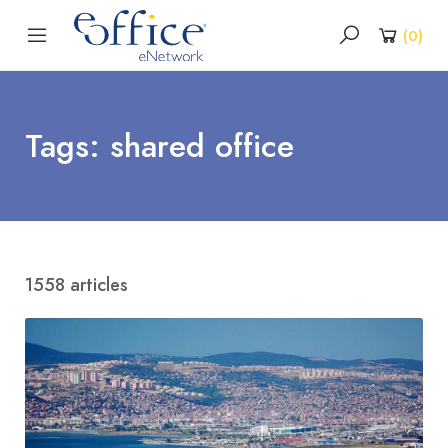
(
0
)
Tags: shared office
1558 articles