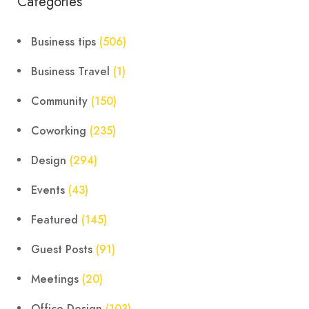
Categories
Business tips
(506)
Business Travel
(1)
Community
(150)
Coworking
(235)
Design
(294)
Events
(43)
Featured
(145)
Guest Posts
(91)
Meetings
(20)
Office Design
(103)