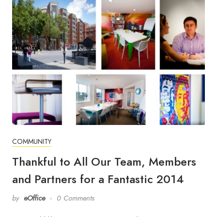
COMMUNITY
Thankful to All Our Team, Members
and Partners for a Fantastic 2014
by
eOffice
0 Comments