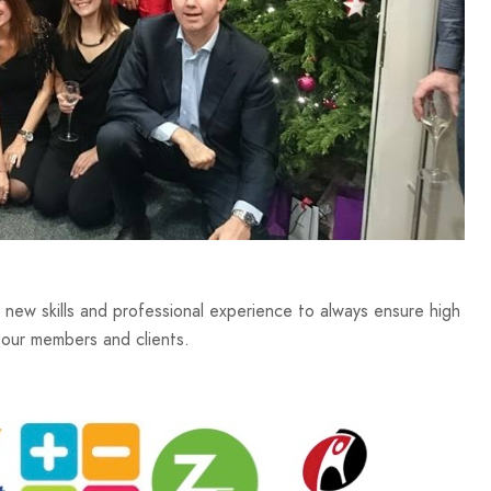
ew skills and professional experience to always ensure high
 our members and clients.