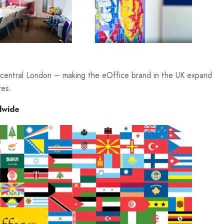
n central London – making the eOffice brand in the UK expand
res.
dwide