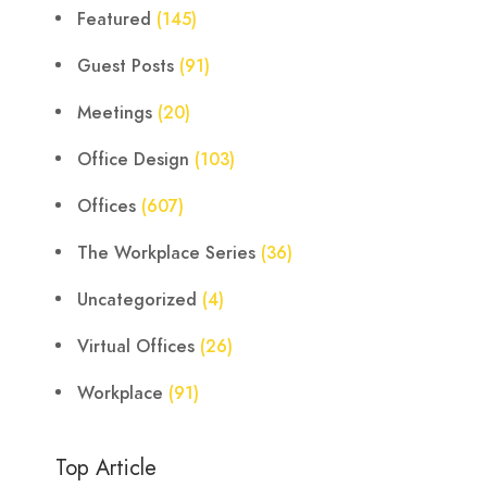
Featured
(145)
Guest Posts
(91)
Meetings
(20)
Office Design
(103)
Offices
(607)
The Workplace Series
(36)
Uncategorized
(4)
Virtual Offices
(26)
Workplace
(91)
Top Article