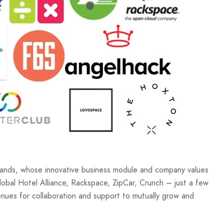
brands, whose innovative business module and company values
lobal Hotel Alliance, Rackspace, ZipCar, Crunch – just a few
nues for collaboration and support to mutually grow and