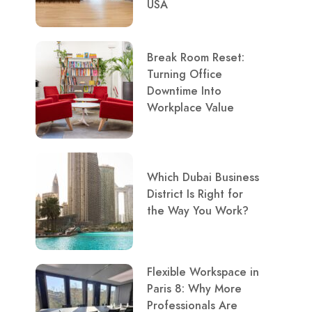
USA
Break Room Reset:
Turning Office
Downtime Into
Workplace Value
Which Dubai Business
District Is Right for
the Way You Work?
Flexible Workspace in
Paris 8: Why More
Professionals Are