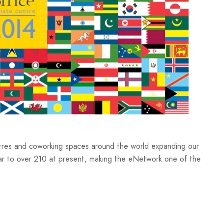
res and coworking spaces around the world expanding our
ear to over 210 at present, making the eNetwork one of the