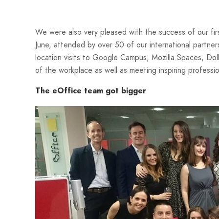
We were also very pleased with the success of our fi
June, attended by over 50 of our international partner
location visits to Google Campus, Mozilla Spaces, Dolb
of the workplace as well as meeting inspiring professio
The eOffice team got bigger