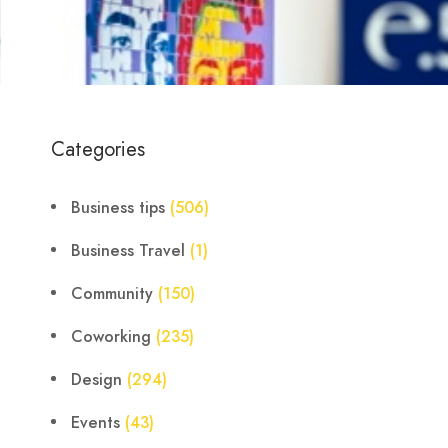
Categories
Business tips
(506)
Business Travel
(1)
Community
(150)
Coworking
(235)
Design
(294)
Events
(43)