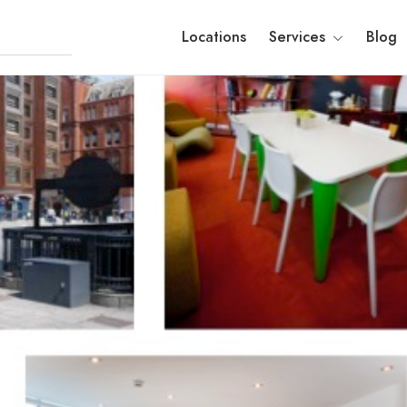
Locations
Services
Blog