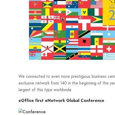
We connected to even more prestigious business cent
exclusive network from 140 in the beginning of the y
largest of this type worldwide.
eOffice first eNetwork Global Conference