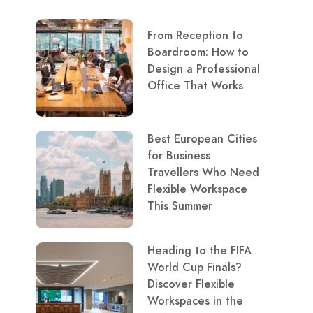
From Reception to
Boardroom: How to
Design a Professional
Office That Works
Best European Cities
for Business
Travellers Who Need
Flexible Workspace
This Summer
Heading to the FIFA
World Cup Finals?
Discover Flexible
Workspaces in the