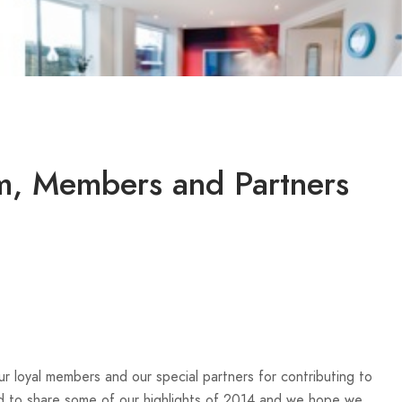
am, Members and Partners
r loyal members and our special partners for contributing to
d to share some of our highlights of 2014 and we hope we