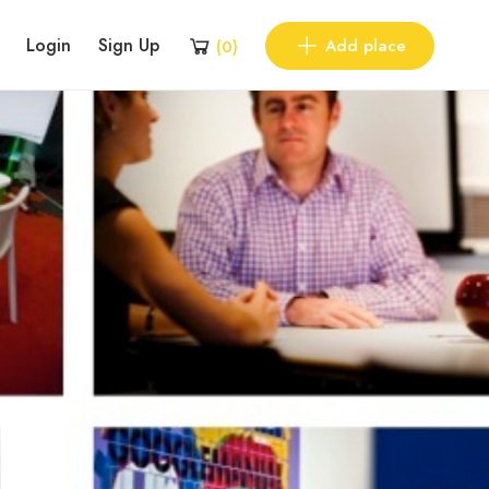
Login
Sign Up
Add place
(
0
)