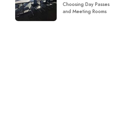
Choosing Day Passes
and Meeting Rooms