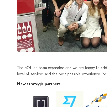
The eOffice team expanded and we are happy to add n
level of services and the best possible experience for
New strategic partners