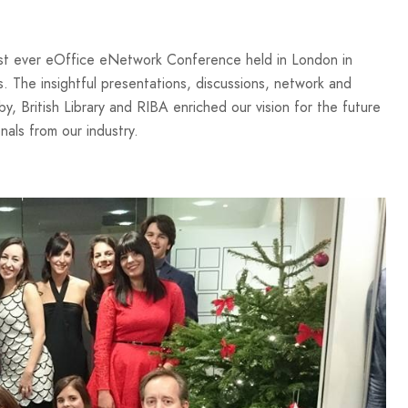
rst ever eOffice eNetwork Conference held in London in
s. The insightful presentations, discussions, network and
y, British Library and RIBA enriched our vision for the future
nals from our industry.