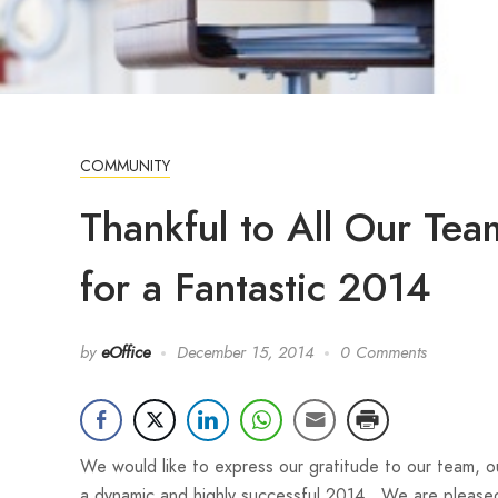
COMMUNITY
Thankful to All Our Te
for a Fantastic 2014
by
eOffice
December 15, 2014
0 Comments
We would like to express our gratitude to our team, ou
a dynamic and highly successful 2014. We are please