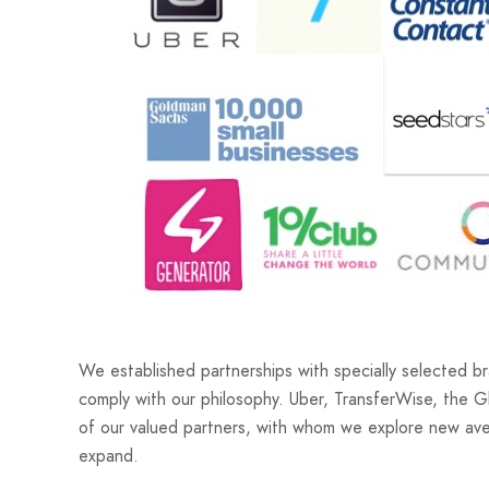
We established partnerships with specially selected 
comply with our philosophy. Uber, TransferWise, the G
of our valued partners, with whom we explore new ave
expand.