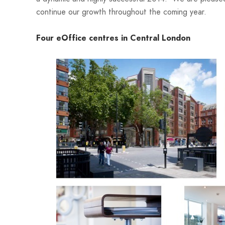
continue our growth throughout the coming year.
Four eOffice centres in Central L
ondon