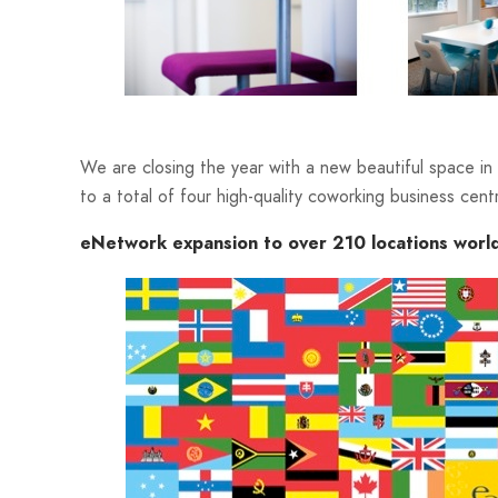
We are closing the year with a new beautiful space i
to a total of four high-quality coworking business cent
eNetwork expansion to over 210 locations worl