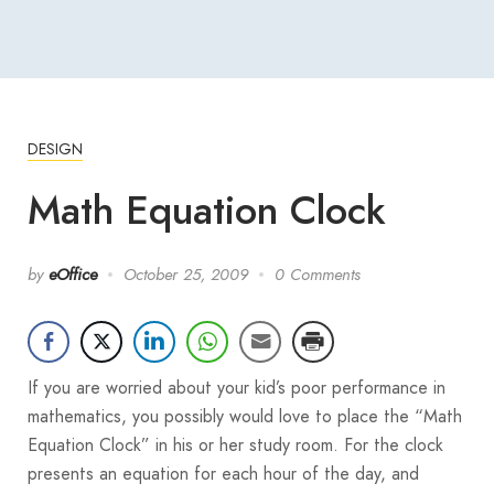
DESIGN
Math Equation Clock
by
eOffice
October 25, 2009
0 Comments
If you are worried about your kid’s poor performance in
mathematics, you possibly would love to place the “Math
Equation Clock” in his or her study room. For the clock
presents an equation for each hour of the day, and