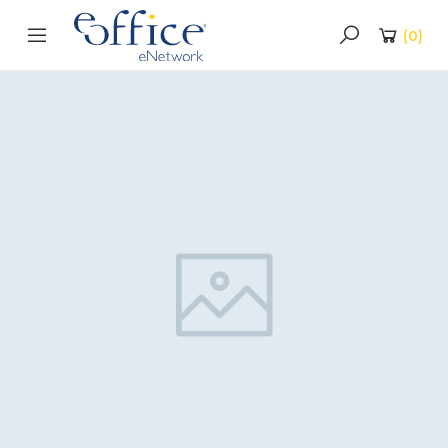
(
0
)