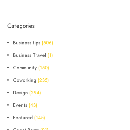
Categories
Business tips
(506)
Business Travel
(1)
Community
(150)
Coworking
(235)
Design
(294)
Events
(43)
Featured
(145)