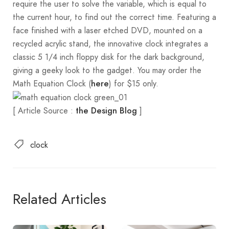
require the user to solve the variable, which is equal to
the current hour, to find out the correct time. Featuring a
face finished with a laser etched DVD, mounted on a
recycled acrylic stand, the innovative clock integrates a
classic 5 1/4 inch floppy disk for the dark background,
giving a geeky look to the gadget. You may order the
Math Equation Clock (
) for $15 only.
here
[ Article Source :
]
the Design Blog
clock
Related Articles