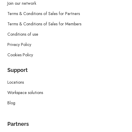
Join our network
Terms & Conditions of Sales for Partners
Terms & Conditions of Sales for Members
Conditions of use
Privacy Policy
Cookies Policy
Support
Locations
Workspace solutions
Blog
Partners