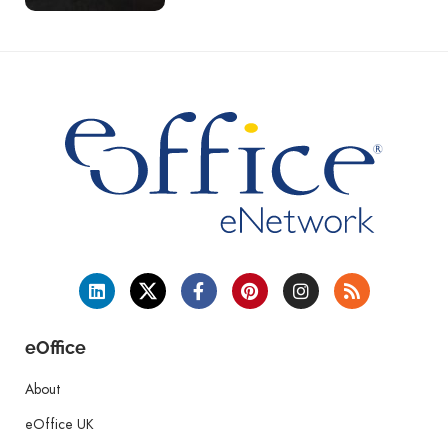
eOffice
About
eOffice UK