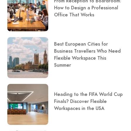
From Reception to Boardroom:
How to Design a Professional
Office That Works
Best European Cities for
Business Travellers Who Need
Flexible Workspace This
Summer
Heading to the FIFA World Cup
Finals? Discover Flexible
Workspaces in the USA