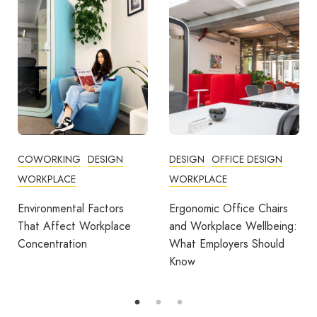
COWORKING
DESIGN
DESIGN
OFFICE DESIGN
WORKPLACE
WORKPLACE
Environmental Factors
Ergonomic Office Chairs
That Affect Workplace
and Workplace Wellbeing:
Concentration
What Employers Should
Know