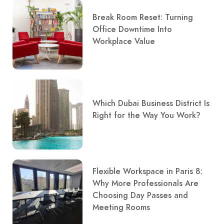
Break Room Reset: Turning
Office Downtime Into
Workplace Value
Which Dubai Business District Is
Right for the Way You Work?
Flexible Workspace in Paris 8:
Why More Professionals Are
Choosing Day Passes and
Meeting Rooms