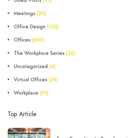
Guest Posts
(91)
Meetings
(20)
Office Design
(103)
Offices
(607)
The Workplace Series
(36)
Uncategorized
(4)
Virtual Offices
(26)
Workplace
(91)
Top Article