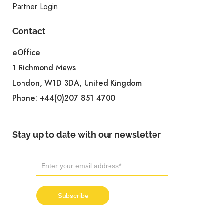
Partner Login
Contact
eOffice
1 Richmond Mews
London, W1D 3DA, United Kingdom
Phone:
+44(0)207 851 4700
Stay up to date with our newsletter