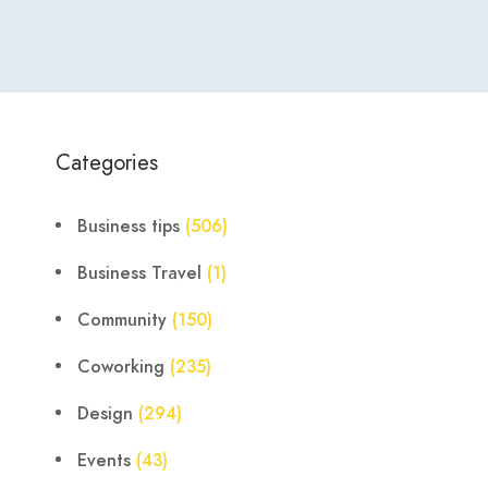
Categories
Business tips
(506)
Business Travel
(1)
Community
(150)
Coworking
(235)
Design
(294)
Events
(43)