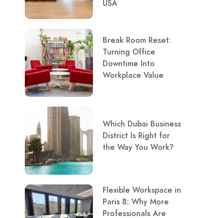
USA
Break Room Reset:
Turning Office
Downtime Into
Workplace Value
Which Dubai Business
District Is Right for
the Way You Work?
Flexible Workspace in
Paris 8: Why More
Professionals Are