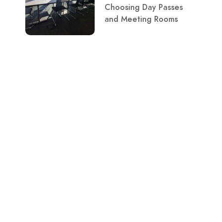
Choosing Day Passes
and Meeting Rooms