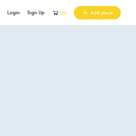
Login
Sign Up
Add place
(
0
)