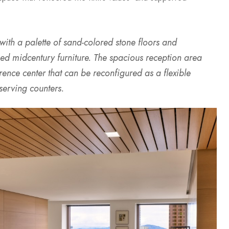
 with a palette of sand-colored stone floors and
d midcentury furniture. The spacious reception area
ence center that can be reconfigured as a flexible
serving counters.