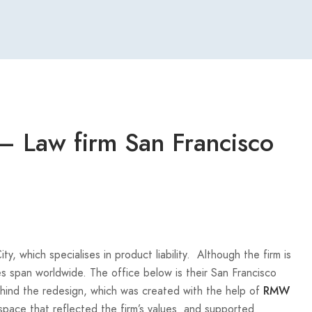
 Law firm San Francisco
, which specialises in product liability. Although the firm is
s span worldwide. The office below is their San Francisco
behind the redesign, which was created with the help of
RMW
space that reflected the firm’s values and supported