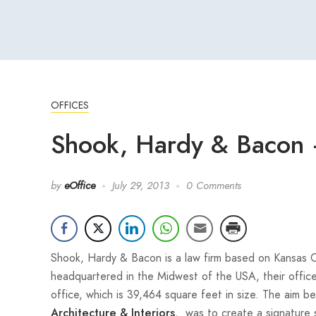
OFFICES
Shook, Hardy & Bacon –
by
eOffice
July 29, 2013
0 Comments
Shook, Hardy & Bacon is a law firm based on Kansas City
headquartered in the Midwest of the USA, their office
office, which is 39,464 square feet in size. The aim 
, was to create a signature 
Architecture & Interiors