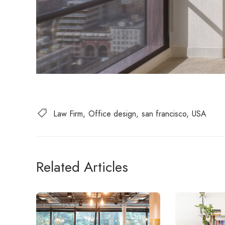
Law Firm
Office design
san francisco
USA
Related Articles