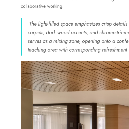
collaborative working.
The light-filled space emphasizes crisp details
carpets, dark wood accents, and chrome-trimme
serves as a mixing zone, opening onto a confer
teaching area with corresponding refreshment 