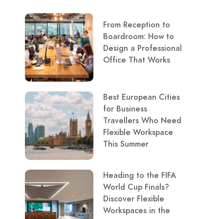
From Reception to
Boardroom: How to
Design a Professional
Office That Works
Best European Cities
for Business
Travellers Who Need
Flexible Workspace
This Summer
Heading to the FIFA
World Cup Finals?
Discover Flexible
Workspaces in the