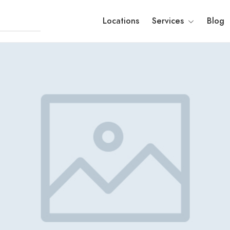
Locations
Services
Blog