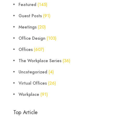
Featured
(145)
Guest Posts
(91)
Meetings
(20)
Office Design
(103)
Offices
(607)
The Workplace Series
(36)
Uncategorized
(4)
Virtual Offices
(26)
Workplace
(91)
Top Article