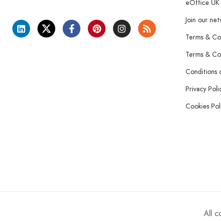
eOffice UK
Join our ne
Terms & Con
Terms & Con
Conditions 
Privacy Poli
Cookies Pol
All 