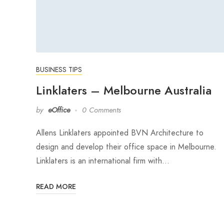
BUSINESS TIPS
Linklaters – Melbourne Australia
by
eOffice
0 Comments
Allens Linklaters appointed BVN Architecture to
design and develop their office space in Melbourne.
Linklaters is an international firm with…
READ MORE