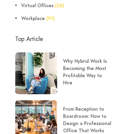
Virtual Offices
(26)
Workplace
(91)
Top Article
Why Hybrid Work Is
Becoming the Most
Profitable Way to
Hire
From Reception to
Boardroom: How to
Design a Professional
Office That Works