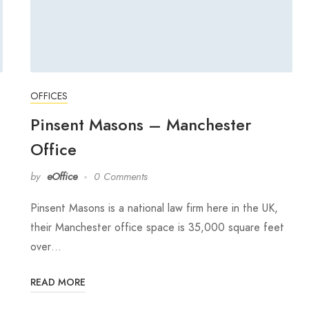
OFFICES
Pinsent Masons – Manchester
Office
by
eOffice
0 Comments
Pinsent Masons is a national law firm here in the UK,
their Manchester office space is 35,000 square feet
over…
READ MORE