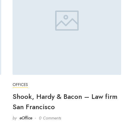
OFFICES
Shook, Hardy & Bacon – Law firm
San Francisco
by
eOffice
0 Comments