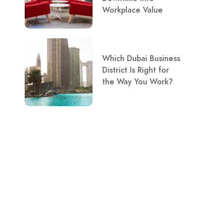
Workplace Value
Which Dubai Business
District Is Right for
the Way You Work?