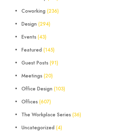
Coworking
(236)
Design
(294)
Events
(43)
Featured
(145)
Guest Posts
(91)
Meetings
(20)
Office Design
(103)
Offices
(607)
The Workplace Series
(36)
Uncategorized
(4)