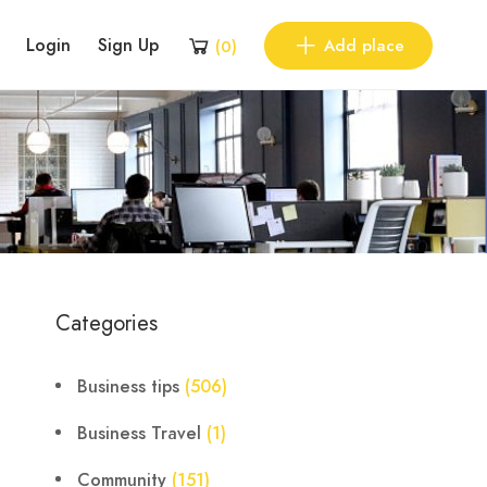
Login
Sign Up
Add place
(
0
)
Categories
Business tips
(506)
Business Travel
(1)
Community
(151)