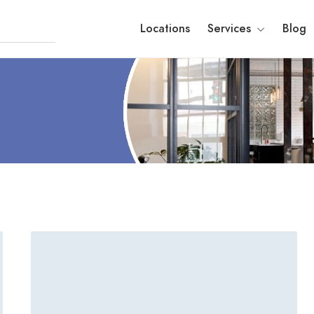
Locations
Services
Blog