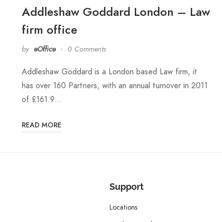
Addleshaw Goddard London – Law
firm office
by
eOffice
0 Comments
Addleshaw Goddard is a London based Law firm, it
has over 160 Partners, with an annual turnover in 2011
of £161.9…
READ MORE
Support
Locations