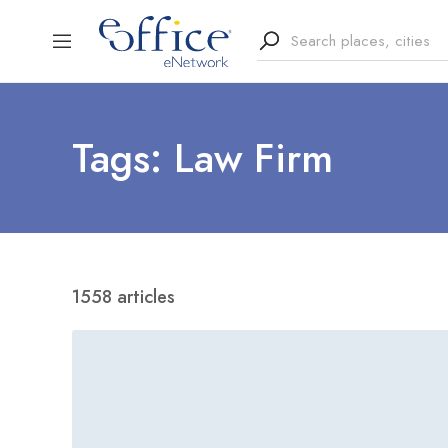
Tags: Law Firm
1558 articles