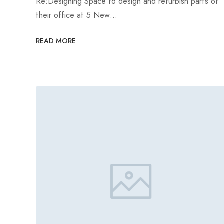
Re:Designing Space to design and refurbish parts of
their office at 5 New…
READ MORE