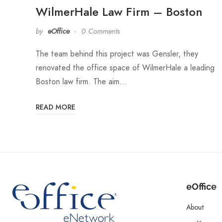
WilmerHale Law Firm – Boston
by
eOffice
0 Comments
The team behind this project was Gensler, they
renovated the office space of WilmerHale a leading
Boston law firm. The aim…
READ MORE
eOffice
About