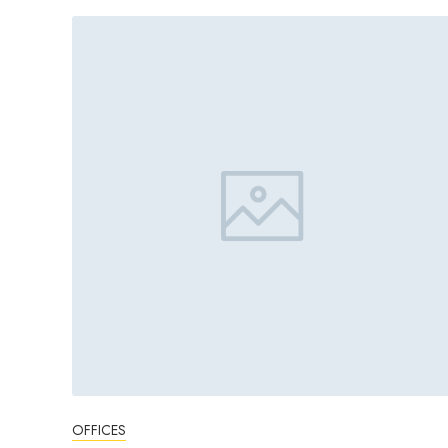
OFFICES