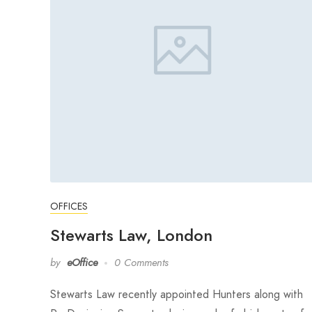
OFFICES
Stewarts Law, London
by
eOffice
0 Comments
Stewarts Law recently appointed Hunters along with