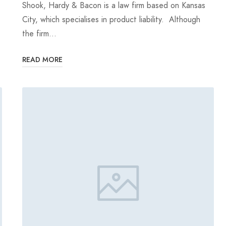
Shook, Hardy & Bacon is a law firm based on Kansas
City, which specialises in product liability. Although
the firm…
READ MORE