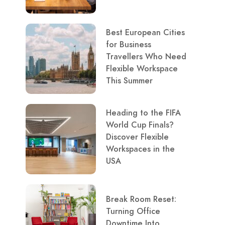
Best European Cities
for Business
Travellers Who Need
Flexible Workspace
This Summer
Heading to the FIFA
World Cup Finals?
Discover Flexible
Workspaces in the
USA
Break Room Reset:
Turning Office
Downtime Into