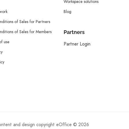
Workspace solutions
twork
Blog
ditions of Sales for Partners
ditions of Sales for Members
Partners
of use
Partner Login
cy
icy
content and design copyright eOffice © 2026