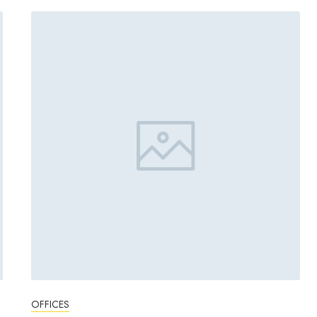
OFFICES