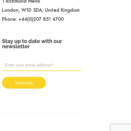
1 Richmond Mews
London, W1D 3DA, United Kingdom
Phone:
+44(0)207 851 4700
Stay up to date with our
newsletter