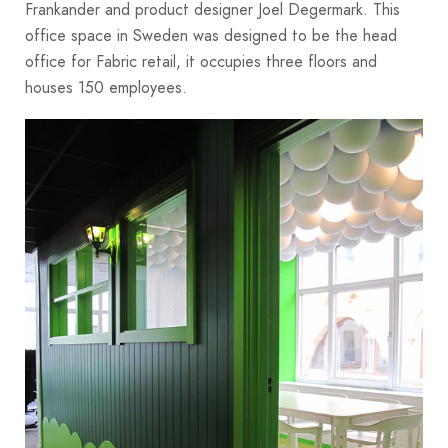
Frankander and product designer Joel Degermark. This
office space in Sweden was designed to be the head
office for Fabric retail, it occupies three floors and
houses 150 employees.