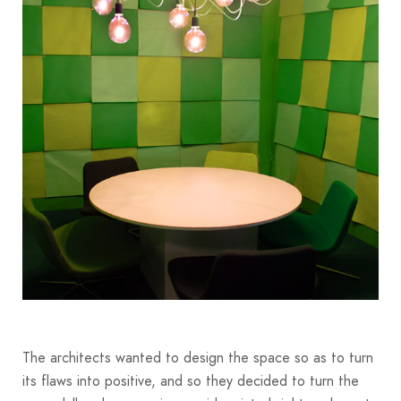
The architects wanted to design the space so as to turn
its flaws into positive, and so they decided to turn the