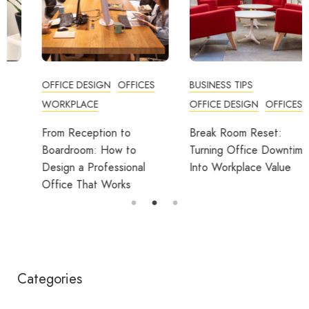
OFFICE DESIGN
OFFICES
BUSINESS TIPS
WORKPLACE
OFFICE DESIGN
OFFICES
From Reception to
Break Room Reset:
Boardroom: How to
Turning Office Downtime
Design a Professional
Into Workplace Value
Office That Works
Categories