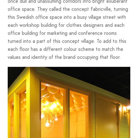
once dull and unassuming corridors into bright exuberant
office space. They called the concept Fabricville, turning
this Swedish office space into a busy village street with
each workshop building for clothes designers and each
office building for marketing and conference rooms
turned into a part of this concept village. To add to this
each floor has a different colour scheme to match the
values and identity of the brand occupying that floor.