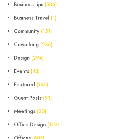
Business tips
(506)
Business Travel
(1)
Community
(151)
Coworking
(236)
Design
(294)
Events
(43)
Featured
(145)
Guest Posts
(91)
Meetings
(20)
Office Design
(103)
Offices
(607)