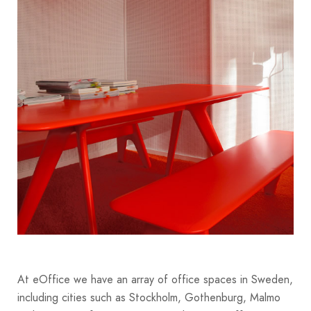
At eOffice we have an array of office spaces in Sweden,
including cities such as Stockholm, Gothenburg, Malmo