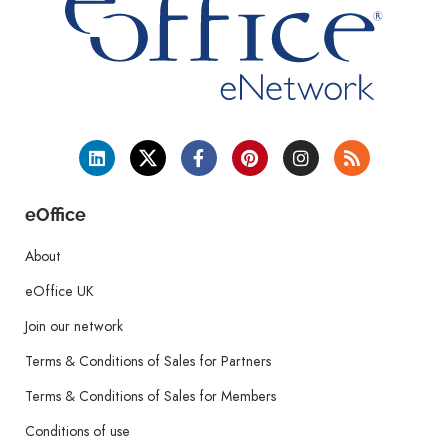
eOffice
About
eOffice UK
Join our network
Terms & Conditions of Sales for Partners
Terms & Conditions of Sales for Members
Conditions of use