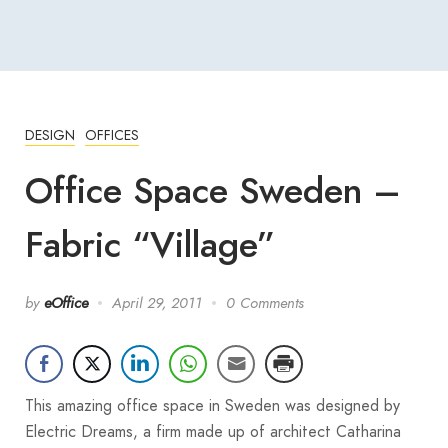
DESIGN
OFFICES
Office Space Sweden –
Fabric “Village”
by
eOffice
April 29, 2011
0 Comments
This amazing office space in Sweden was designed by
Electric Dreams, a firm made up of architect Catharina