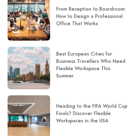
From Reception to Boardroom:
How to Design a Professional
Office That Works
Best European Cities for
Business Travellers Who Need
Flexible Workspace This
Summer
Heading to the FIFA World Cup
Finals? Discover Flexible
Workspaces in the USA