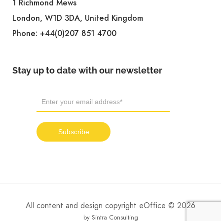
1 Richmond Mews
London, W1D 3DA, United Kingdom
Phone:
+44(0)207 851 4700
Stay up to date with our newsletter
All content and design copyright eOffice © 2026
by Sintra Consulting