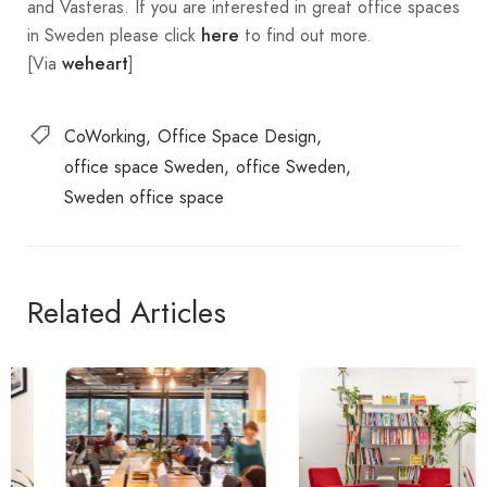
and Vasteras. If you are interested in great office spaces
in Sweden please click
to find out more.
here
[Via
]
weheart
CoWorking
Office Space Design
office space Sweden
office Sweden
Sweden office space
Related Articles