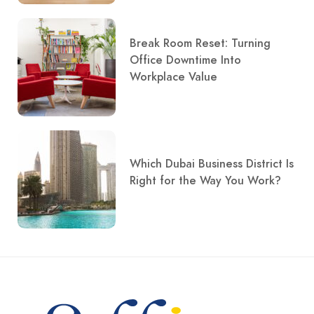
Break Room Reset: Turning
Office Downtime Into
Workplace Value
Which Dubai Business District Is
Right for the Way You Work?