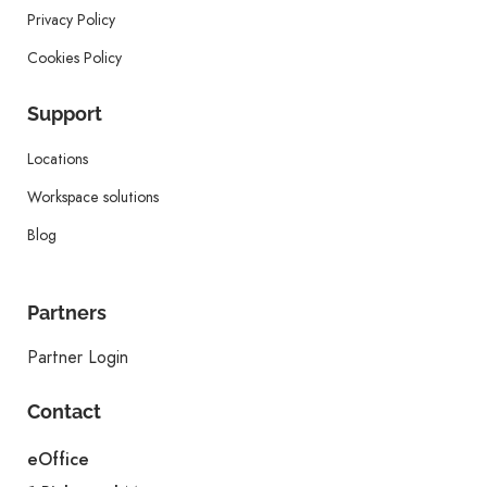
Privacy Policy
Cookies Policy
Support
Locations
Workspace solutions
Blog
Partners
Partner Login
Contact
eOffice