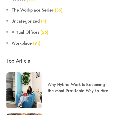
The Workplace Series
(36)
Uncategorized
(4)
Virtual Offices
(26)
Workplace
(91)
Top Article
Why Hybrid Work Is Becoming
the Most Profitable Way to Hire