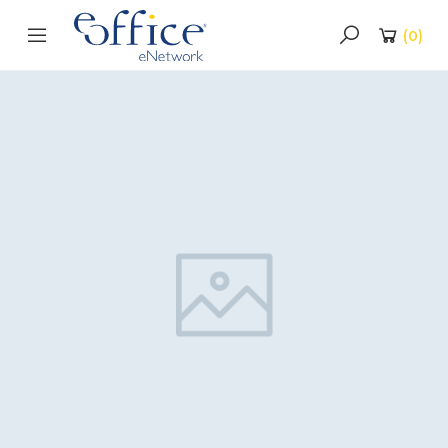
(
0
)