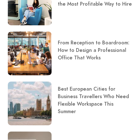
the Most Profitable Way to Hire
From Reception to Boardroom:
How to Design a Professional
Office That Works
Best European Cities for
Business Travellers Who Need
Flexible Workspace This
Summer