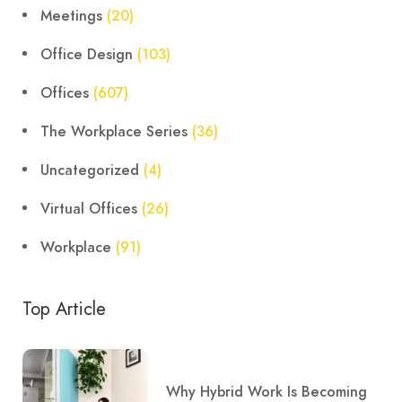
Meetings
(20)
Office Design
(103)
Offices
(607)
The Workplace Series
(36)
Uncategorized
(4)
Virtual Offices
(26)
Workplace
(91)
Top Article
Why Hybrid Work Is Becoming