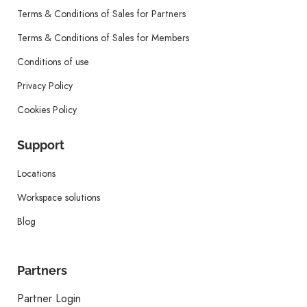
Terms & Conditions of Sales for Partners
Terms & Conditions of Sales for Members
Conditions of use
Privacy Policy
Cookies Policy
Support
Locations
Workspace solutions
Blog
Partners
Partner Login