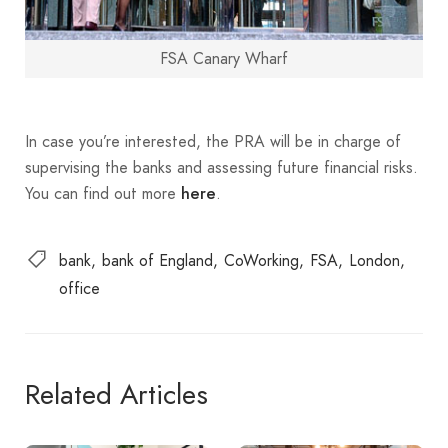
FSA Canary Wharf
In case you’re interested, the PRA will be in charge of
supervising the banks and assessing future financial risks.
You can find out more
.
here
bank
bank of England
CoWorking
FSA
London
office
Related Articles