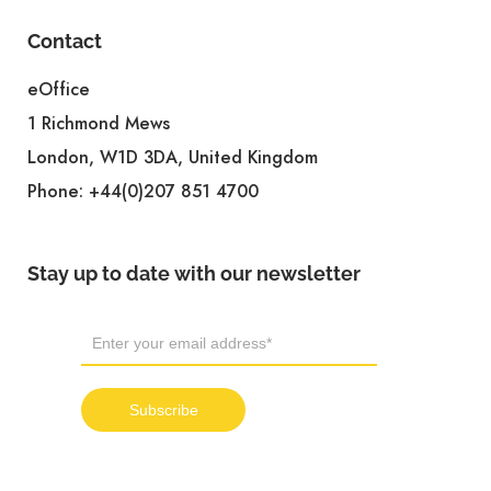
Contact
eOffice
1 Richmond Mews
London, W1D 3DA, United Kingdom
Phone:
+44(0)207 851 4700
Stay up to date with our newsletter