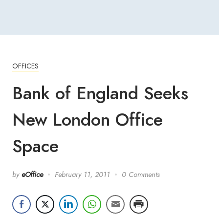
OFFICES
Bank of England Seeks
New London Office
Space
by
eOffice
February 11, 2011
0 Comments