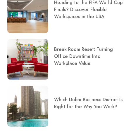
Heading to the FIFA World Cup
Finals? Discover Flexible
Workspaces in the USA
Break Room Reset: Turning
Office Downtime Into
Workplace Value
Which Dubai Business District Is
Right for the Way You Work?