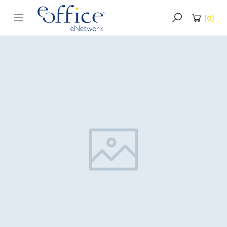
(
0
)