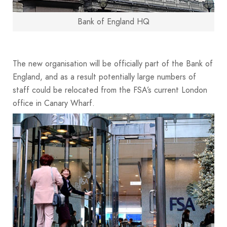
Bank of England HQ
The new organisation will be officially part of the Bank of
England, and as a result potentially large numbers of
staff could be relocated from the FSA’s current London
office in Canary Wharf.