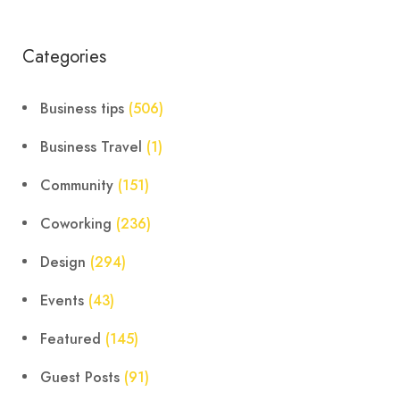
Categories
Business tips
(506)
Business Travel
(1)
Community
(151)
Coworking
(236)
Design
(294)
Events
(43)
Featured
(145)
Guest Posts
(91)