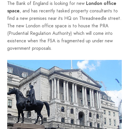
The Bank of England is looking for new
London office
, and has recently tasked property consultants to
space
find a new premises near its HQ on Threadneedle street.
The new London office space is to house the PRA
(Prudential Regulation Authority) which will come into
existence when the FSA is fragmented up under new
government proposals.