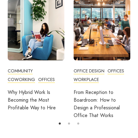
OFFICE DESIGN
OFFICES
BUSINESS TIPS
OFFICES
WORKPLACE
OFFICE DESIGN
O
ork Is
From Reception to
Break Room Res
 Most
Boardroom: How to
Turning Office 
y to Hire
Design a Professional
Into Workplace V
Office That Works