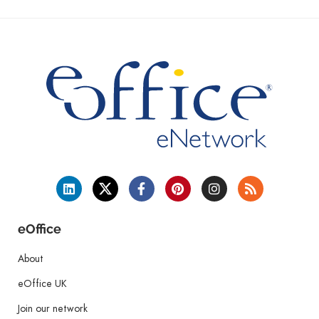
eOffice
About
eOffice UK
Join our network