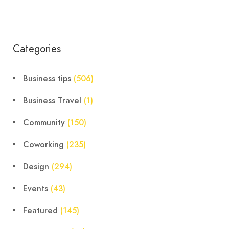
Categories
Business tips
(506)
Business Travel
(1)
Community
(150)
Coworking
(235)
Design
(294)
Events
(43)
Featured
(145)