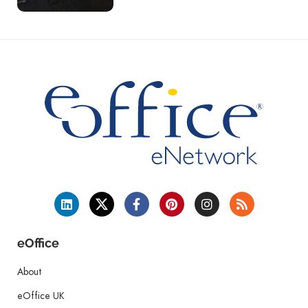
eOffice
About
eOffice UK