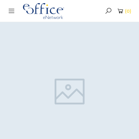
(
0
)