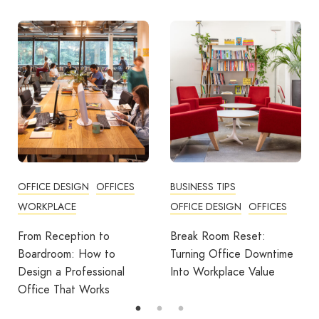
OFFICE DESIGN
OFFICES
BUSINESS TIPS
WORKPLACE
OFFICE DESIGN
OFFICES
From Reception to
Break Room Reset:
Boardroom: How to
Turning Office Downtime
Design a Professional
Into Workplace Value
Office That Works