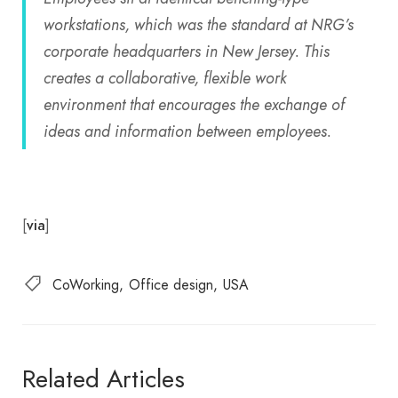
workstations, which was the standard at NRG’s
corporate headquarters in New Jersey. This
creates a collaborative, flexible work
environment that encourages the exchange of
ideas and information between employees.
[
]
via
CoWorking
Office design
USA
Related Articles