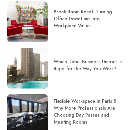
Break Room Reset: Turning
Office Downtime Into
Workplace Value
Which Dubai Business District Is
Right for the Way You Work?
Flexible Workspace in Paris 8:
Why More Professionals Are
Choosing Day Passes and
Meeting Rooms