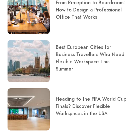
From Reception to Boardroom:
How to Design a Professional
Office That Works
Best European Cities for
Business Travellers Who Need
Flexible Workspace This
Summer
Heading to the FIFA World Cup
Finals? Discover Flexible
Workspaces in the USA