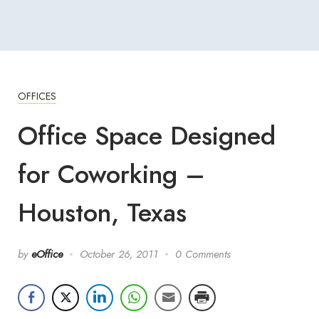
OFFICES
Office Space Designed
for Coworking –
Houston, Texas
by
eOffice
October 26, 2011
0 Comments