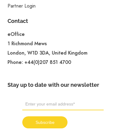
Partner Login
Contact
eOffice
1 Richmond Mews
London, W1D 3DA, United Kingdom
Phone:
+44(0)207 851 4700
Stay up to date with our newsletter