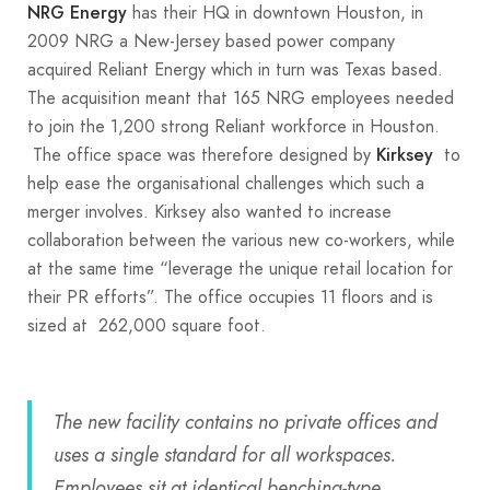
has their HQ in downtown Houston, in
NRG Energy
2009 NRG a New-Jersey based power company
acquired Reliant Energy which in turn was Texas based.
The acquisition meant that 165 NRG employees needed
to join the 1,200 strong Reliant workforce in Houston.
The office space was therefore designed by
to
Kirksey
help ease the organisational challenges which such a
merger involves. Kirksey also wanted to increase
collaboration between the various new co-workers, while
at the same time “leverage the unique retail location for
their PR efforts”. The office occupies 11 floors and is
sized at 262,000 square foot.
The new facility contains no private offices and
uses a single standard for all workspaces.
Employees sit at identical benching-type