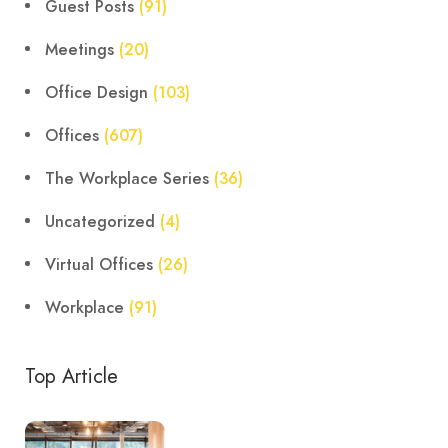
Guest Posts
(91)
Meetings
(20)
Office Design
(103)
Offices
(607)
The Workplace Series
(36)
Uncategorized
(4)
Virtual Offices
(26)
Workplace
(91)
Top Article