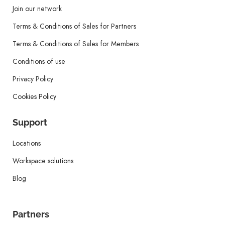
Join our network
Terms & Conditions of Sales for Partners
Terms & Conditions of Sales for Members
Conditions of use
Privacy Policy
Cookies Policy
Support
Locations
Workspace solutions
Blog
Partners