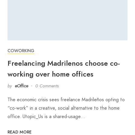
COWORKING
Freelancing Madrilenos choose co-
working over home offices
by
eOffice
0 Comments
The economic crisis sees freelance Madrileños opting to
“co-work” in a creative, social alternative to the home
office. Utopic_Us is a shared-usage…
READ MORE