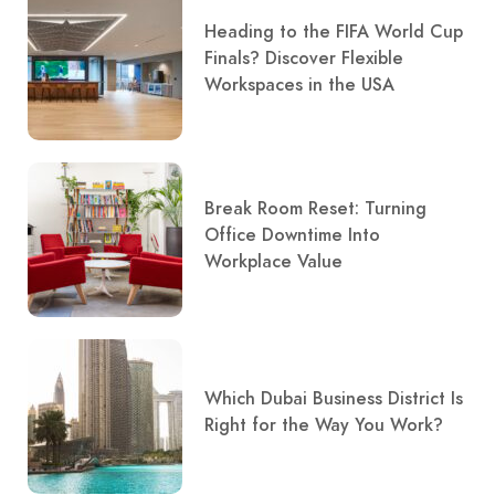
Heading to the FIFA World Cup
Finals? Discover Flexible
Workspaces in the USA
Break Room Reset: Turning
Office Downtime Into
Workplace Value
Which Dubai Business District Is
Right for the Way You Work?