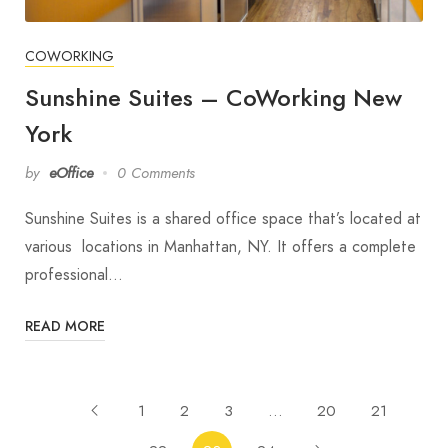
COWORKING
Sunshine Suites – CoWorking New
York
by
eOffice
0 Comments
Sunshine Suites is a shared office space that’s located at
various locations in Manhattan, NY. It offers a complete
professional…
READ MORE
1
2
3
…
20
21