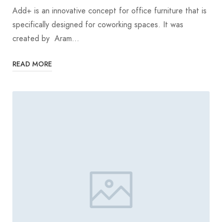
Add+ is an innovative concept for office furniture that is
specifically designed for coworking spaces. It was
created by Aram…
READ MORE