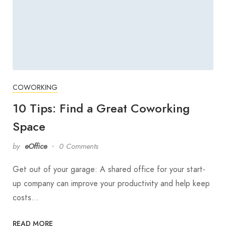
COWORKING
10 Tips: Find a Great Coworking
Space
by
eOffice
0 Comments
Get out of your garage: A shared office for your start-
up company can improve your productivity and help keep
costs…
READ MORE