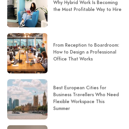
Why Hybrid Work Is Becoming
the Most Profitable Way to Hire
From Reception to Boardroom:
How to Design a Professional
Office That Works
Best European Cities for
Business Travellers Who Need
Flexible Workspace This
Summer