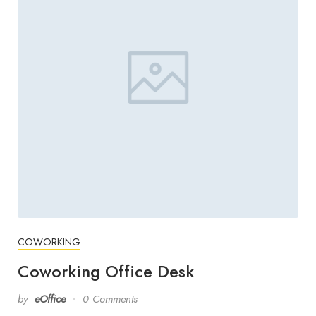
COWORKING
Coworking Office Desk
by
eOffice
0 Comments