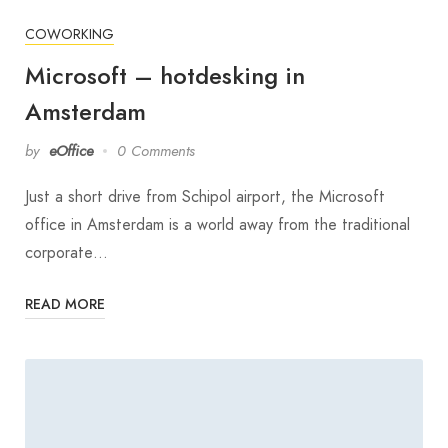
COWORKING
Microsoft – hotdesking in
Amsterdam
by
eOffice
0 Comments
Just a short drive from Schipol airport, the Microsoft
office in Amsterdam is a world away from the traditional
corporate…
READ MORE