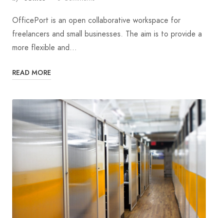
OfficePort is an open collaborative workspace for
freelancers and small businesses. The aim is to provide a
more flexible and…
READ MORE