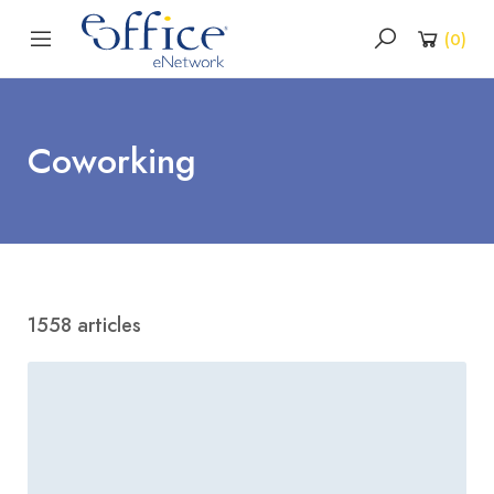
(
0
)
Coworking
1558 articles