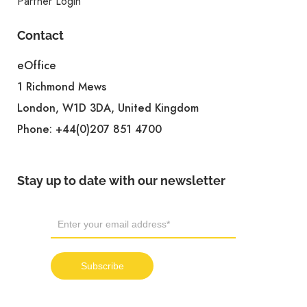
Partner Login
Contact
eOffice
1 Richmond Mews
London, W1D 3DA, United Kingdom
Phone:
+44(0)207 851 4700
Stay up to date with our newsletter