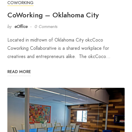
COWORKING
CoWorking – Oklahoma City
by
eOffice
0 Comments
Located in midtown of Oklahoma City okcCoco
Coworking Collaborative is a shared workplace for
creatives and entrepreneurs alike. The okcCoco…
READ MORE