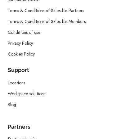
Terms & Conditions of Sales for Partners
Terms & Conditions of Sales for Members
Conditions of use
Privacy Policy
Cookies Policy
Support
Locations
Workspace solutions
Blog
Partners