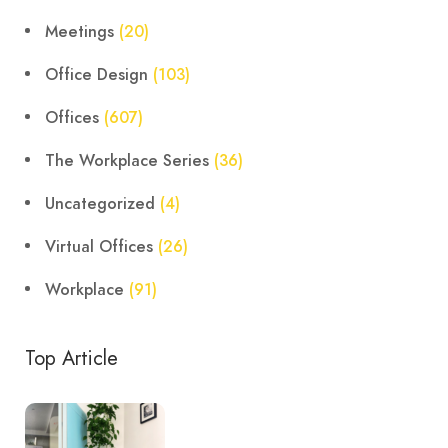
Meetings
(20)
Office Design
(103)
Offices
(607)
The Workplace Series
(36)
Uncategorized
(4)
Virtual Offices
(26)
Workplace
(91)
Top Article