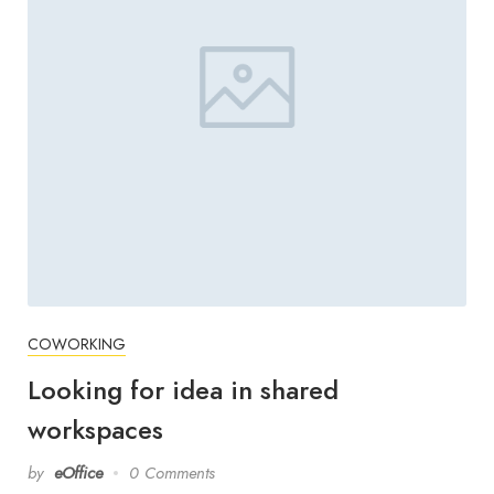
COWORKING
Looking for idea in shared
workspaces
by
eOffice
0 Comments