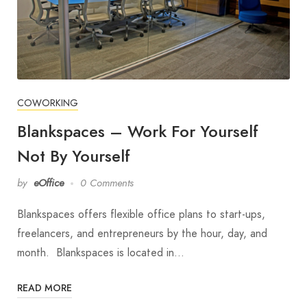
COWORKING
Blankspaces – Work For Yourself
Not By Yourself
by
eOffice
0 Comments
Blankspaces offers flexible office plans to start-ups,
freelancers, and entrepreneurs by the hour, day, and
month. Blankspaces is located in…
READ MORE