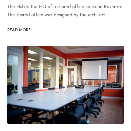
The Hub is the HQ of a shared office space in Rovereto.
The shared office was designed by the architect…
READ MORE