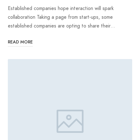
Established companies hope interaction will spark
collaboration Taking a page from start-ups, some
established companies are opting to share their…
READ MORE