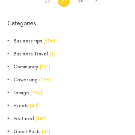
22
23
24
Categories
Business tips
(506)
Business Travel
(1)
Community
(151)
Coworking
(236)
Design
(294)
Events
(43)
Featured
(145)
Guest Posts
(91)