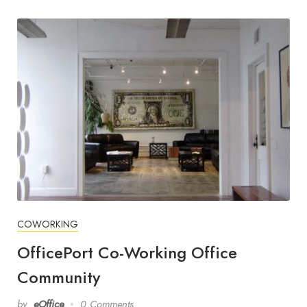
COWORKING
OfficePort Co-Working Office
Community
by
eOffice
0 Comments