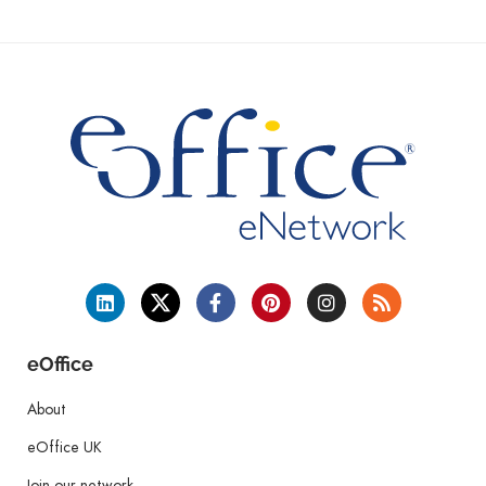
eOffice
About
eOffice UK
Join our network