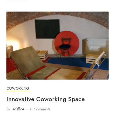
COWORKING
Innovative Coworking Space
by
eOffice
0 Comments