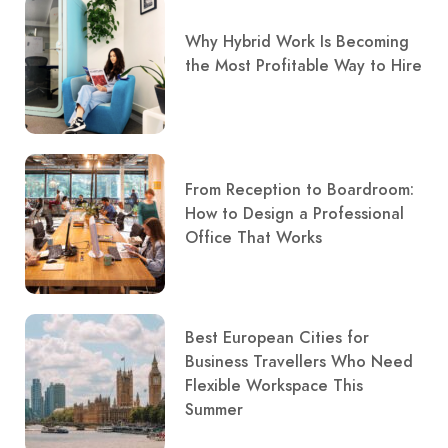
Why Hybrid Work Is Becoming
the Most Profitable Way to Hire
From Reception to Boardroom:
How to Design a Professional
Office That Works
Best European Cities for
Business Travellers Who Need
Flexible Workspace This
Summer