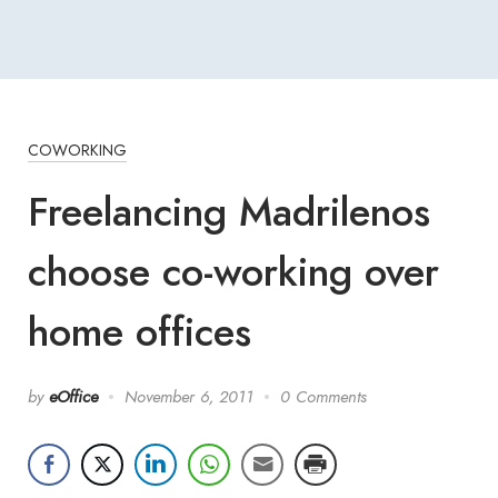
COWORKING
Freelancing Madrilenos
choose co-working over
home offices
by
eOffice
November 6, 2011
0 Comments