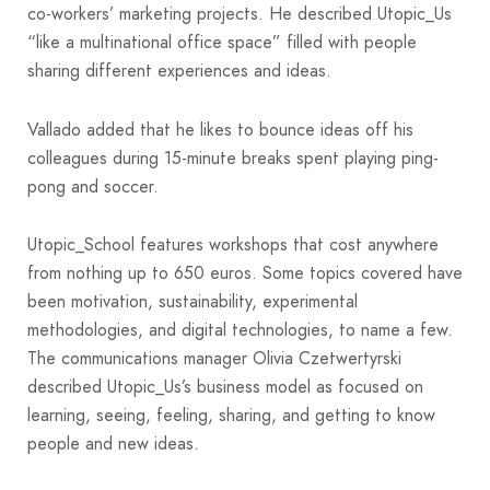
co-workers’ marketing projects. He described Utopic_Us
“like a multinational office space” filled with people
sharing different experiences and ideas.
Vallado added that he likes to bounce ideas off his
colleagues during 15-minute breaks spent playing ping-
pong and soccer.
Utopic_School features workshops that cost anywhere
from nothing up to 650 euros. Some topics covered have
been motivation, sustainability, experimental
methodologies, and digital technologies, to name a few.
The communications manager Olivia Czetwertyrski
described Utopic_Us’s business model as focused on
learning, seeing, feeling, sharing, and getting to know
people and new ideas.