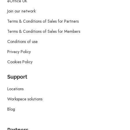
eOffice UK
Join our network
Terms & Conditions of Sales for Partners
Terms & Conditions of Sales for Members
Conditions of use
Privacy Policy
Cookies Policy
Support
Locations
Workspace solutions
Blog
Partners