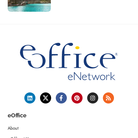
eOffice
About