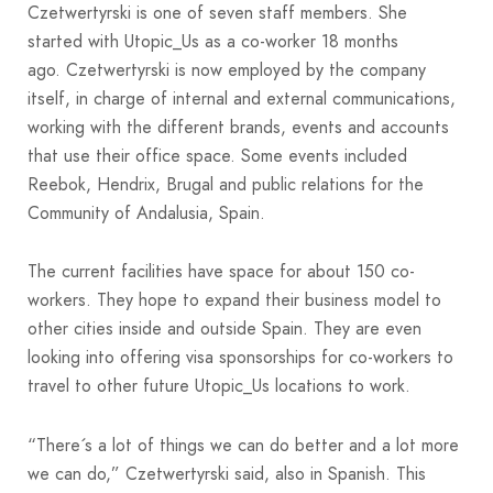
Czetwertyrski is one of seven staff members. She
started with Utopic_Us as a co-worker 18 months
ago. Czetwertyrski is now employed by the company
itself, in charge of internal and external communications,
working with the different brands, events and accounts
that use their office space. Some events included
Reebok, Hendrix, Brugal and public relations for the
Community of Andalusia, Spain.
The current facilities have space for about 150 co-
workers. They hope to expand their business model to
other cities inside and outside Spain. They are even
looking into offering visa sponsorships for co-workers to
travel to other future Utopic_Us locations to work.
“There´s a lot of things we can do better and a lot more
we can do,” Czetwertyrski said, also in Spanish. This