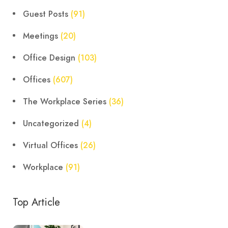
Guest Posts
(91)
Meetings
(20)
Office Design
(103)
Offices
(607)
The Workplace Series
(36)
Uncategorized
(4)
Virtual Offices
(26)
Workplace
(91)
Top Article