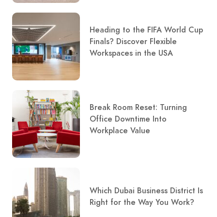
Heading to the FIFA World Cup
Finals? Discover Flexible
Workspaces in the USA
Break Room Reset: Turning
Office Downtime Into
Workplace Value
Which Dubai Business District Is
Right for the Way You Work?