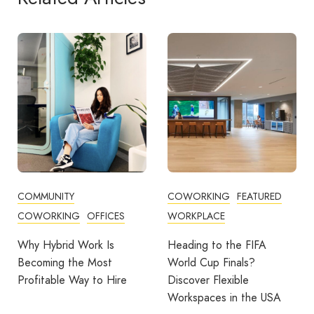
COWORKING
FEATURED
COWORKING
FEATURED
WORKPLACE
THE WORKPLACE SERIES
WORKPLACE
Heading to the FIFA
World Cup Finals?
Which Dubai Business
Discover Flexible
District Is Right for the
Workspaces in the USA
Way You Work?