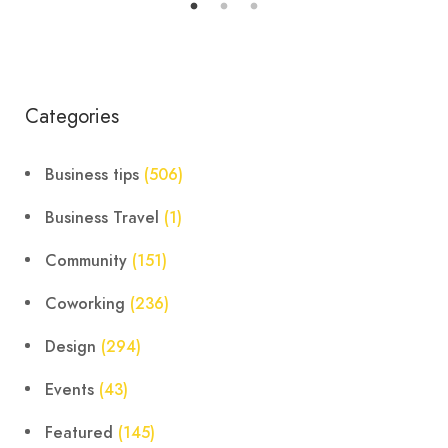
Categories
Business tips
(506)
Business Travel
(1)
Community
(151)
Coworking
(236)
Design
(294)
Events
(43)
Featured
(145)