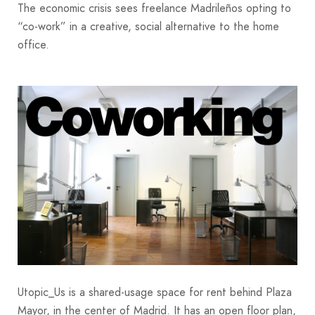
The economic crisis sees freelance Madrileños opting to
“co-work” in a creative, social alternative to the home
office.
Utopic_Us is a shared-usage space for rent behind Plaza
Mayor, in the center of Madrid. It has an open floor plan,