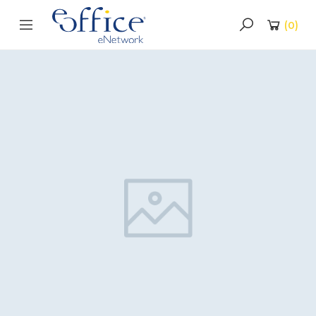
(
0
)