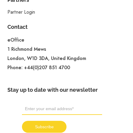
Partner Login
Contact
eOffice
1 Richmond Mews
London, W1D 3DA, United Kingdom
Phone:
+44(0)207 851 4700
Stay up to date with our newsletter