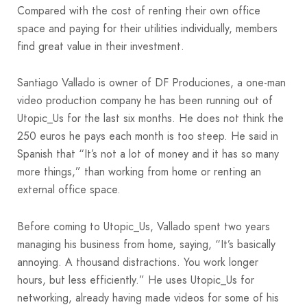
Compared with the cost of renting their own office
space and paying for their utilities individually, members
find great value in their investment.
Santiago Vallado is owner of DF Produciones, a one-man
video production company he has been running out of
Utopic_Us for the last six months. He does not think the
250 euros he pays each month is too steep. He said in
Spanish that “It’s not a lot of money and it has so many
more things,” than working from home or renting an
external office space.
Before coming to Utopic_Us, Vallado spent two years
managing his business from home, saying, “It’s basically
annoying. A thousand distractions. You work longer
hours, but less efficiently.” He uses Utopic_Us for
networking, already having made videos for some of his