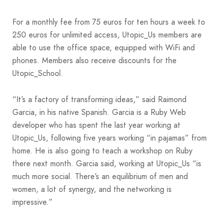
For a monthly fee from 75 euros for ten hours a week to
250 euros for unlimited access, Utopic_Us members are
able to use the office space, equipped with WiFi and
phones. Members also receive discounts for the
Utopic_School.
“It’s a factory of transforming ideas,” said Raimond
Garcia, in his native Spanish. Garcia is a Ruby Web
developer who has spent the last year working at
Utopic_Us, following five years working “in pajamas” from
home. He is also going to teach a workshop on Ruby
there next month. Garcia said, working at Utopic_Us “is
much more social. There’s an equilibrium of men and
women, a lot of synergy, and the networking is
impressive.”