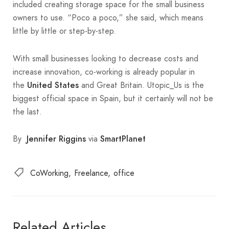
included creating storage space for the small business
owners to use. “Poco a poco,” she said, which means
little by little or step-by-step.
With small businesses looking to decrease costs and
increase innovation, co-working is already popular in
the
and Great Britain. Utopic_Us is the
United States
biggest official space in Spain, but it certainly will not be
the last.
By
via
Jennifer Riggins
SmartPlanet
CoWorking
Freelance
office
Related Articles