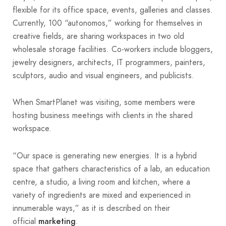
flexible for its office space, events, galleries and classes.
Currently, 100 “autonomos,” working for themselves in
creative fields, are sharing workspaces in two old
wholesale storage facilities. Co-workers include bloggers,
jewelry designers, architects, IT programmers, painters,
sculptors, audio and visual engineers, and publicists.
When SmartPlanet was visiting, some members were
hosting business meetings with clients in the shared
workspace.
“Our space is generating new energies. It is a hybrid
space that gathers characteristics of a lab, an education
centre, a studio, a living room and kitchen, where a
variety of ingredients are mixed and experienced in
innumerable ways,” as it is described on their
official
.
marketing