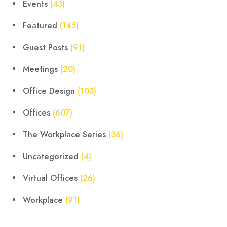
Events
(43)
Featured
(145)
Guest Posts
(91)
Meetings
(20)
Office Design
(103)
Offices
(607)
The Workplace Series
(36)
Uncategorized
(4)
Virtual Offices
(26)
Workplace
(91)