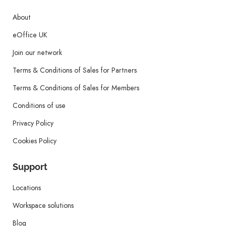
About
eOffice UK
Join our network
Terms & Conditions of Sales for Partners
Terms & Conditions of Sales for Members
Conditions of use
Privacy Policy
Cookies Policy
Support
Locations
Workspace solutions
Blog