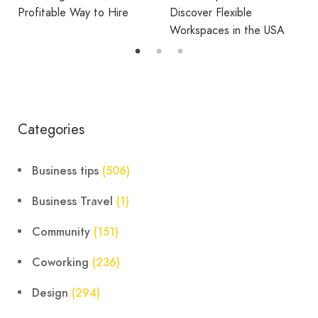
Discover Flexible
District Is Right for the
Workspaces in the USA
Way You Work?
Categories
Business tips
(506)
Business Travel
(1)
Community
(151)
Coworking
(236)
Design
(294)