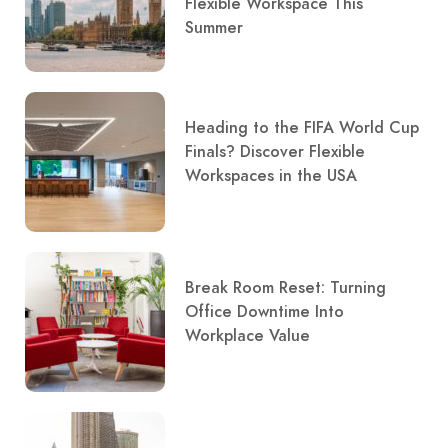
Flexible Workspace This
Summer
Heading to the FIFA World Cup
Finals? Discover Flexible
Workspaces in the USA
Break Room Reset: Turning
Office Downtime Into
Workplace Value