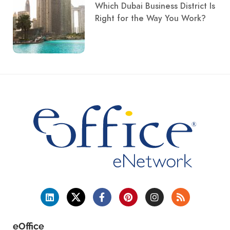
Which Dubai Business District Is
Right for the Way You Work?
eOffice