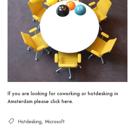
If you are looking for coworking or hotdesking in
Amsterdam please click here.
Hotdesking
Microsoft