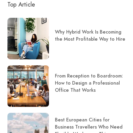
Top Article
Why Hybrid Work Is Becoming
the Most Profitable Way to Hire
From Reception to Boardroom:
How to Design a Professional
Office That Works
Best European Cities for
Business Travellers Who Need