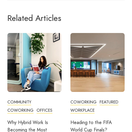
Related Articles
COWORKING
FEATURED
COWORKING
FEATURED
WORKPLACE
THE WORKPLACE SERIES
WORKPLACE
Heading to the FIFA
World Cup Finals?
Which Dubai Business