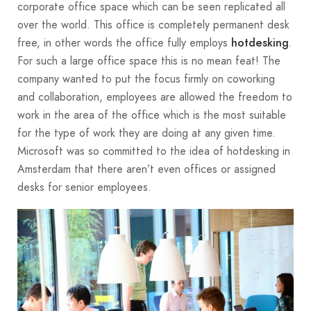
corporate office space which can be seen replicated all
over the world. This office is completely permanent desk
free, in other words the office fully employs
.
hotdesking
For such a large office space this is no mean feat! The
company wanted to put the focus firmly on coworking
and collaboration, employees are allowed the freedom to
work in the area of the office which is the most suitable
for the type of work they are doing at any given time.
Microsoft was so committed to the idea of hotdesking in
Amsterdam that there aren’t even offices or assigned
desks for senior employees.