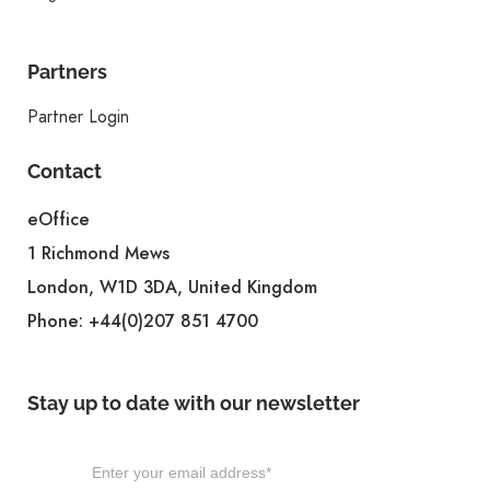
Partners
Partner Login
Contact
eOffice
1 Richmond Mews
London, W1D 3DA, United Kingdom
Phone:
+44(0)207 851 4700
Stay up to date with our newsletter