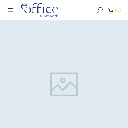
(
0
)