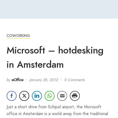
COWORKING
Microsoft – hotdesking
in Amsterdam
by
eOffice
January 28, 2012
0 Comments
Just a short drive from Schipol airport, the Microsoft
office in Amsterdam is a world away from the traditional