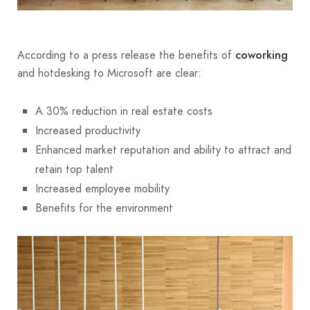
According to a press release the benefits of
coworking
and hotdesking to Microsoft are clear:
A 30% reduction in real estate costs
Increased productivity
Enhanced market reputation and ability to attract and
retain top talent
Increased employee mobility
Benefits for the environment