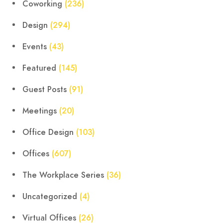
Coworking
(236)
Design
(294)
Events
(43)
Featured
(145)
Guest Posts
(91)
Meetings
(20)
Office Design
(103)
Offices
(607)
The Workplace Series
(36)
Uncategorized
(4)
Virtual Offices
(26)