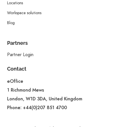
Locations
Workspace solutions
Blog
Partners
Partner Login
Contact
eOffice
1 Richmond Mews
London, W1D 3DA, United Kingdom
Phone:
+44(0)207 851 4700