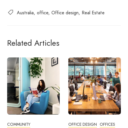
Australia
office
Office design
Real Estate
Related Articles
OFFICE DESIGN
OFFICES
BUSINESS TIPS