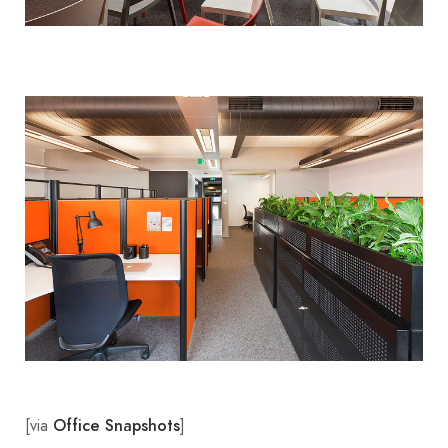
[via
]
Office Snapshots