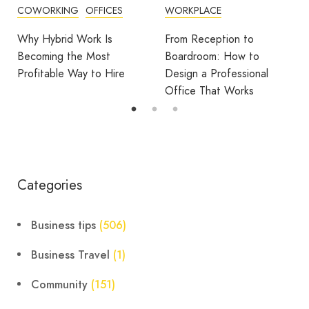
WORKPLACE
OFFICE DESIGN
OFFICES
From Reception to
Break Room Reset:
Boardroom: How to
Turning Office Downtime
Design a Professional
Into Workplace Value
Office That Works
Categories
Business tips
(506)
Business Travel
(1)
Community
(151)