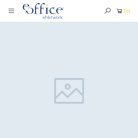
(
0
)