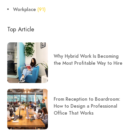
Workplace
(91)
Top Article
Why Hybrid Work Is Becoming
the Most Profitable Way to Hire
From Reception to Boardroom:
How to Design a Professional
Office That Works