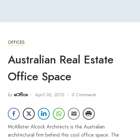
OFFICES
Australian Real Estate
Office Space
by
eOffice
April 30, 2012
0 Comments
McAllister Alcock Architects is the Australian
architectural firm behind this cool office space. The