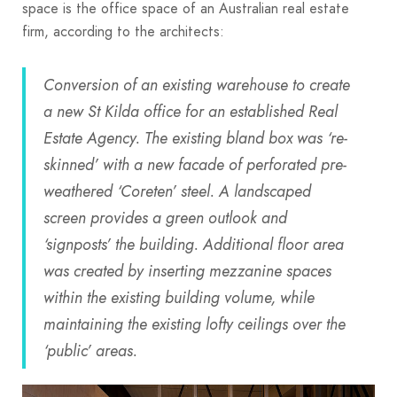
space is the office space of an Australian real estate
firm, according to the architects:
Conversion of an existing warehouse to create
a new St Kilda office for an established Real
Estate Agency. The existing bland box was ‘re-
skinned’ with a new facade of perforated pre-
weathered ‘Coreten’ steel. A landscaped
screen provides a green outlook and
‘signposts’ the building. Additional floor area
was created by inserting mezzanine spaces
within the existing building volume, while
maintaining the existing lofty ceilings over the
‘public’ areas.