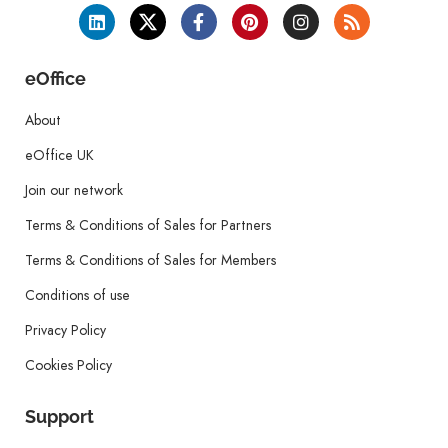
eOffice
About
eOffice UK
Join our network
Terms & Conditions of Sales for Partners
Terms & Conditions of Sales for Members
Conditions of use
Privacy Policy
Cookies Policy
Support