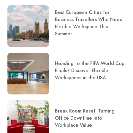
Best European Cities for
Business Travellers Who Need
Flexible Workspace This
Summer
Heading to the FIFA World Cup
Finals? Discover Flexible
Workspaces in the USA
Break Room Reset: Turning
Office Downtime Into
Workplace Value