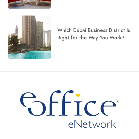
Which Dubai Business District Is
Right for the Way You Work?