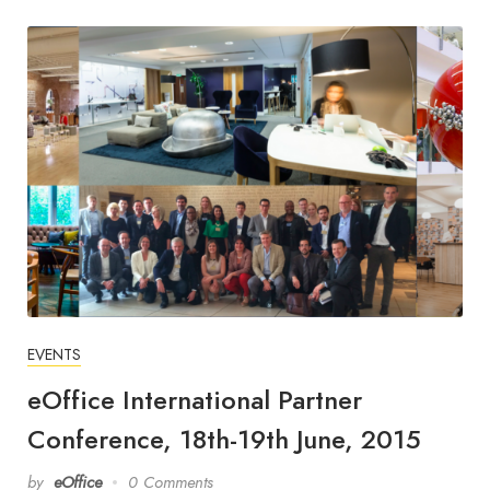
EVENTS
eOffice International Partner
Conference, 18th-19th June, 2015
by
eOffice
0 Comments