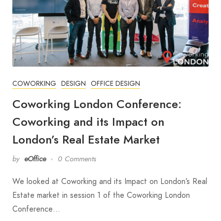
COWORKING
DESIGN
OFFICE DESIGN
Coworking London Conference:
Coworking and its Impact on
London’s Real Estate Market
by
eOffice
0 Comments
We looked at Coworking and its Impact on London’s Real
Estate market in session 1 of the Coworking London
Conference…