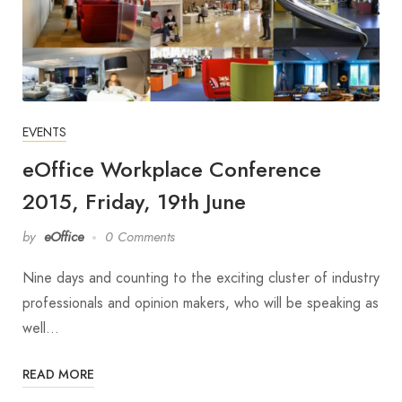
EVENTS
eOffice Workplace Conference
2015, Friday, 19th June
by
eOffice
0 Comments
Nine days and counting to the exciting cluster of industry
professionals and opinion makers, who will be speaking as
well…
READ MORE