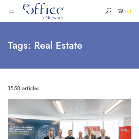
(
0
)
Tags: Real Estate
1558 articles