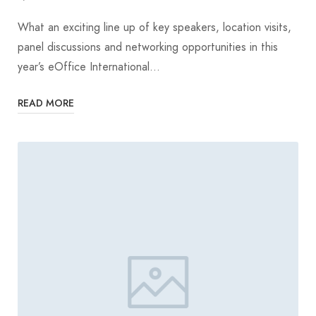
What an exciting line up of key speakers, location visits,
panel discussions and networking opportunities in this
year’s eOffice International…
READ MORE