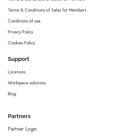
Terms & Conditions of Sales for Members
Conditions of use
Privacy Policy
Cookies Policy
Support
Locations
Workspace solutions
Blog
Partners
Partner Login