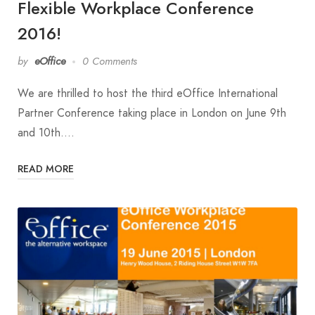
Flexible Workplace Conference
2016!
by
eOffice
0 Comments
We are thrilled to host the third eOffice International
Partner Conference taking place in London on June 9th
and 10th.…
READ MORE