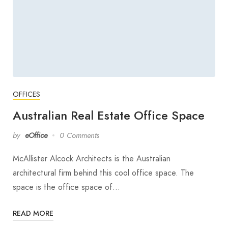
OFFICES
Australian Real Estate Office Space
by
eOffice
0 Comments
McAllister Alcock Architects is the Australian
architectural firm behind this cool office space. The
space is the office space of…
READ MORE