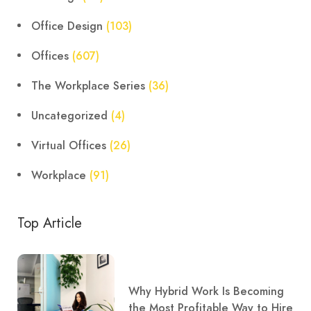
Office Design
(103)
Offices
(607)
The Workplace Series
(36)
Uncategorized
(4)
Virtual Offices
(26)
Workplace
(91)
Top Article
Why Hybrid Work Is Becoming
the Most Profitable Way to Hire