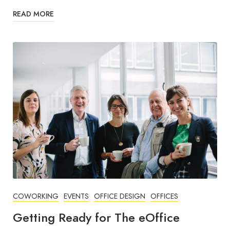
READ MORE
COWORKING
EVENTS
OFFICE DESIGN
OFFICES
Getting Ready for The eOffice