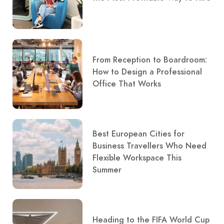
From Reception to Boardroom:
How to Design a Professional
Office That Works
Best European Cities for
Business Travellers Who Need
Flexible Workspace This
Summer
Heading to the FIFA World Cup