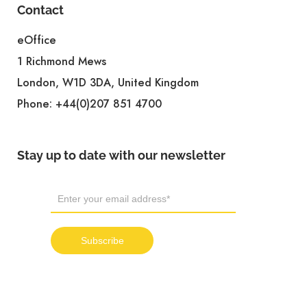
Contact
eOffice
1 Richmond Mews
London, W1D 3DA, United Kingdom
Phone:
+44(0)207 851 4700
Stay up to date with our newsletter