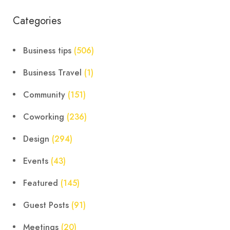
Categories
Business tips
(506)
Business Travel
(1)
Community
(151)
Coworking
(236)
Design
(294)
Events
(43)
Featured
(145)
Guest Posts
(91)
Meetings
(20)