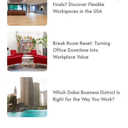
Finals? Discover Flexible
Workspaces in the USA
Break Room Reset: Turning
Office Downtime Into
Workplace Value
Which Dubai Business District Is
Right for the Way You Work?