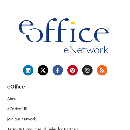
eOffice
About
eOffice UK
Join our network
Terms & Conditions of Sales for Partners