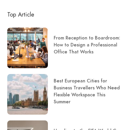
Top Article
From Reception to Boardroom:
How to Design a Professional
Office That Works
Best European Cities for
Business Travellers Who Need
Flexible Workspace This
Summer