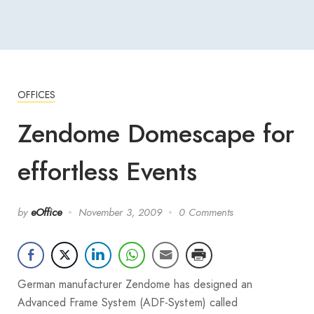
OFFICES
Zendome Domescape for
effortless Events
by
eOffice
November 3, 2009
0 Comments
German manufacturer Zendome has designed an
Advanced Frame System (ADF-System) called