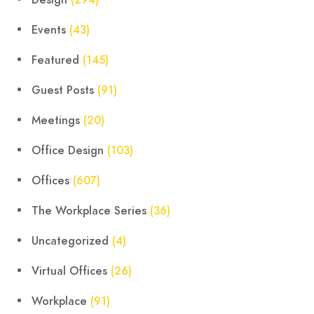
Design
(294)
Events
(43)
Featured
(145)
Guest Posts
(91)
Meetings
(20)
Office Design
(103)
Offices
(607)
The Workplace Series
(36)
Uncategorized
(4)
Virtual Offices
(26)
Workplace
(91)