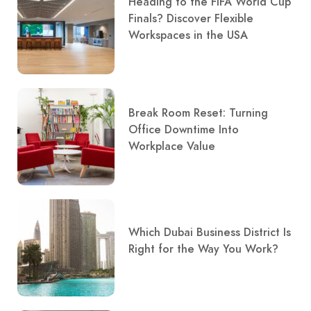
Heading to the FIFA World Cup
Finals? Discover Flexible
Workspaces in the USA
Break Room Reset: Turning
Office Downtime Into
Workplace Value
Which Dubai Business District Is
Right for the Way You Work?