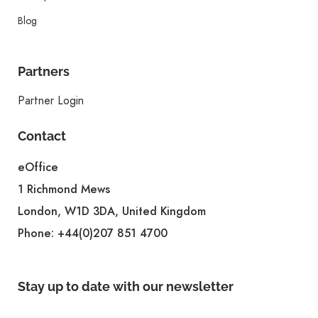
Blog
Partners
Partner Login
Contact
eOffice
1 Richmond Mews
London, W1D 3DA, United Kingdom
Phone:
+44(0)207 851 4700
Stay up to date with our newsletter