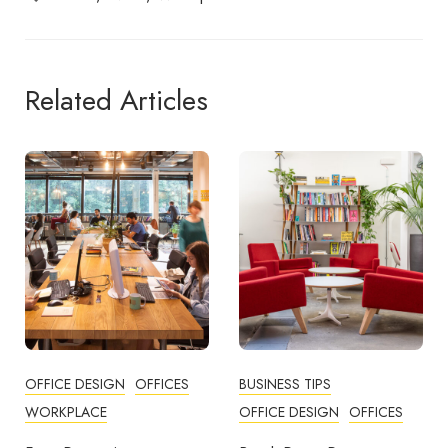
Related Articles
OFFICE DESIGN
OFFICES
BUSINESS TIPS
WORKPLACE
OFFICE DESIGN
OFFICES