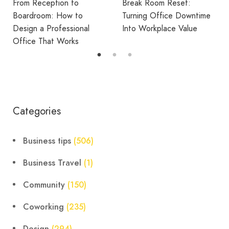
From Reception to
Break Room Reset:
Boardroom: How to
Turning Office Downtime
Design a Professional
Into Workplace Value
Office That Works
Categories
Business tips
(506)
Business Travel
(1)
Community
(150)
Coworking
(235)