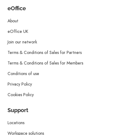
eOffice
About
eOffice UK
Join our network
Terms & Conditions of Sales for Partners
Terms & Conditions of Sales for Members
Conditions of use
Privacy Policy
Cookies Policy
Support
Locations
Workspace solutions