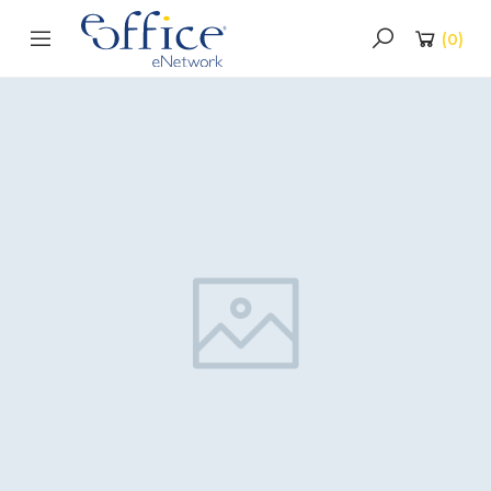
(
0
)