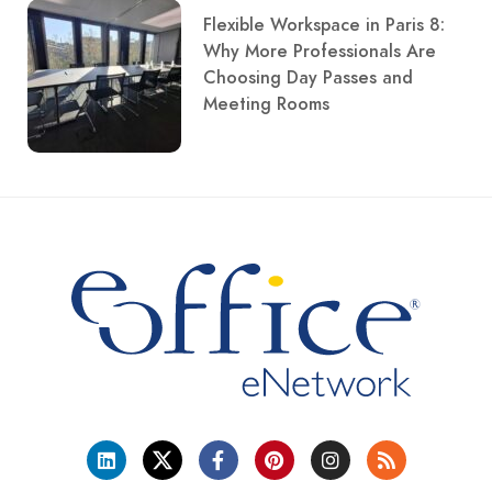
Flexible Workspace in Paris 8:
Why More Professionals Are
Choosing Day Passes and
Meeting Rooms