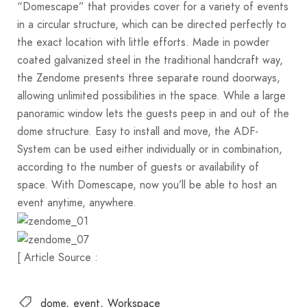
“Domescape” that provides cover for a variety of events
in a circular structure, which can be directed perfectly to
the exact location with little efforts. Made in powder
coated galvanized steel in the traditional handcraft way,
the Zendome presents three separate round doorways,
allowing unlimited possibilities in the space. While a large
panoramic window lets the guests peep in and out of the
dome structure. Easy to install and move, the ADF-
System can be used either individually or in combination,
according to the number of guests or availability of
space. With Domescape, now you’ll be able to host an
event anytime, anywhere.
[ Article Source :
dome
event
Workspace