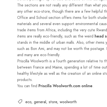
The sections are not really any different than what you
any other eco-store, though there are a few helpful t
Office and School section offers items for both stud
materials and several even support environmental cause
trade items from Africa, including the very cute Rwand
items are really eco-friendly, such as the weird
head s
stands in the middle of urban malls. Also, other items
such as Bon Ami, and may not be worth the postage. B
and many are eco-friendly.
Priscilla Woolworth is a fourth generation relative t
between France and Maine, spending a lot of time outd
healthy lifestyle as well as the creation of an online s
products.
You can find
.
Priscilla Woolworth.com online
eco
general
store
woolworth