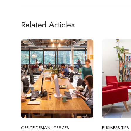
Related Articles
OFFICE DESIGN
OFFICES
BUSINESS TIPS