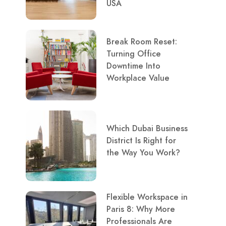
USA
Break Room Reset:
Turning Office
Downtime Into
Workplace Value
Which Dubai Business
District Is Right for
the Way You Work?
Flexible Workspace in
Paris 8: Why More
Professionals Are