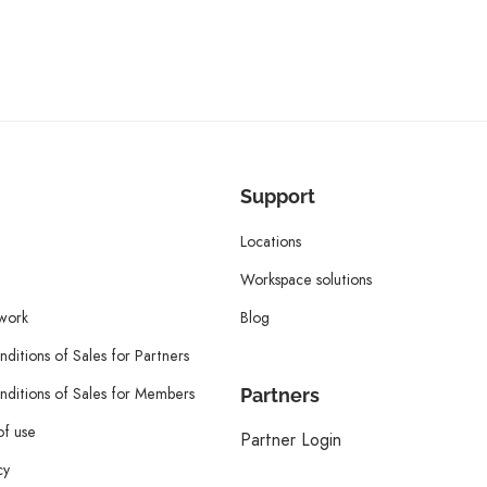
Support
Locations
Workspace solutions
twork
Blog
ditions of Sales for Partners
ditions of Sales for Members
Partners
of use
Partner Login
cy