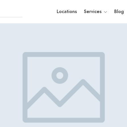
Locations
Services
Blog