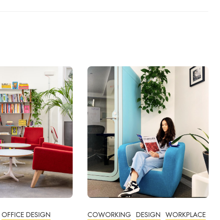
OFFICE DESIGN
COWORKING
DESIGN
WORKPLACE