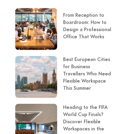
From Reception to
Boardroom: How to
Design a Professional
Office That Works
Best European Cities
for Business
Travellers Who Need
Flexible Workspace
This Summer
Heading to the FIFA
World Cup Finals?
Discover Flexible
Workspaces in the