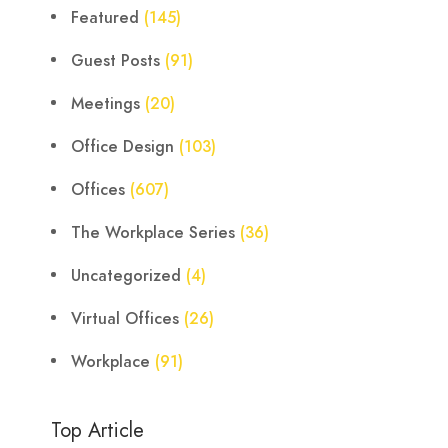
Featured
(145)
Guest Posts
(91)
Meetings
(20)
Office Design
(103)
Offices
(607)
The Workplace Series
(36)
Uncategorized
(4)
Virtual Offices
(26)
Workplace
(91)
Top Article