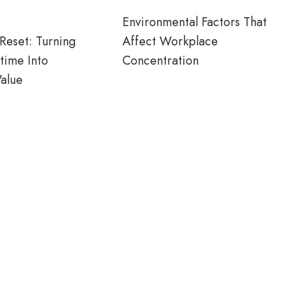
Environmental Factors That
Reset: Turning
Affect Workplace
time Into
Concentration
alue