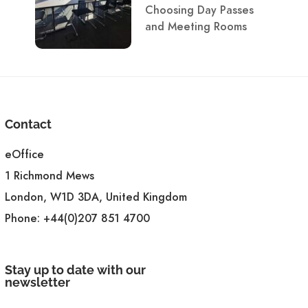
Choosing Day Passes
and Meeting Rooms
Contact
eOffice
1 Richmond Mews
London, W1D 3DA, United Kingdom
Phone:
+44(0)207 851 4700
Stay up to date with our
newsletter