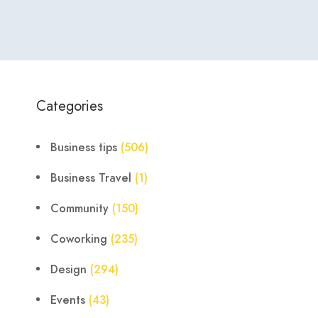
Categories
Business tips
(506)
Business Travel
(1)
Community
(150)
Coworking
(235)
Design
(294)
Events
(43)