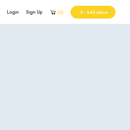
Login
Sign Up
Add place
(
0
)