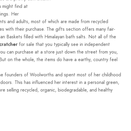
 might find at
hings. Her
ents and adults, most of which are made from recycled
s with their purchase. The gifts section offers many fair-
an Baskets filled with Himalayan bath salts. Not all of the
for sale that you typically see in independent
cratcher
 you can purchase at a store just down the street from you,
ut on the whole, the items do have a earthy, country feel
o the founders of Woolworths and spent most of her childhood
oors. This has influenced her interest in a personal green,
tore selling recycled, organic, biodegradable, and healthy