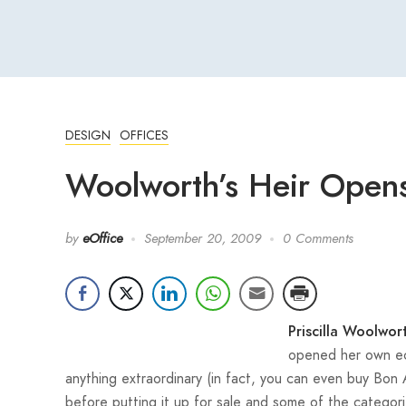
DESIGN
OFFICES
Woolworth’s Heir Opens
by
eOffice
September 20, 2009
0 Comments
Priscilla Woolwor
opened her own eco
anything extraordinary (in fact, you can even buy Bon 
before putting it up for sale and some of the categori