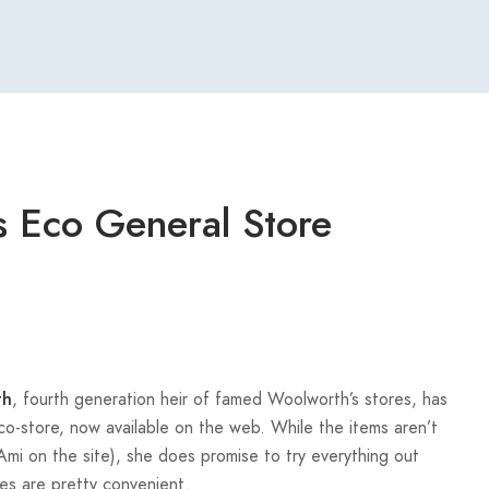
 Eco General Store
, fourth generation heir of famed Woolworth’s stores, has
th
-store, now available on the web. While the items aren’t
Ami on the site), she does promise to try everything out
es are pretty convenient.