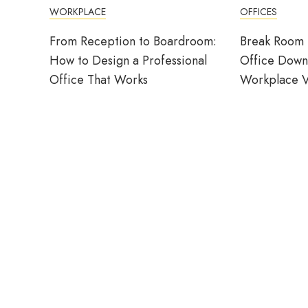
WORKPLACE
OFFICES
From Reception to Boardroom:
Break Room 
How to Design a Professional
Office Down
Office That Works
Workplace V