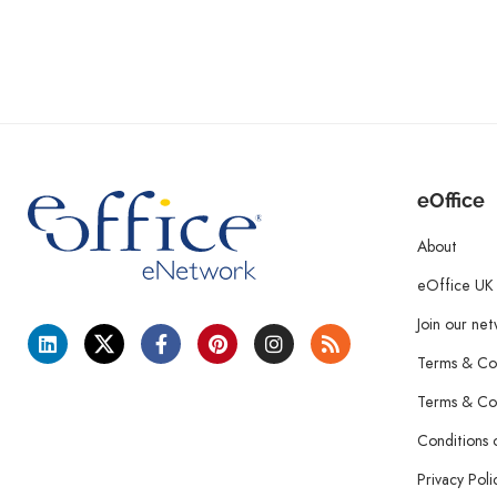
eOffice
About
eOffice UK
Join our ne
Terms & Con
Terms & Con
Conditions 
Privacy Poli