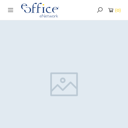
(
0
)