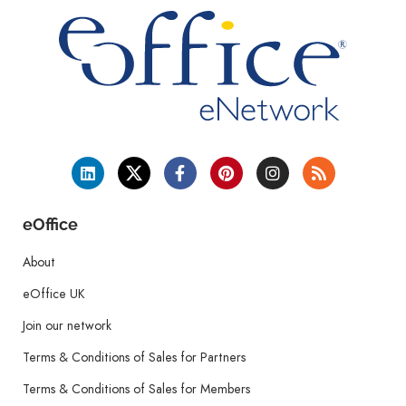
eOffice
About
eOffice UK
Join our network
Terms & Conditions of Sales for Partners
Terms & Conditions of Sales for Members