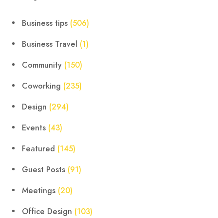
Business tips
(506)
Business Travel
(1)
Community
(150)
Coworking
(235)
Design
(294)
Events
(43)
Featured
(145)
Guest Posts
(91)
Meetings
(20)
Office Design
(103)