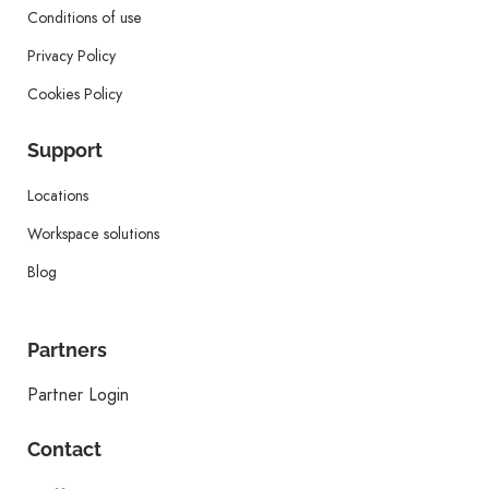
Conditions of use
Privacy Policy
Cookies Policy
Support
Locations
Workspace solutions
Blog
Partners
Partner Login
Contact