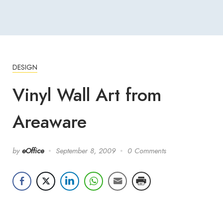
DESIGN
Vinyl Wall Art from
Areaware
by
eOffice
September 8, 2009
0 Comments