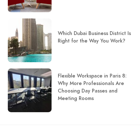
Which Dubai Business District Is
Right for the Way You Work?
Flexible Workspace in Paris 8:
Why More Professionals Are
Choosing Day Passes and
Meeting Rooms