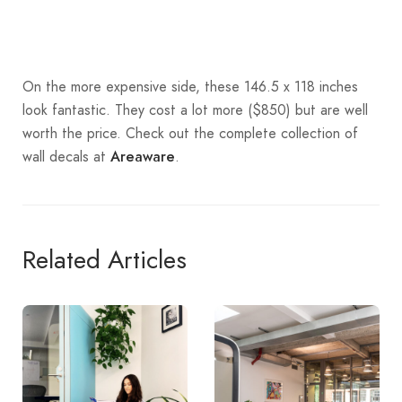
On the more expensive side, these 146.5 x 118 inches
look fantastic. They cost a lot more ($850) but are well
worth the price. Check out the complete collection of
wall decals at
.
Areaware
Related Articles