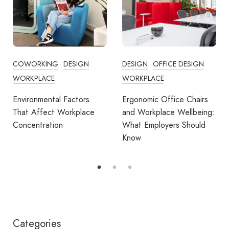
DESIGN
OFFICE DESIGN
COMMUNITY
WORKPLACE
COWORKING
DESIGN
FEATURED
OFFICE DESIGN
Ergonomic Office Chairs
WORKPLACE
and Workplace Wellbeing:
What Employers Should
Avila Spaces Wins Global
Know
Award for Sustainable
Outdoor Coworking
Categories