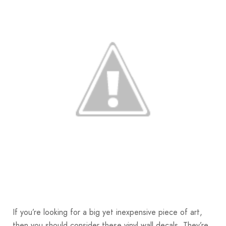
If you’re looking for a big yet inexpensive piece of art,
then you should consider these vinyl wall decals. They’re