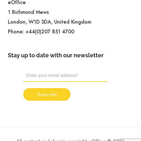
eOffice
1 Richmond Mews
London, W1D 3DA, United Kingdom
Phone:
+44(0)207 851 4700
Stay up to date with our newsletter