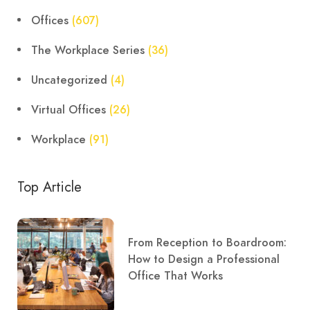
Offices
(607)
The Workplace Series
(36)
Uncategorized
(4)
Virtual Offices
(26)
Workplace
(91)
Top Article
From Reception to Boardroom:
How to Design a Professional
Office That Works