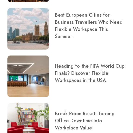
Best European Cities for
Business Travellers Who Need
Flexible Workspace This
Summer
Heading to the FIFA World Cup
Finals? Discover Flexible
Workspaces in the USA
Break Room Reset: Turning
Office Downtime Into
Workplace Value