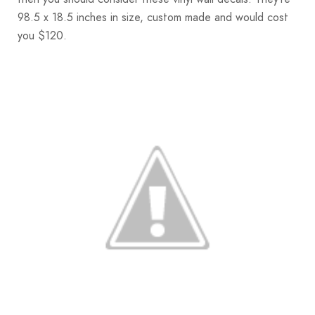
98.5 x 18.5 inches in size, custom made and would cost
you $120.