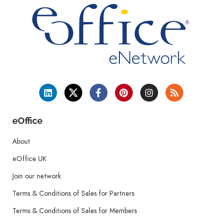
eOffice
About
eOffice UK
Join our network
Terms & Conditions of Sales for Partners
Terms & Conditions of Sales for Members