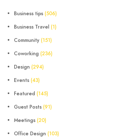
Business tips
(506)
Business Travel
(1)
Community
(151)
Coworking
(236)
Design
(294)
Events
(43)
Featured
(145)
Guest Posts
(91)
Meetings
(20)
Office Design
(103)