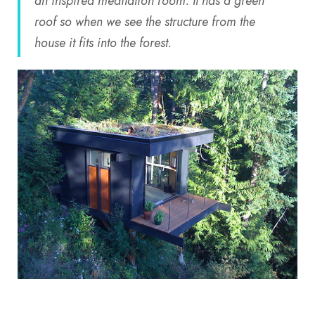
an inspired meditation room. It has a green
roof so when we see the structure from the
house it fits into the forest.