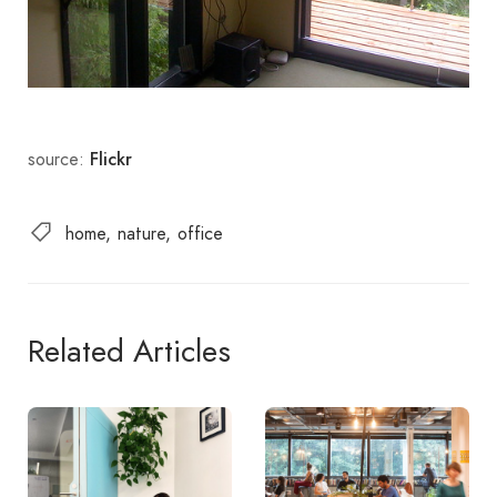
source:
Flickr
home
nature
office
Related Articles