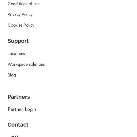
Conditions of use
Privacy Policy
Cookies Policy
Support
Locations
Workspace solutions
Blog
Partners
Partner Login
Contact