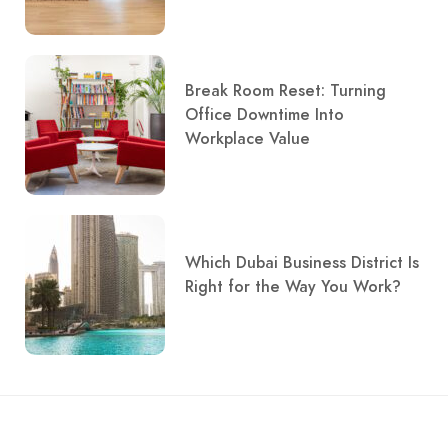
Break Room Reset: Turning
Office Downtime Into
Workplace Value
Which Dubai Business District Is
Right for the Way You Work?