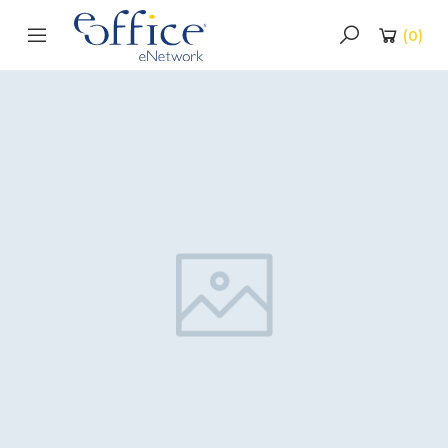
(
0
)