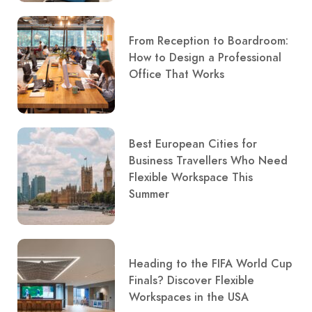
From Reception to Boardroom:
How to Design a Professional
Office That Works
Best European Cities for
Business Travellers Who Need
Flexible Workspace This
Summer
Heading to the FIFA World Cup
Finals? Discover Flexible
Workspaces in the USA