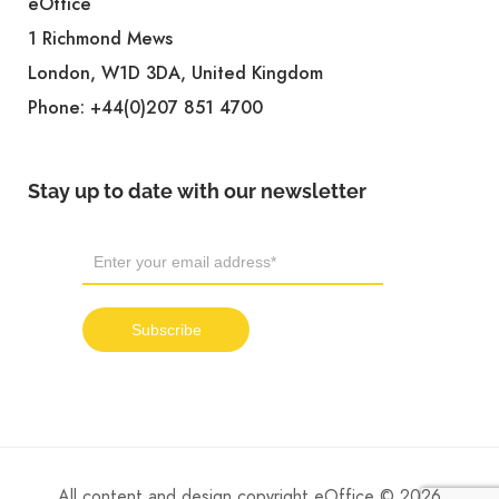
eOffice
1 Richmond Mews
London, W1D 3DA, United Kingdom
Phone:
+44(0)207 851 4700
Stay up to date with our newsletter
All content and design copyright eOffice © 2026