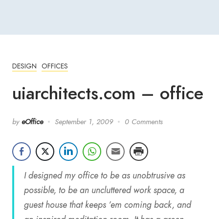
DESIGN
OFFICES
uiarchitects.com – office
by
eOffice
September 1, 2009
0 Comments
I designed my office to be as unobtrusive as
possible, to be an uncluttered work space, a
guest house that keeps ’em coming back, and