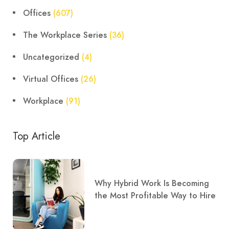
Offices
(607)
The Workplace Series
(36)
Uncategorized
(4)
Virtual Offices
(26)
Workplace
(91)
Top Article
Why Hybrid Work Is Becoming
the Most Profitable Way to Hire