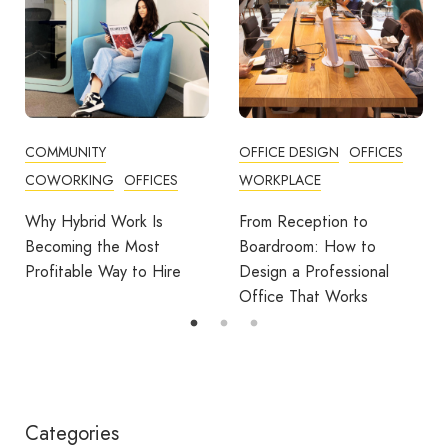
OFFICE DESIGN
OFFICES
BUSINESS TIPS
ES
WORKPLACE
OFFICE DESIGN
OFFICE
From Reception to
Break Room Reset:
Boardroom: How to
Turning Office Downti
ire
Design a Professional
Into Workplace Value
Office That Works
Categories