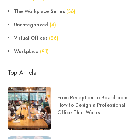
The Workplace Series
(36)
Uncategorized
(4)
Virtual Offices
(26)
Workplace
(91)
Top Article
From Reception to Boardroom:
How to Design a Professional
Office That Works