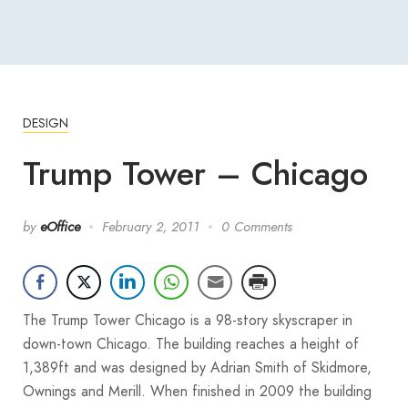
DESIGN
Trump Tower – Chicago
by
eOffice
February 2, 2011
0 Comments
The Trump Tower Chicago is a 98-story skyscraper in
down-town Chicago. The building reaches a height of
1,389ft and was designed by Adrian Smith of Skidmore,
Ownings and Merill. When finished in 2009 the building