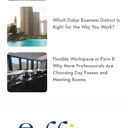
Which Dubai Business District Is
Right for the Way You Work?
Flexible Workspace in Paris 8:
Why More Professionals Are
Choosing Day Passes and
Meeting Rooms