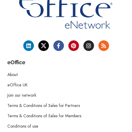
eOffice
About
eOffice UK
Join our network
Terms & Conditions of Sales for Partners
Terms & Conditions of Sales for Members
Conditions of use