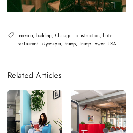
america
building
Chicago
construction
hotel
restaurant
skyscaper
trump
Trump Tower
USA
Related Articles