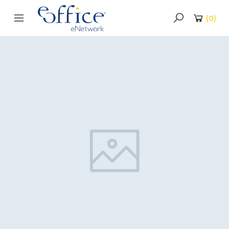
(
0
)