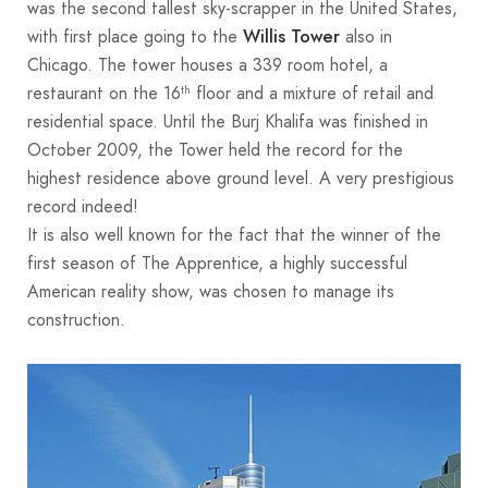
was the second tallest sky-scrapper in the United States,
with first place going to the
also in
Willis Tower
Chicago. The tower houses a 339 room hotel, a
restaurant on the 16
floor and a mixture of retail and
th
residential space. Until the Burj Khalifa was finished in
October 2009, the Tower held the record for the
highest residence above ground level. A very prestigious
record indeed!
It is also well known for the fact that the winner of the
first season of The Apprentice, a highly successful
American reality show, was chosen to manage its
construction.