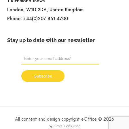
1 Richmond Mews
London, W1D 3DA, United Kingdom
Phone:
+44(0)207 851 4700
Stay up to date with our newsletter
All content and design copyright eOffice © 2026
by Sintra Consulting