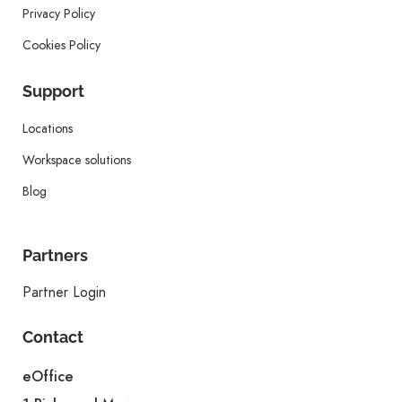
Privacy Policy
Cookies Policy
Support
Locations
Workspace solutions
Blog
Partners
Partner Login
Contact
eOffice