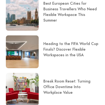
Best European Cities for
Business Travellers Who Need
Flexible Workspace This
Summer
Heading to the FIFA World Cup
Finals? Discover Flexible
Workspaces in the USA
Break Room Reset: Turning
Office Downtime Into
Workplace Value