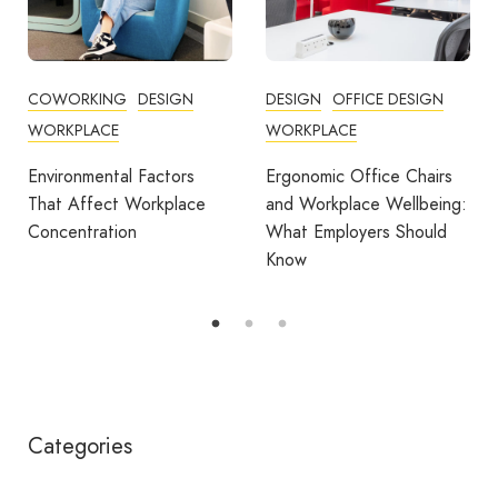
DESIGN
OFFICE DESIGN
COMMUNITY
WORKPLACE
COWORKING
DESIGN
FEATURED
OFFICE DESIGN
Ergonomic Office Chairs
WORKPLACE
and Workplace Wellbeing:
What Employers Should
Avila Spaces Wins Global
Know
Award for Sustainable
Outdoor Coworking
Categories