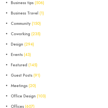
Business tips
(506)
Business Travel
(1)
Community
(150)
Coworking
(235)
Design
(294)
Events
(43)
Featured
(145)
Guest Posts
(91)
Meetings
(20)
Office Design
(103)
Offices
(607)