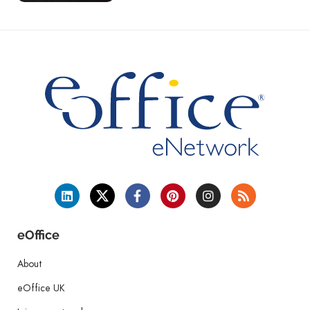
eOffice
About
eOffice UK