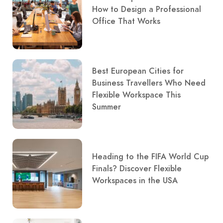
How to Design a Professional
Office That Works
Best European Cities for
Business Travellers Who Need
Flexible Workspace This
Summer
Heading to the FIFA World Cup
Finals? Discover Flexible
Workspaces in the USA