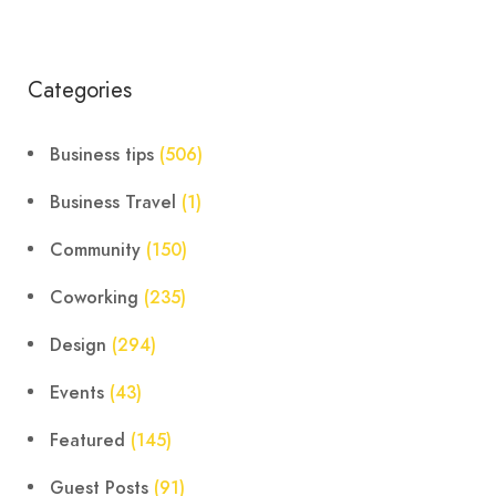
Categories
Business tips
(506)
Business Travel
(1)
Community
(150)
Coworking
(235)
Design
(294)
Events
(43)
Featured
(145)
Guest Posts
(91)