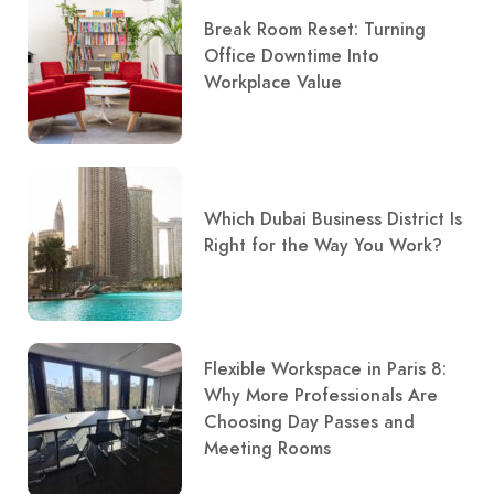
Break Room Reset: Turning
Office Downtime Into
Workplace Value
Which Dubai Business District Is
Right for the Way You Work?
Flexible Workspace in Paris 8:
Why More Professionals Are
Choosing Day Passes and
Meeting Rooms