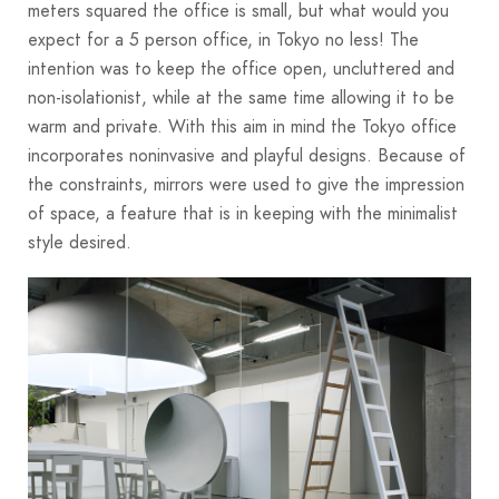
meters squared the office is small, but what would you
expect for a 5 person office, in Tokyo no less! The
intention was to keep the office open, uncluttered and
non-isolationist, while at the same time allowing it to be
warm and private. With this aim in mind the Tokyo office
incorporates noninvasive and playful designs. Because of
the constraints, mirrors were used to give the impression
of space, a feature that is in keeping with the minimalist
style desired.