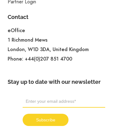
Partner Login
Contact
eOffice
1 Richmond Mews
London, W1D 3DA, United Kingdom
Phone:
+44(0)207 851 4700
Stay up to date with our newsletter