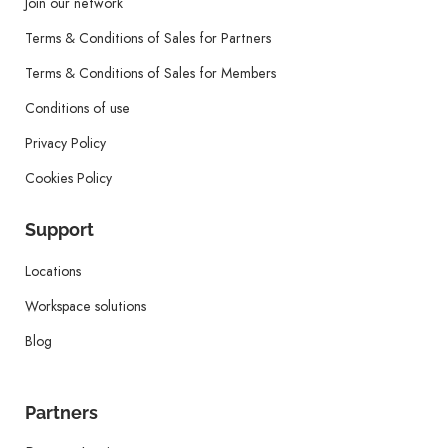
Join our network
Terms & Conditions of Sales for Partners
Terms & Conditions of Sales for Members
Conditions of use
Privacy Policy
Cookies Policy
Support
Locations
Workspace solutions
Blog
Partners