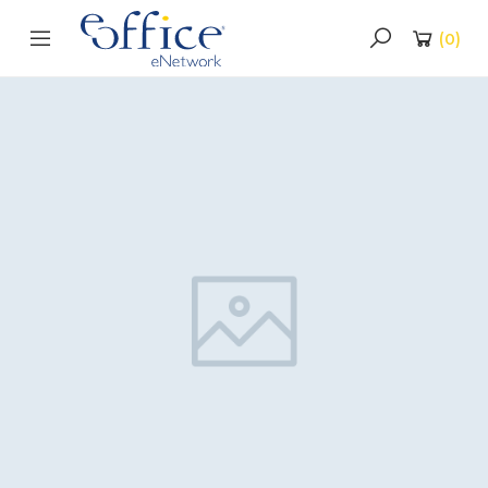
(
0
)