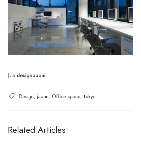
[via
]
designboom
Design
japan
Office space
tokyo
Related Articles