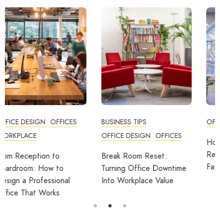
BUSINESS TIPS
OFFICES
OFFICE DESIGN
OFFICES
How Employers Can Help
Reduce Home Working
Break Room Reset:
Fatigue
Turning Office Downtime
Into Workplace Value