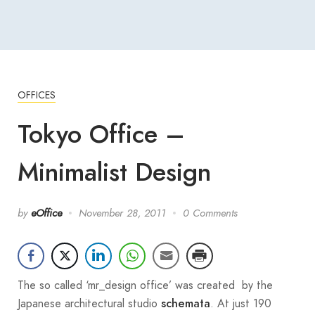
OFFICES
Tokyo Office –
Minimalist Design
by
eOffice
November 28, 2011
0 Comments
The so called ‘mr_design office’ was created by the
Japanese architectural studio
. At just 190
schemata