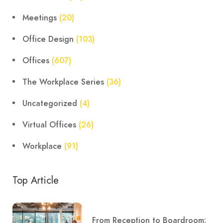
Meetings
(20)
Office Design
(103)
Offices
(607)
The Workplace Series
(36)
Uncategorized
(4)
Virtual Offices
(26)
Workplace
(91)
Top Article
From Reception to Boardroom: