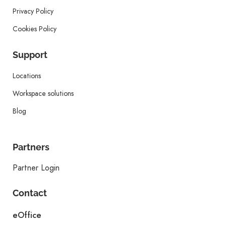
Privacy Policy
Cookies Policy
Support
Locations
Workspace solutions
Blog
Partners
Partner Login
Contact
eOffice