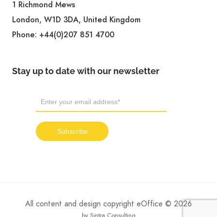
1 Richmond Mews
London, W1D 3DA, United Kingdom
Phone:
+44(0)207 851 4700
Stay up to date with our newsletter
All content and design copyright eOffice © 2026
by Sintra Consulting