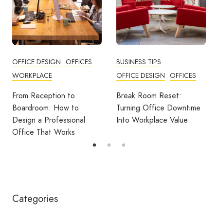
BUSINESS TIPS
OFFICES
OFFICE DESIGN
OFFICES
How Employers Can Help
Reduce Home Working
Break Room Reset:
Fatigue
Turning Office Downtime
Into Workplace Value
Categories