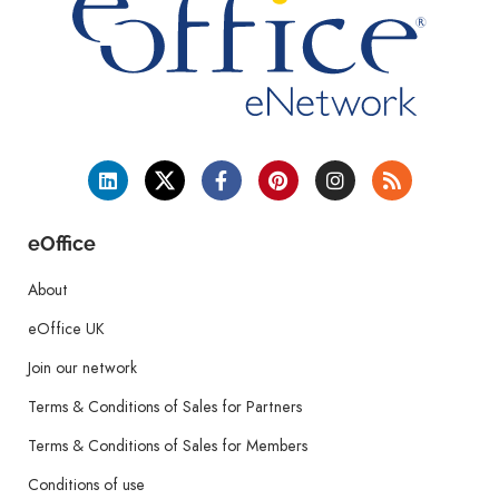
eOffice
About
eOffice UK
Join our network
Terms & Conditions of Sales for Partners
Terms & Conditions of Sales for Members
Conditions of use