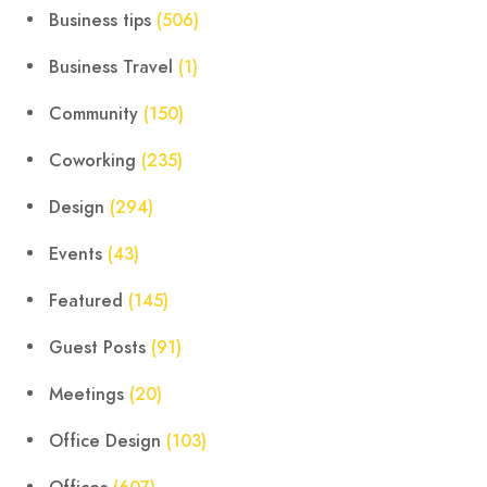
Business tips
(506)
Business Travel
(1)
Community
(150)
Coworking
(235)
Design
(294)
Events
(43)
Featured
(145)
Guest Posts
(91)
Meetings
(20)
Office Design
(103)