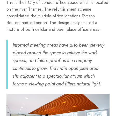
This is their City of London office space which is located
on the river Thames. The refurbishment scheme
consolidated the multiple office locations Tomson
Reuters had in London. The design amalgamated a
mixture of both cellular and open place office areas.
Informal meeting areas have also been cleverly
placed around the space to relieve the work
spaces, and future proof as the company
continues to grow. The main open plan area
sits adjacent to a spectacular atrium which
forms a viewing point and filters natural light.