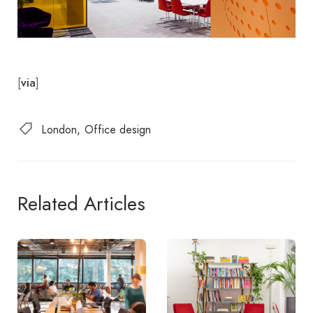
[
]
via
London
Office design
Related Articles