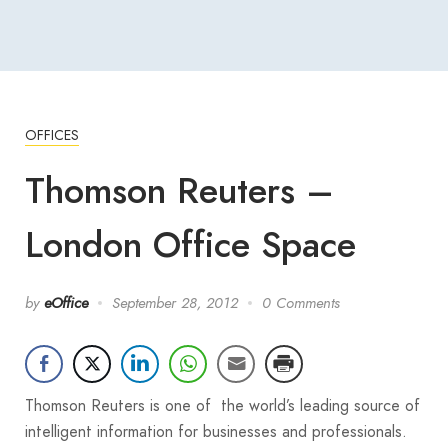
OFFICES
Thomson Reuters –
London Office Space
by
eOffice
September 28, 2012
0 Comments
Thomson Reuters is one of the world’s leading source of
intelligent information for businesses and professionals.