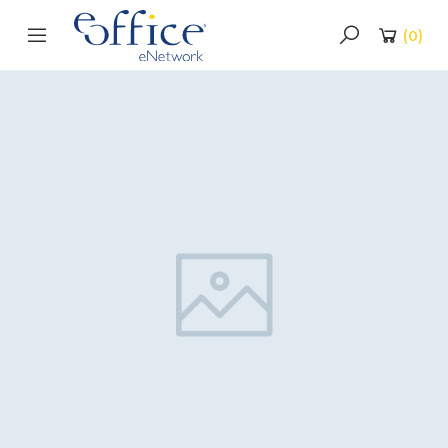
(
0
)