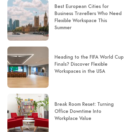
Best European Cities for
Business Travellers Who Need
Flexible Workspace This
Summer
Heading to the FIFA World Cup
Finals? Discover Flexible
Workspaces in the USA
Break Room Reset: Turning
Office Downtime Into
Workplace Value