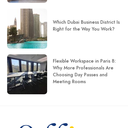
Which Dubai Business District Is
Right for the Way You Work?
Flexible Workspace in Paris 8:
Why More Professionals Are
Choosing Day Passes and
Meeting Rooms