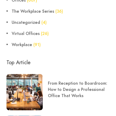
Offices
(607)
The Workplace Series
(36)
Uncategorized
(4)
Virtual Offices
(26)
Workplace
(91)
Top Article
From Reception to Boardroom:
How to Design a Professional
Office That Works