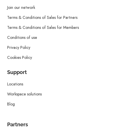
Join our network
Terms & Conditions of Sales for Partners
Terms & Conditions of Sales for Members
Conditions of use
Privacy Policy
Cookies Policy
Support
Locations
Workspace solutions
Blog
Partners