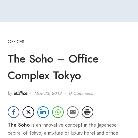
OFFICES
The Soho – Office
Complex Tokyo
by
eOffice
May 23, 2013
0 Comments
is an innovative concept in the Japanese
The Soho
capital of Tokyo, a mixture of luxury hotel and office