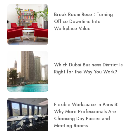
Break Room Reset: Turning
Office Downtime Into
Workplace Value
Which Dubai Business District Is
Right for the Way You Work?
Flexible Workspace in Paris 8:
Why More Professionals Are
Choosing Day Passes and
Meeting Rooms