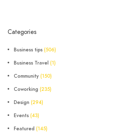
Categories
Business tips
(506)
Business Travel
(1)
Community
(150)
Coworking
(235)
Design
(294)
Events
(43)
Featured
(145)