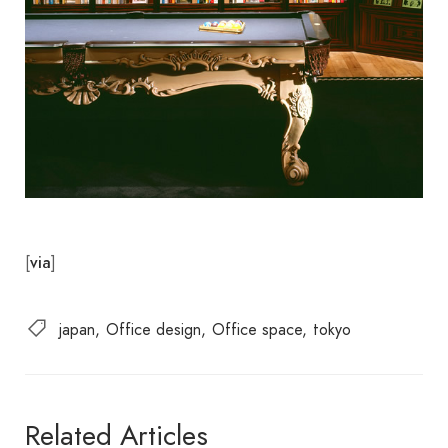
[
]
via
japan
Office design
Office space
tokyo
Related Articles