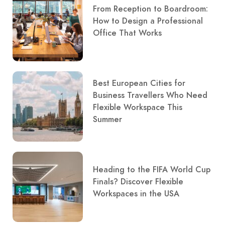
From Reception to Boardroom:
How to Design a Professional
Office That Works
Best European Cities for
Business Travellers Who Need
Flexible Workspace This
Summer
Heading to the FIFA World Cup
Finals? Discover Flexible
Workspaces in the USA