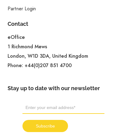
Partner Login
Contact
eOffice
1 Richmond Mews
London, W1D 3DA, United Kingdom
Phone:
+44(0)207 851 4700
Stay up to date with our newsletter