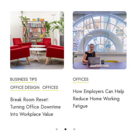
BUSINESS TIPS
OFFICES
OFFICE DESIGN
OFFICES
How Employers Can Help
Reduce Home Working
Break Room Reset:
Fatigue
Turning Office Downtime
Into Workplace Value