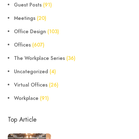
Guest Posts
(91)
Meetings
(20)
Office Design
(103)
Offices
(607)
The Workplace Series
(36)
Uncategorized
(4)
Virtual Offices
(26)
Workplace
(91)
Top Article