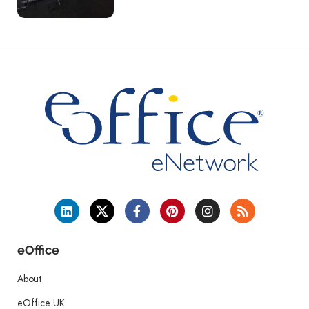
eOffice
About
eOffice UK