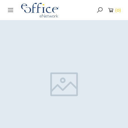
(
0
)