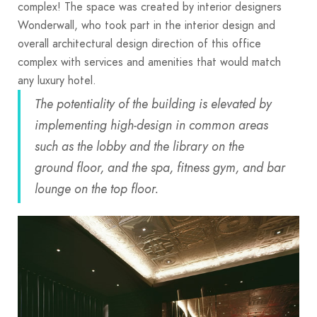
complex! The space was created by interior designers
Wonderwall, who took part in the interior design and
overall architectural design direction of this office
complex with services and amenities that would match
any luxury hotel.
The potentiality of the building is elevated by
implementing high-design in common areas
such as the lobby and the library on the
ground floor, and the spa, fitness gym, and bar
lounge on the top floor.