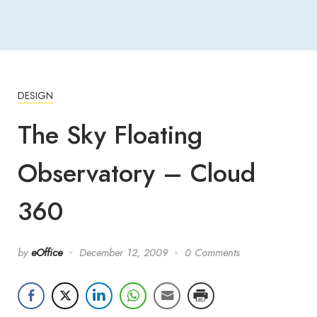
DESIGN
The Sky Floating
Observatory – Cloud
360
by
eOffice
December 12, 2009
0 Comments