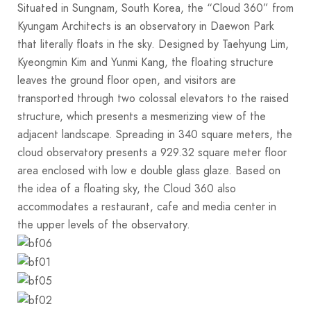
Situated in Sungnam, South Korea, the “Cloud 360” from
Kyungam Architects is an observatory in Daewon Park
that literally floats in the sky. Designed by Taehyung Lim,
Kyeongmin Kim and Yunmi Kang, the floating structure
leaves the ground floor open, and visitors are
transported through two colossal elevators to the raised
structure, which presents a mesmerizing view of the
adjacent landscape. Spreading in 340 square meters, the
cloud observatory presents a 929.32 square meter floor
area enclosed with low e double glass glaze. Based on
the idea of a floating sky, the Cloud 360 also
accommodates a restaurant, cafe and media center in
the upper levels of the observatory.