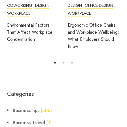
COWORKING
DESIGN
DESIGN
OFFICE DESIGN
WORKPLACE
WORKPLACE
Environmental Factors
Ergonomic Office Chairs
That Affect Workplace
and Workplace Wellbeing:
Concentration
What Employers Should
Know
Categories
Business tips
(506)
Business Travel
(1)