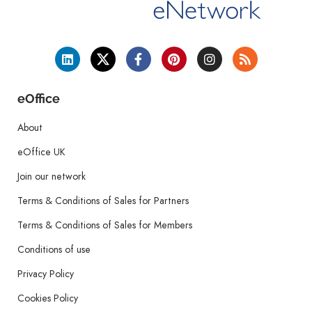
eOffice
About
eOffice UK
Join our network
Terms & Conditions of Sales for Partners
Terms & Conditions of Sales for Members
Conditions of use
Privacy Policy
Cookies Policy