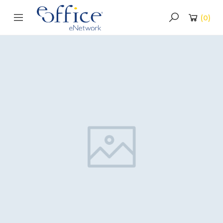
(
0
)