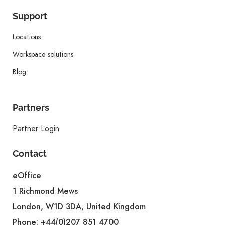
Support
Locations
Workspace solutions
Blog
Partners
Partner Login
Contact
eOffice
1 Richmond Mews
London, W1D 3DA, United Kingdom
Phone:
+44(0)207 851 4700