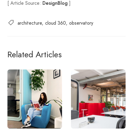
[ Article Source:
]
DesignBlog
architecture
cloud 360
observatory
Related Articles