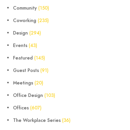
Community
(150)
Coworking
(235)
Design
(294)
Events
(43)
Featured
(145)
Guest Posts
(91)
Meetings
(20)
Office Design
(103)
Offices
(607)
The Workplace Series
(36)