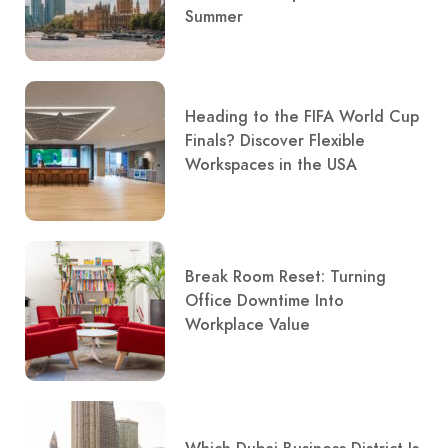
Summer
Heading to the FIFA World Cup
Finals? Discover Flexible
Workspaces in the USA
Break Room Reset: Turning
Office Downtime Into
Workplace Value