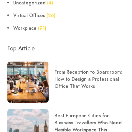
Uncategorized
(4)
Virtual Offices
(26)
Workplace
(91)
Top Article
From Reception to Boardroom:
How to Design a Professional
Office That Works
Best European Cities for
Business Travellers Who Need
Flexible Workspace This