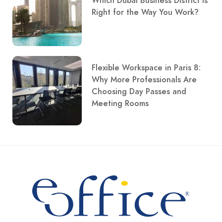
Which Dubai Business District Is
Right for the Way You Work?
Flexible Workspace in Paris 8:
Why More Professionals Are
Choosing Day Passes and
Meeting Rooms