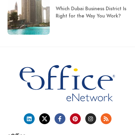
Which Dubai Business District Is
Right for the Way You Work?