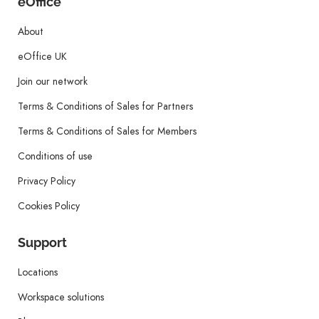
eOffice
About
eOffice UK
Join our network
Terms & Conditions of Sales for Partners
Terms & Conditions of Sales for Members
Conditions of use
Privacy Policy
Cookies Policy
Support
Locations
Workspace solutions