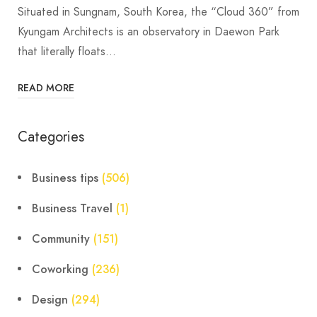
Situated in Sungnam, South Korea, the “Cloud 360” from
Kyungam Architects is an observatory in Daewon Park
that literally floats…
READ MORE
Categories
Business tips
(506)
Business Travel
(1)
Community
(151)
Coworking
(236)
Design
(294)