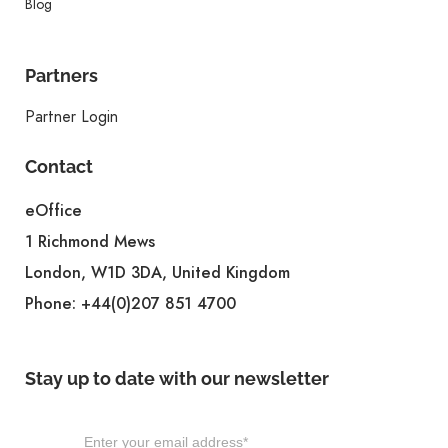
Blog
Partners
Partner Login
Contact
eOffice
1 Richmond Mews
London, W1D 3DA, United Kingdom
Phone:
+44(0)207 851 4700
Stay up to date with our newsletter