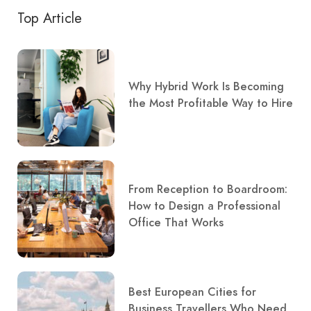
Top Article
Why Hybrid Work Is Becoming
the Most Profitable Way to Hire
From Reception to Boardroom:
How to Design a Professional
Office That Works
Best European Cities for
Business Travellers Who Need