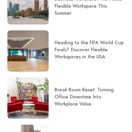
Flexible Workspace This
Summer
Heading to the FIFA World Cup
Finals? Discover Flexible
Workspaces in the USA
Break Room Reset: Turning
Office Downtime Into
Workplace Value