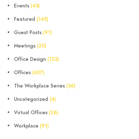
Events
(43)
Featured
(145)
Guest Posts
(91)
Meetings
(20)
Office Design
(103)
Offices
(607)
The Workplace Series
(36)
Uncategorized
(4)
Virtual Offices
(26)
Workplace
(91)