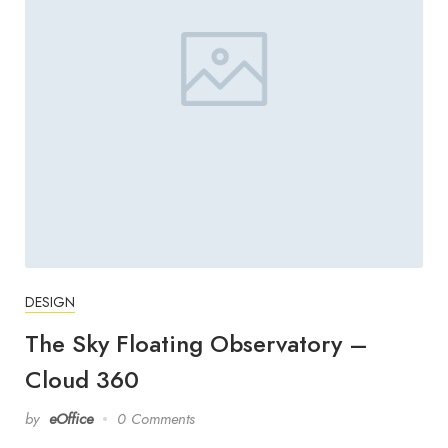
DESIGN
The Sky Floating Observatory –
Cloud 360
by
eOffice
0 Comments