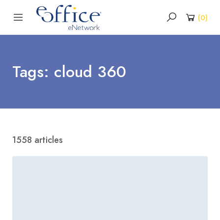
(
0
)
Tags: cloud 360
1558 articles