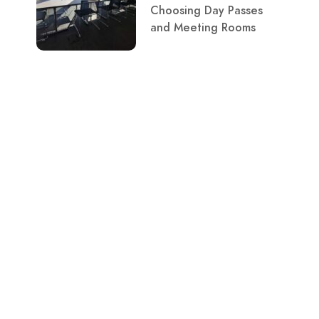
Choosing Day Passes
and Meeting Rooms