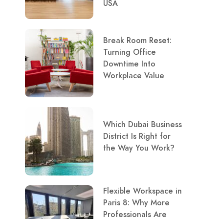
USA
Break Room Reset:
Turning Office
Downtime Into
Workplace Value
Which Dubai Business
District Is Right for
the Way You Work?
Flexible Workspace in
Paris 8: Why More
Professionals Are