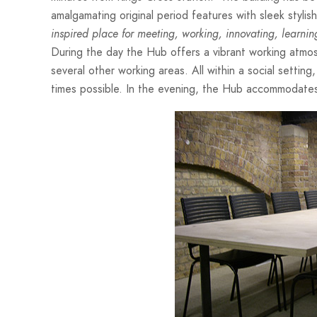
amalgamating original period features with sleek styl
inspired place for meeting, working, innovating, learni
During the day the Hub offers a vibrant working atmo
several other working areas. All within a social setti
times possible. In the evening, the Hub accommodates