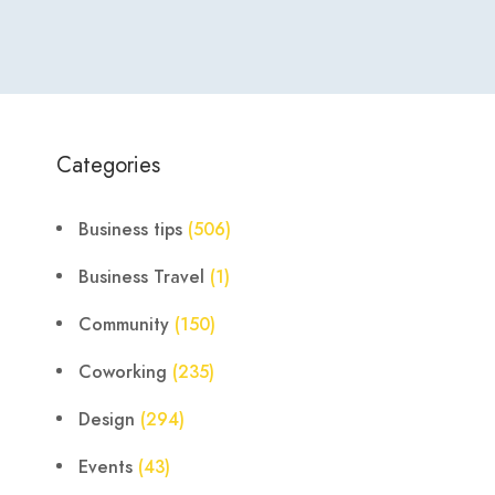
Categories
Business tips
(506)
Business Travel
(1)
Community
(150)
Coworking
(235)
Design
(294)
Events
(43)