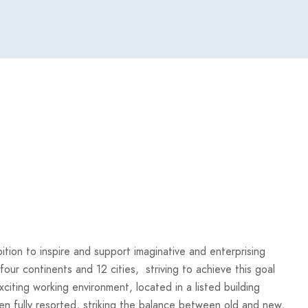
bition to inspire and support imaginative and enterprising
 four continents and 12 cities, striving to achieve this goal
iting working environment, located in a listed building
en fully resorted, striking the balance between old and new,