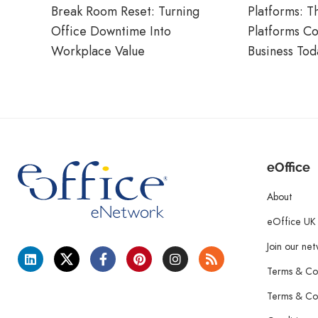
Break Room Reset: Turning
Platforms: T
Office Downtime Into
Platforms C
Workplace Value
Business Tod
eOffice
About
eOffice UK
Join our ne
Terms & Con
Terms & Con