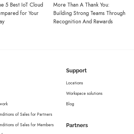
he 5 Best IoT Cloud
More Than A Thank You:
ompared for Your
Building Strong Teams Through
ay
Recognition And Rewards
Support
Locations
Workspace solutions
twork
Blog
ditions of Sales for Partners
ditions of Sales for Members
Partners