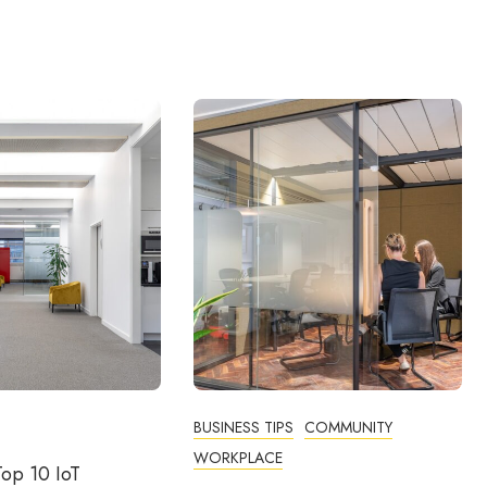
BUSINESS TIPS
COMMUNITY
WORKPLACE
op 10 IoT