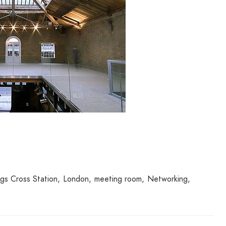
ngs Cross Station
London
meeting room
Networking