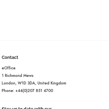
Contact
eOffice
1 Richmond Mews
London, W1D 3DA, United Kingdom
Phone:
+44(0)207 851 4700
Stay up to date with our