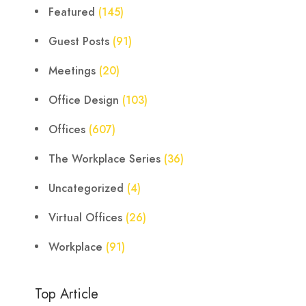
Featured
(145)
Guest Posts
(91)
Meetings
(20)
Office Design
(103)
Offices
(607)
The Workplace Series
(36)
Uncategorized
(4)
Virtual Offices
(26)
Workplace
(91)
Top Article