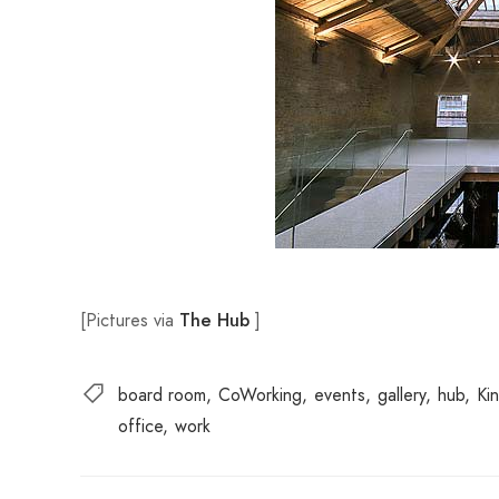
[Pictures via
]
The Hu
b
board room
CoWorking
events
gallery
hub
Ki
office
work