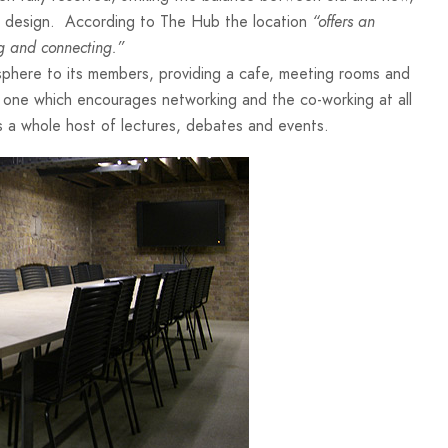
ish design. According to The Hub the location
“offers an
ng and connecting.”
sphere to its members, providing a cafe, meeting rooms and
ng, one which encourages networking and the co-working at all
 a whole host of lectures, debates and events.