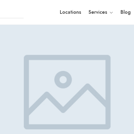
Locations
Services
Blog