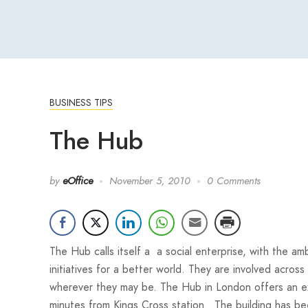
BUSINESS TIPS
The Hub
by
eOffice
November 5, 2010
0 Comments
The Hub calls itself a a social enterprise, with the am
initiatives for a better world. They are involved across
wherever they may be. The Hub in London offers an exc
minutes from Kings Cross station. The building has be