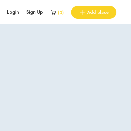
Login
Sign Up
Add place
(
0
)