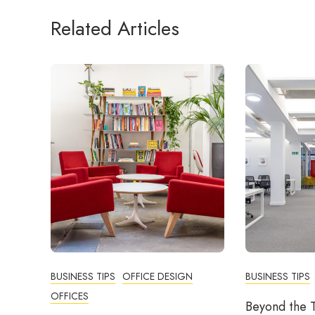
Related Articles
BUSINESS TIPS
OFFICE DESIGN
BUSINESS TIPS
OFFICES
Beyond the T