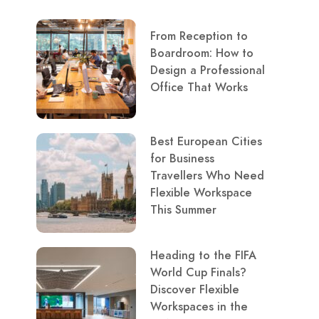
From Reception to
Boardroom: How to
Design a Professional
Office That Works
Best European Cities
for Business
Travellers Who Need
Flexible Workspace
This Summer
Heading to the FIFA
World Cup Finals?
Discover Flexible
Workspaces in the