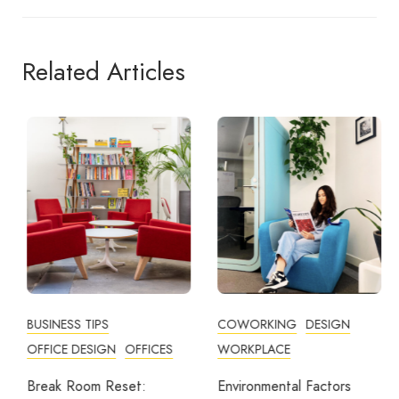
Related Articles
BUSINESS TIPS
COWORKING
DESIGN
OFFICE DESIGN
OFFICES
WORKPLACE
Break Room Reset:
Environmental Factors