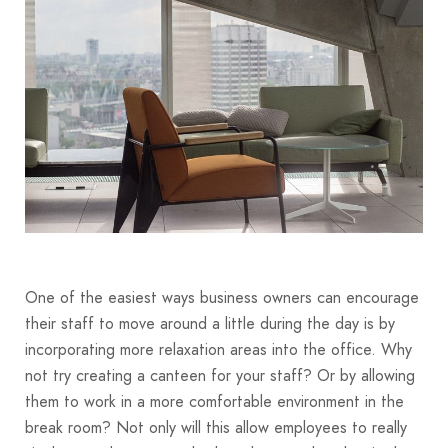
One of the easiest ways business owners can encourage
their staff to move around a little during the day is by
incorporating more relaxation areas into the office. Why
not try creating a canteen for your staff? Or by allowing
them to work in a more comfortable environment in the
break room? Not only will this allow employees to really