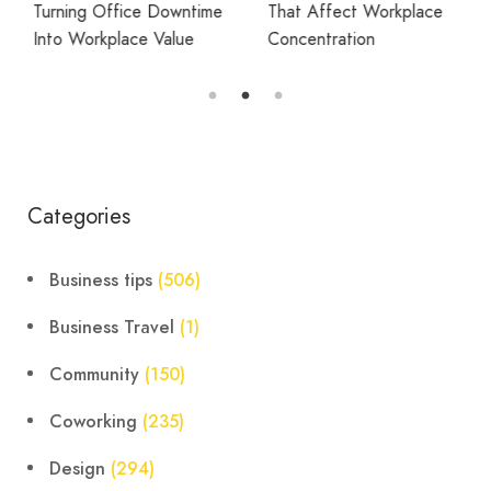
Turning Office Downtime
That Affect Workplace
Into Workplace Value
Concentration
Categories
Business tips
(506)
Business Travel
(1)
Community
(150)
Coworking
(235)
Design
(294)