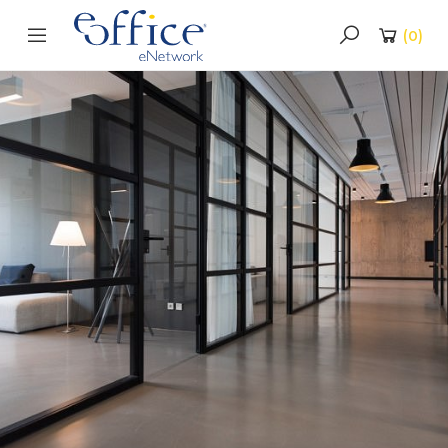
(
0
)