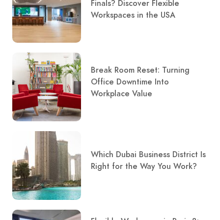
Finals? Discover Flexible
Workspaces in the USA
Break Room Reset: Turning
Office Downtime Into
Workplace Value
Which Dubai Business District Is
Right for the Way You Work?