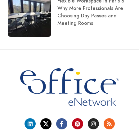
Flexible Workspace in Paris 8:
Why More Professionals Are
Choosing Day Passes and
Meeting Rooms