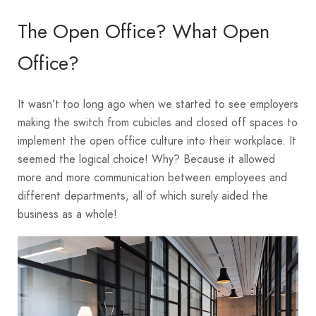
The Open Office? What Open
Office?
It wasn’t too long ago when we started to see employers
making the switch from cubicles and closed off spaces to
implement the open office culture into their workplace. It
seemed the logical choice! Why? Because it allowed
more and more communication between employees and
different departments, all of which surely aided the
business as a whole!