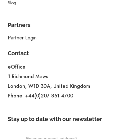
Blog
Partners
Partner Login
Contact
eOffice
1 Richmond Mews
London, W1D 3DA, United Kingdom
Phone:
+44(0)207 851 4700
Stay up to date with our newsletter