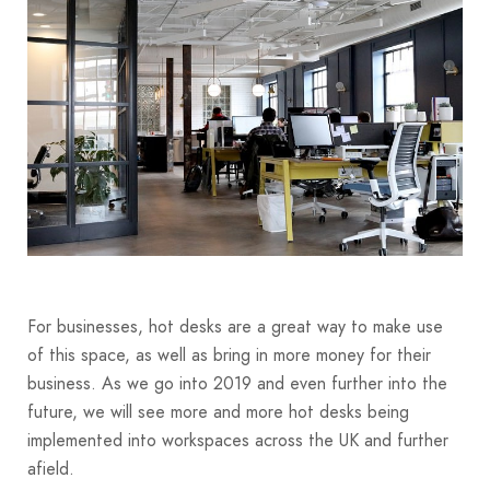
For businesses, hot desks are a great way to make use
of this space, as well as bring in more money for their
business. As we go into 2019 and even further into the
future, we will see more and more hot desks being
implemented into workspaces across the UK and further
afield.