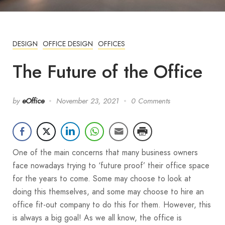
DESIGN
OFFICE DESIGN
OFFICES
The Future of the Office
by
eOffice
November 23, 2021
0 Comments
One of the main concerns that many business owners
face nowadays trying to ‘future proof’ their office space
for the years to come. Some may choose to look at
doing this themselves, and some may choose to hire an
office fit-out company to do this for them. However, this
is always a big goal! As we all know, the office is