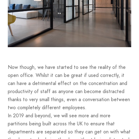
Now though, we have started to see the reality of the
open office. Whilst it can be great if used correctly, it
can have a detrimental effect on the concentration and
productivity of staff as anyone can become distracted
thanks to very small things, even a conversation between
two completely different employees.
In 2019 and beyond, we will see more and more
partitions being built across the UK to ensure that
departments are separated so they can get on with what