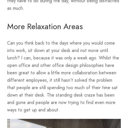
they have to do during the day, without being distracted
as much.
More Relaxation Areas
Can you think back to the days where you would come
into work, sit down at your desk and not move until
lunch? I can, because it was only a week ago. Whilst the
open office and other office design philosophies have
been great to allow a little more collaboration between
different employees, it still hasn’t solved the problem
that people are still spending too much of their time sat
down at their desk. The standing desk craze has been
and gone and people are now trying to find even more
ways to get up and about.