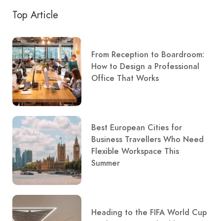
Top Article
From Reception to Boardroom:
How to Design a Professional
Office That Works
Best European Cities for
Business Travellers Who Need
Flexible Workspace This
Summer
Heading to the FIFA World Cup