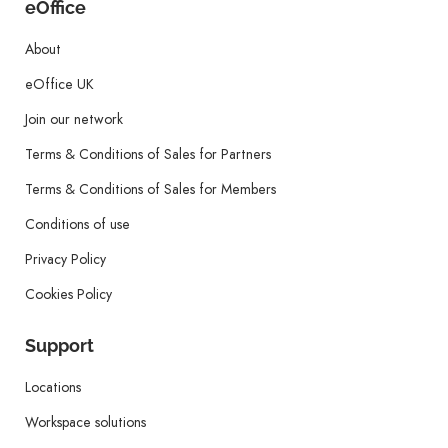
eOffice
About
eOffice UK
Join our network
Terms & Conditions of Sales for Partners
Terms & Conditions of Sales for Members
Conditions of use
Privacy Policy
Cookies Policy
Support
Locations
Workspace solutions