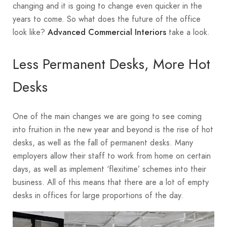
changing and it is going to change even quicker in the
years to come. So what does the future of the office
look like?
take a look.
Advanced Commercial Interiors
Less Permanent Desks, More Hot
Desks
One of the main changes we are going to see coming
into fruition in the new year and beyond is the rise of hot
desks, as well as the fall of permanent desks. Many
employers allow their staff to work from home on certain
days, as well as implement ‘flexitime’ schemes into their
business. All of this means that there are a lot of empty
desks in offices for large proportions of the day.