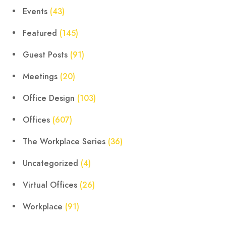
Events
(43)
Featured
(145)
Guest Posts
(91)
Meetings
(20)
Office Design
(103)
Offices
(607)
The Workplace Series
(36)
Uncategorized
(4)
Virtual Offices
(26)
Workplace
(91)