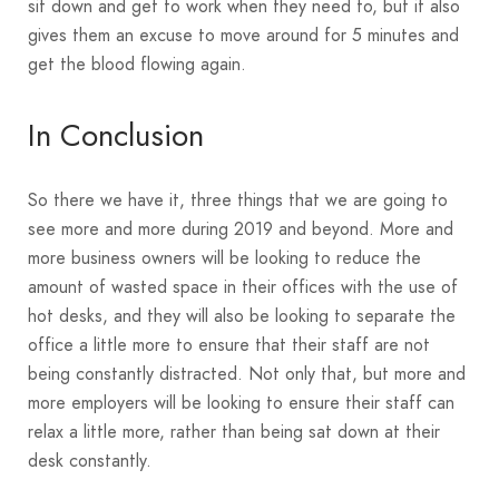
sit down and get to work when they need to, but it also
gives them an excuse to move around for 5 minutes and
get the blood flowing again.
In Conclusion
So there we have it, three things that we are going to
see more and more during 2019 and beyond. More and
more business owners will be looking to reduce the
amount of wasted space in their offices with the use of
hot desks, and they will also be looking to separate the
office a little more to ensure that their staff are not
being constantly distracted. Not only that, but more and
more employers will be looking to ensure their staff can
relax a little more, rather than being sat down at their
desk constantly.