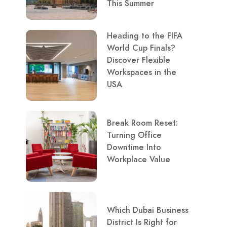
This Summer
Heading to the FIFA
World Cup Finals?
Discover Flexible
Workspaces in the
USA
Break Room Reset:
Turning Office
Downtime Into
Workplace Value
Which Dubai Business
District Is Right for