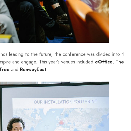
ends leading to the future, the conference was divided into 4
inspire and engage. This year’s venues included
,
eOffice
The
and
.
Tree
RunwayEast