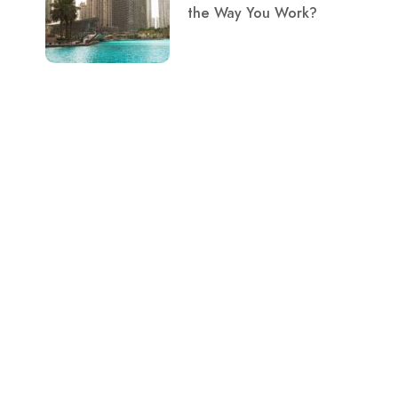
the Way You Work?