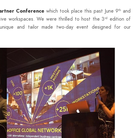
which took place this past June 9
and
rtner Conference
th
ive workspaces. We were thrilled to host the 3
edition of
rd
unique and tailor made two-day event designed for our