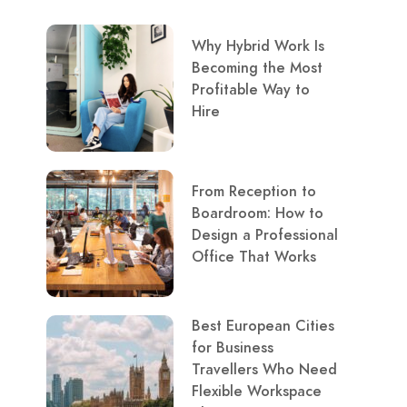
Why Hybrid Work Is
Becoming the Most
Profitable Way to
Hire
From Reception to
Boardroom: How to
Design a Professional
Office That Works
Best European Cities
for Business
Travellers Who Need
Flexible Workspace