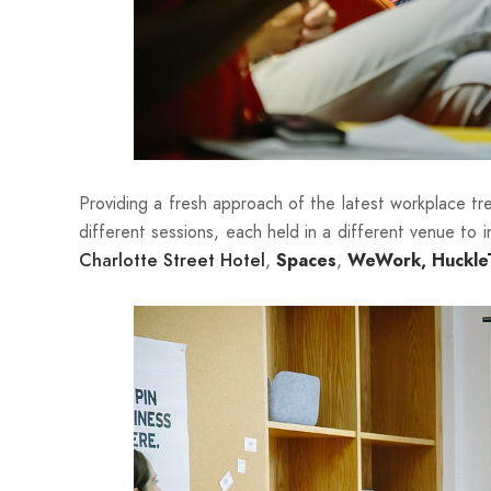
Providing a fresh approach of the latest workplace tr
different sessions, each held in a different venue to 
,
,
Charlotte Street Hotel
Spaces
WeWork
,
Huckle