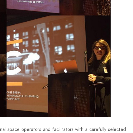
l space operators and facilitators with a carefully selected