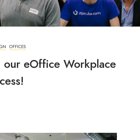
IGN
OFFICES
g our eOffice Workplace
cess!