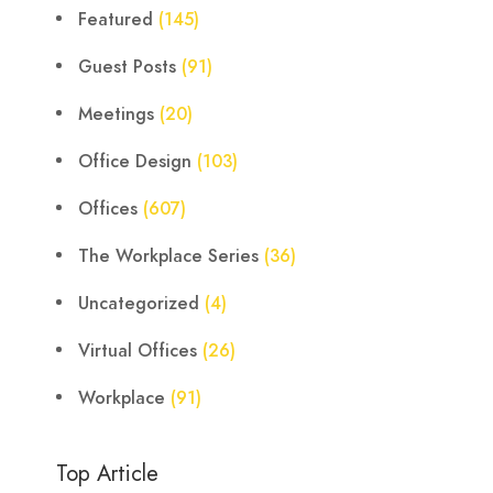
Featured
(145)
Guest Posts
(91)
Meetings
(20)
Office Design
(103)
Offices
(607)
The Workplace Series
(36)
Uncategorized
(4)
Virtual Offices
(26)
Workplace
(91)
Top Article