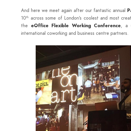
And here we meet again after our fantastic annual
Pa
10
across some of London’s coolest and most creat
th
the
, a 
eOffice Flexible Working Conference
international coworking and business centre partners.