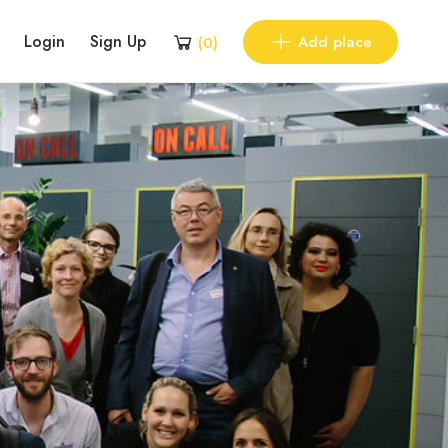
Login
Sign Up
Add place
(
0
)