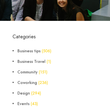
Categories
Business tips
(506)
Business Travel
(1)
Community
(151)
Coworking
(236)
Design
(294)
Events
(43)