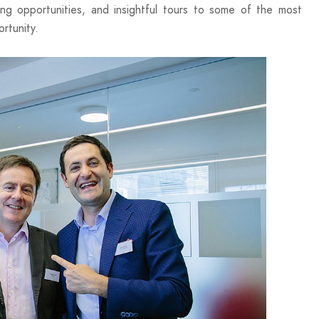
king opportunities, and insightful tours to some of the most
rtunity.