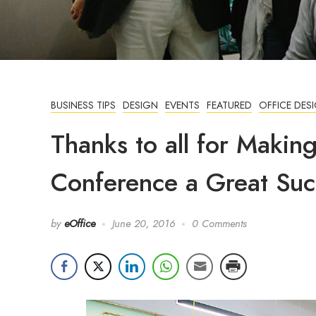
BUSINESS TIPS
DESIGN
EVENTS
FEATURED
OFFICE DES
Thanks to all for Makin
Conference a Great Suc
by
eOffice
June 20, 2016
0 Comments