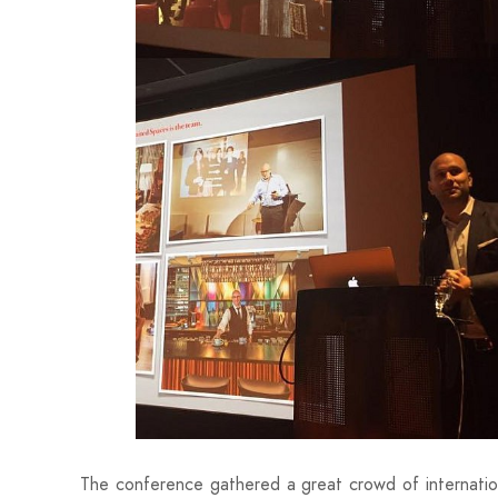
The conference gathered a great crowd of internationa