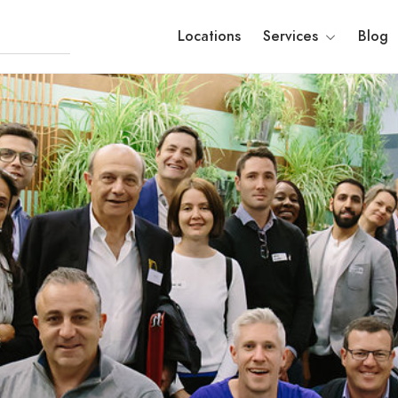
Locations
Services
Blog