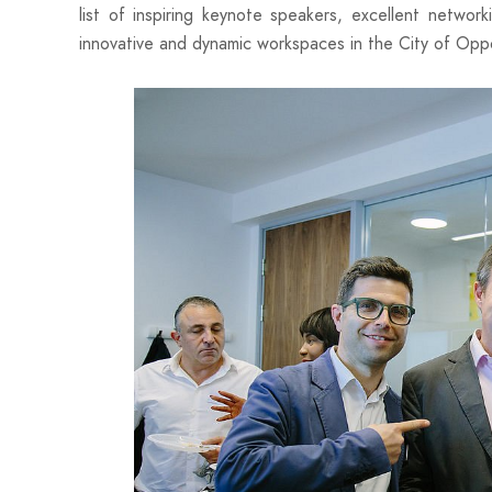
list of inspiring keynote speakers, excellent networ
innovative and dynamic workspaces in the City of Oppo