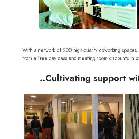
With a network of 200 high-quality coworking spaces
from a Free day pass and meeting room discounts in ov
..Cultivating support wi