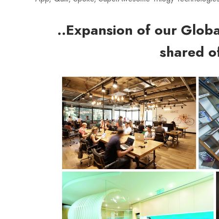
..Expansion of our Glob
shared of