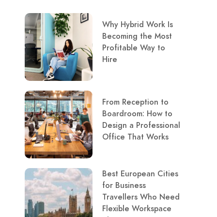
Why Hybrid Work Is
Becoming the Most
Profitable Way to
Hire
From Reception to
Boardroom: How to
Design a Professional
Office That Works
Best European Cities
for Business
Travellers Who Need
Flexible Workspace