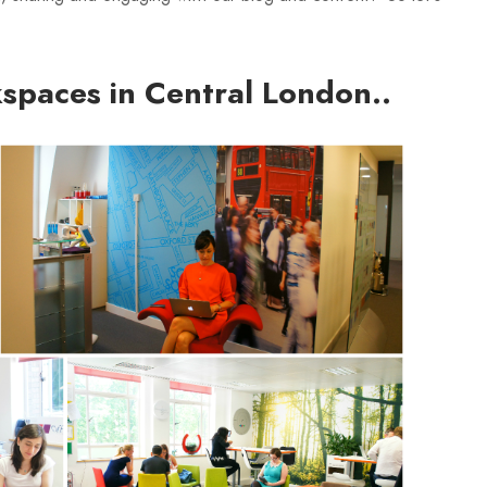
spaces in Central London..