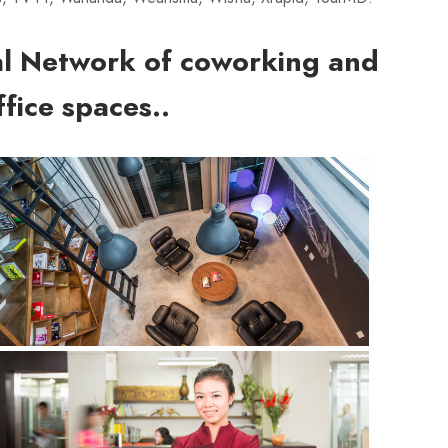
al Network of coworking and
fice spaces..