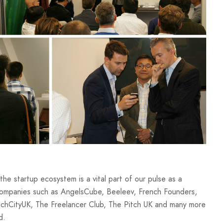
the startup ecosystem is a vital part of our pulse as a
ompanies such as AngelsCube, Beeleev, French Founders,
TechCityUK, The Freelancer Club, The Pitch UK and many more
d.