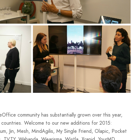
ffice community has substantially grown over this year,
 countries. Welcome to our new additions for 2015:
, Jin, Mesh, MindAgilis, My Single Friend, Olapic, Pocket
s, TVTY, Wahanda, Wearisma, Wistla, Xrapid, YourMD.