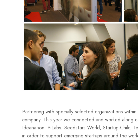
Partnering with specially selected organizations within 
company. This year we connected and worked along c
Ideanation, PiLabs, Seedstars World, Startup-Chile, 
in order to support emerging startups around the worl