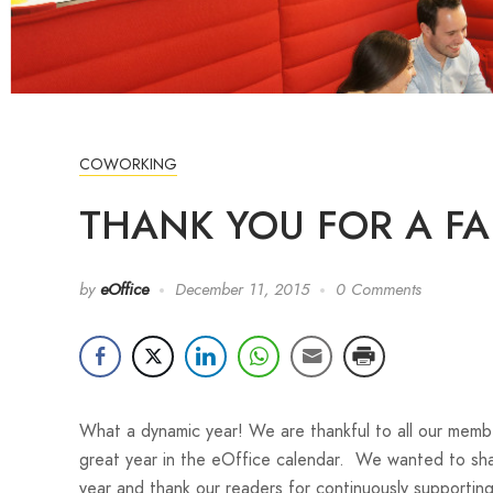
COWORKING
THANK YOU FOR A FA
by
eOffice
December 11, 2015
0 Comments
What a dynamic year! We are thankful to all our mem
great year in the eOffice calendar. We wanted to sha
year and thank our readers for continuously supportin