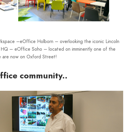
rkspace –eOffice Holborn – overlooking the iconic Lincoln
ew HQ – eOffice Soho – located on imminently one of the
e are now on Oxford Street!
ffice community..