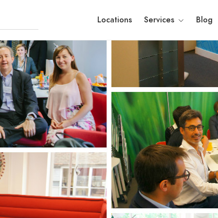
Locations
Services
Blog