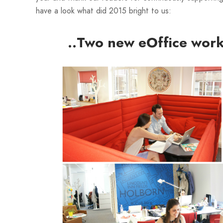
have a look what did 2015 bright to us:
..Two new eOffice work