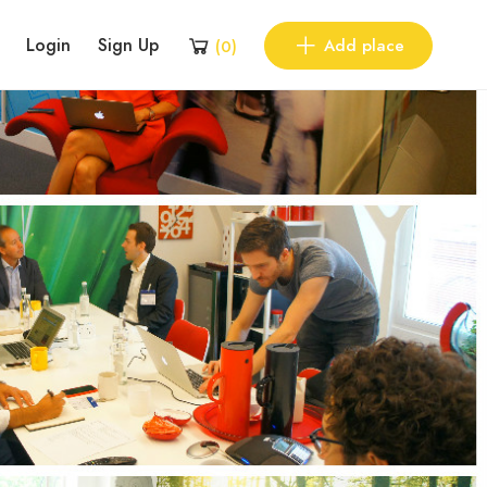
Login
Sign Up
Add place
(
0
)