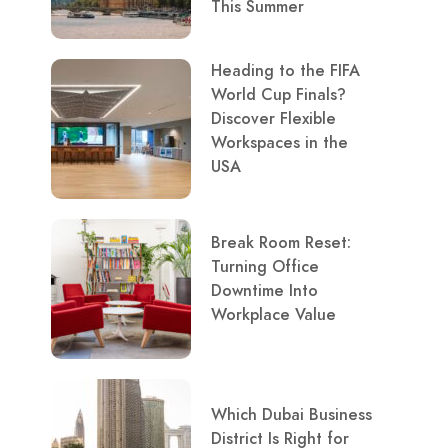
This Summer
Heading to the FIFA
World Cup Finals?
Discover Flexible
Workspaces in the
USA
Break Room Reset:
Turning Office
Downtime Into
Workplace Value
Which Dubai Business
District Is Right for