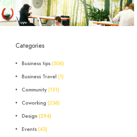
Categories
Business tips
(506)
Business Travel
(1)
Community
(151)
Coworking
(236)
Design
(294)
Events
(43)