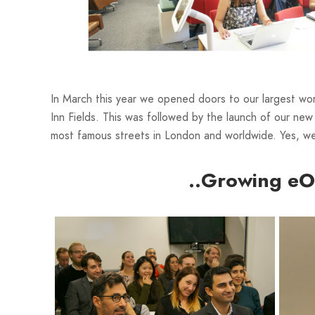
In March this year we opened doors to our largest wo
Inn Fields. This was followed by the launch of our n
most famous streets in London and worldwide. Yes, w
..Growing eO