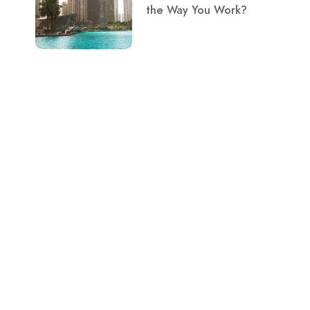
the Way You Work?