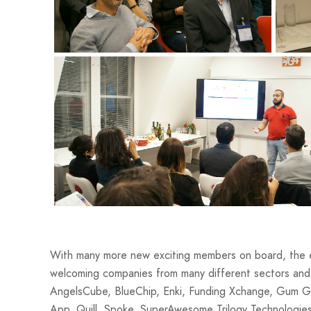
With many more new exciting members on board, the eO
welcoming companies from many different sectors and
AngelsCube, BlueChip, Enki, Funding Xchange, Gum Gum
App, Quill, Spoke, SuperAwesome Trilogy Technologie