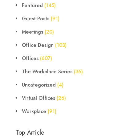
Featured
(145)
Guest Posts
(91)
Meetings
(20)
Office Design
(103)
Offices
(607)
The Workplace Series
(36)
Uncategorized
(4)
Virtual Offices
(26)
Workplace
(91)
Top Article