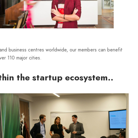
 and business centres worldwide, our members can benefit
er 110 major cities.
thin the startup ecosystem..