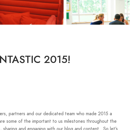
NTASTIC 2015!
bers, partners and our dedicated team who made 2015 a
re some of the important to us milestones throughout the
g, sharing and engaging with our blog and content. So let’s