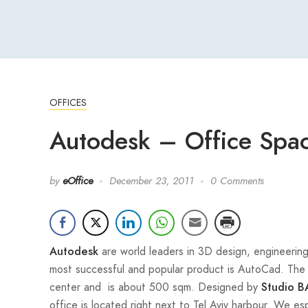
OFFICES
Autodesk – Office Space
by
eOffice
December 23, 2011
0 Comments
are world leaders in 3D design, engineering
Autodesk
most successful and popular product is AutoCad. The T
center and is about 500 sqm. Designed by
Studio B
office is located right next to Tel Aviv harbour. We e