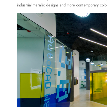
industrial metallic designs and more contemporary colo