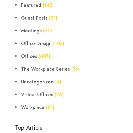
Featured
(145)
Guest Posts
(91)
Meetings
(20)
Office Design
(103)
Offices
(607)
The Workplace Series
(36)
Uncategorized
(4)
Virtual Offices
(26)
Workplace
(91)
Top Article