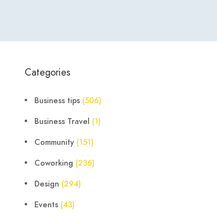
Categories
Business tips
(506)
Business Travel
(1)
Community
(151)
Coworking
(236)
Design
(294)
Events
(43)