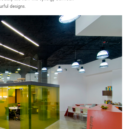
urful designs.