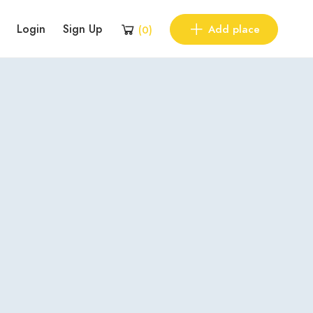
Login
Sign Up
Add place
(
0
)