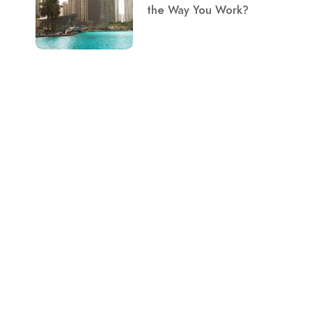
the Way You Work?