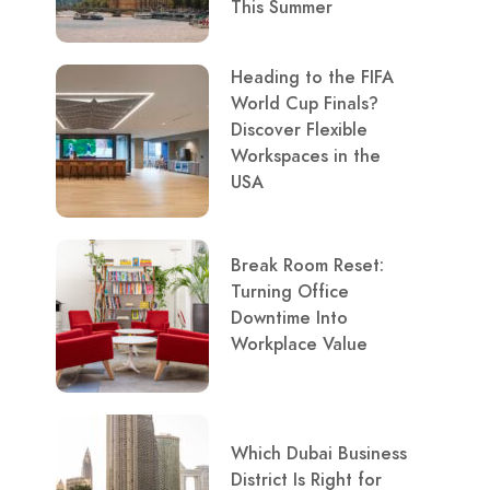
This Summer
Heading to the FIFA
World Cup Finals?
Discover Flexible
Workspaces in the
USA
Break Room Reset:
Turning Office
Downtime Into
Workplace Value
Which Dubai Business
District Is Right for