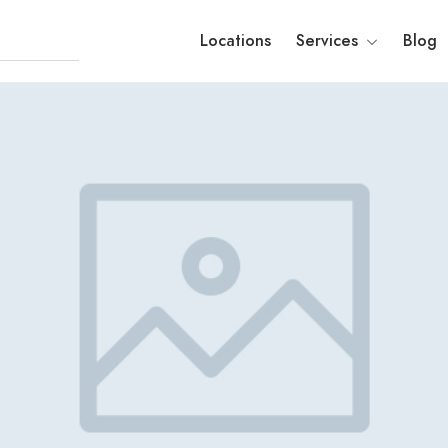
Locations
Services
Blog