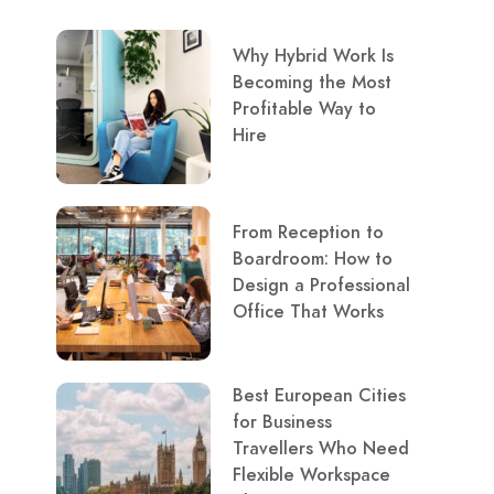
Why Hybrid Work Is
Becoming the Most
Profitable Way to
Hire
From Reception to
Boardroom: How to
Design a Professional
Office That Works
Best European Cities
for Business
Travellers Who Need
Flexible Workspace