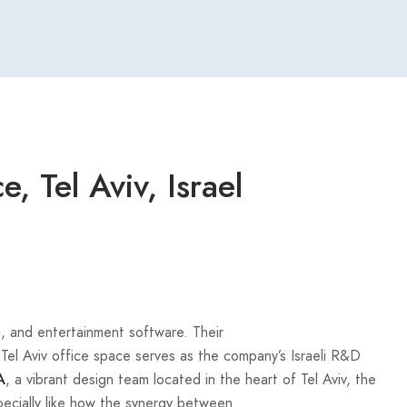
, Tel Aviv, Israel
, and entertainment software. Their
el Aviv office space serves as the company’s Israeli R&D
, a vibrant design team located in the heart of Tel Aviv, the
A
specially like how the synergy between