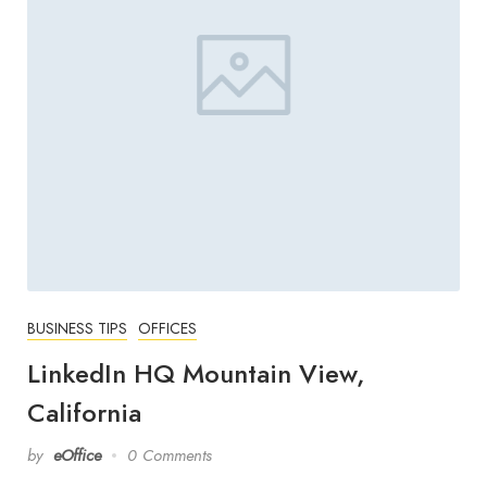
BUSINESS TIPS
OFFICES
LinkedIn HQ Mountain View,
California
by
eOffice
0 Comments