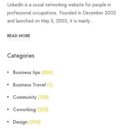
LinkedIn is a social networking website for people in
professional occupations. Founded in December 2002
and launched on May 5, 2003, it is mainly…
READ MORE
Categories
Business tips
(506)
Business Travel
(1)
Community
(150)
Coworking
(235)
Design
(294)