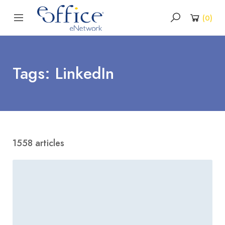
(
0
)
Tags: LinkedIn
1558 articles