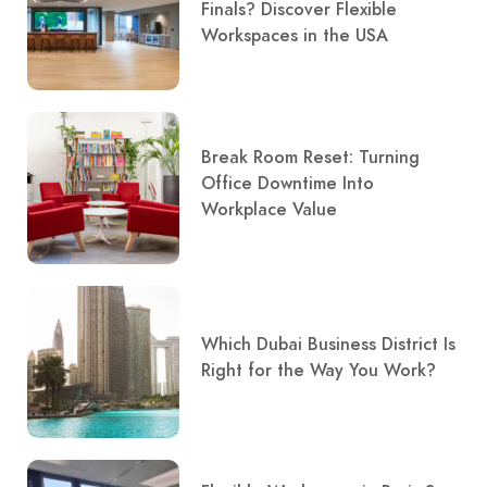
Finals? Discover Flexible
Workspaces in the USA
Break Room Reset: Turning
Office Downtime Into
Workplace Value
Which Dubai Business District Is
Right for the Way You Work?