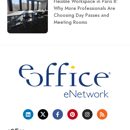
Flexible Workspace in Paris 8:
Why More Professionals Are
Choosing Day Passes and
Meeting Rooms