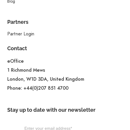
Blog
Partners
Partner Login
Contact
eOffice
1 Richmond Mews
London, W1D 3DA, United Kingdom
Phone:
+44(0)207 851 4700
Stay up to date with our newsletter