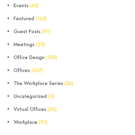
Events
(43)
Featured
(145)
Guest Posts
(91)
Meetings
(20)
Office Design
(103)
Offices
(607)
The Workplace Series
(36)
Uncategorized
(4)
Virtual Offices
(26)
Workplace
(91)