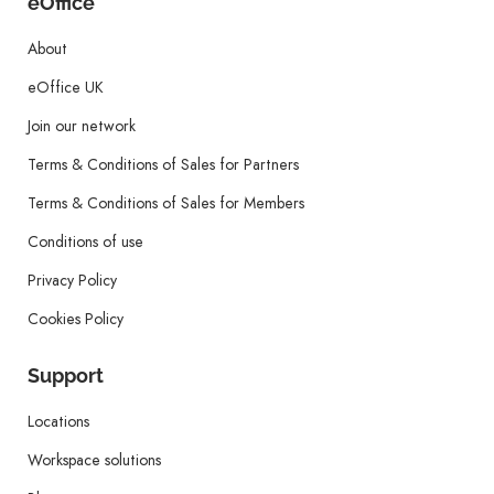
eOffice
About
eOffice UK
Join our network
Terms & Conditions of Sales for Partners
Terms & Conditions of Sales for Members
Conditions of use
Privacy Policy
Cookies Policy
Support
Locations
Workspace solutions