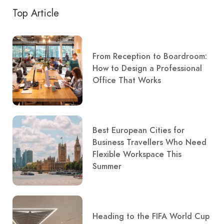
Top Article
From Reception to Boardroom:
How to Design a Professional
Office That Works
Best European Cities for
Business Travellers Who Need
Flexible Workspace This
Summer
Heading to the FIFA World Cup