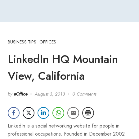
BUSINESS TIPS
OFFICES
LinkedIn HQ Mountain
View, California
by
eOffice
August 3, 2013
0 Comments
LinkedIn is a social networking website for people in
professional occupations. Founded in December 2002