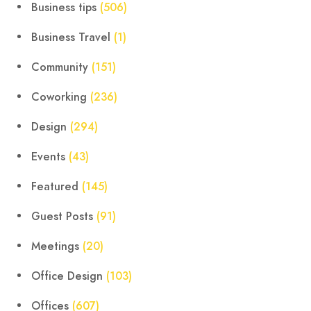
Business tips
(506)
Business Travel
(1)
Community
(151)
Coworking
(236)
Design
(294)
Events
(43)
Featured
(145)
Guest Posts
(91)
Meetings
(20)
Office Design
(103)
Offices
(607)