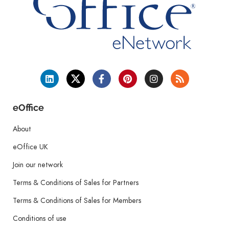
eOffice
About
eOffice UK
Join our network
Terms & Conditions of Sales for Partners
Terms & Conditions of Sales for Members
Conditions of use