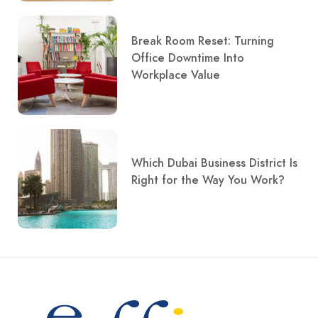
Break Room Reset: Turning
Office Downtime Into
Workplace Value
Which Dubai Business District Is
Right for the Way You Work?