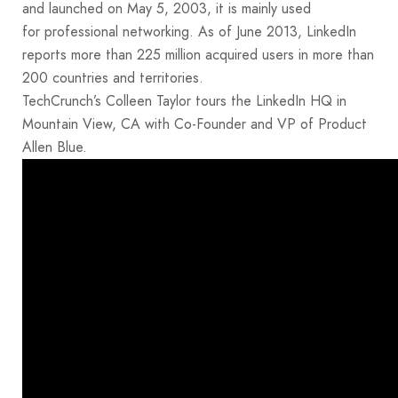
and launched on May 5, 2003, it is mainly used
for professional networking. As of June 2013, LinkedIn
reports more than 225 million acquired users in more than
200 countries and territories.
TechCrunch’s Colleen Taylor tours the LinkedIn HQ in
Mountain View, CA with Co-Founder and VP of Product
Allen Blue.