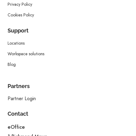
Privacy Policy
Cookies Policy
Support
Locations
Workspace solutions
Blog
Partners
Partner Login
Contact
eOffice