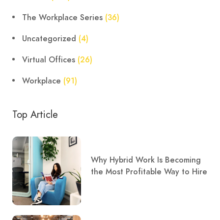
The Workplace Series
(36)
Uncategorized
(4)
Virtual Offices
(26)
Workplace
(91)
Top Article
Why Hybrid Work Is Becoming
the Most Profitable Way to Hire