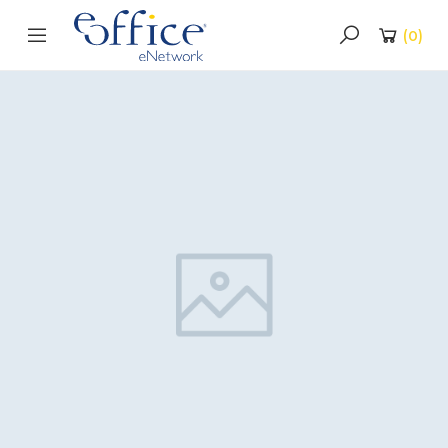
(
0
)