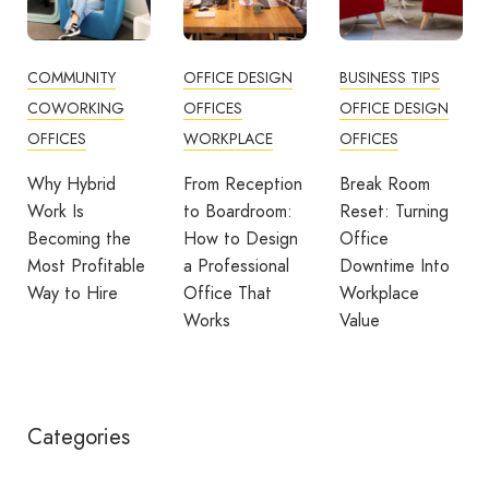
COMMUNITY
OFFICE DESIGN
BUSINESS TIPS
COWORKING
OFFICES
OFFICE DESIGN
OFFICES
WORKPLACE
OFFICES
Why Hybrid
From Reception
Break Room
Work Is
to Boardroom:
Reset: Turning
Becoming the
How to Design
Office
Most Profitable
a Professional
Downtime Into
Way to Hire
Office That
Workplace
Works
Value
Categories