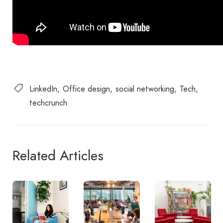
LinkedIn
Office design
social networking
Tech
techcrunch
Related Articles