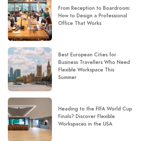
From Reception to Boardroom:
How to Design a Professional
Office That Works
Best European Cities for
Business Travellers Who Need
Flexible Workspace This
Summer
Heading to the FIFA World Cup
Finals? Discover Flexible
Workspaces in the USA