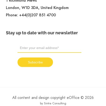
1 Richmond Mews
London, W1D 3DA, United Kingdom
Phone:
+44(0)207 851 4700
Stay up to date with our newsletter
All content and design copyright eOffice © 2026
by Sintra Consulting