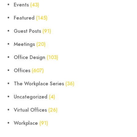
Events
(43)
Featured
(145)
Guest Posts
(91)
Meetings
(20)
Office Design
(103)
Offices
(607)
The Workplace Series
(36)
Uncategorized
(4)
Virtual Offices
(26)
Workplace
(91)