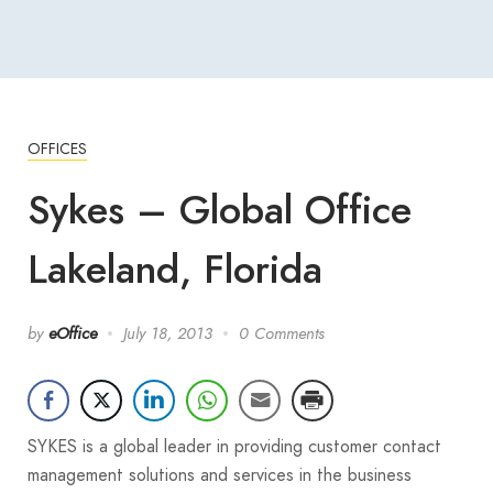
OFFICES
Sykes – Global Office
Lakeland, Florida
by
eOffice
July 18, 2013
0 Comments
SYKES is a global leader in providing customer contact
management solutions and services in the business