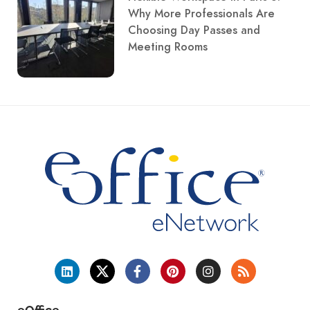
Why More Professionals Are
Choosing Day Passes and
Meeting Rooms