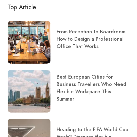
Top Article
From Reception to Boardroom:
How to Design a Professional
Office That Works
Best European Cities for
Business Travellers Who Need
Flexible Workspace This
Summer
Heading to the FIFA World Cup