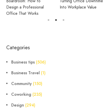
Fatigue
Turning Office Downtime
Into Workplace Value
Categories
Business tips
(506)
Business Travel
(1)
Community
(150)
Coworking
(235)
Design
(294)