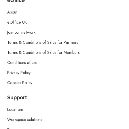
eOffice
About
eOffice UK
Join our network
Terms & Conditions of Sales for Partners
Terms & Conditions of Sales for Members
Conditions of use
Privacy Policy
Cookies Policy
Support
Locations
Workspace solutions