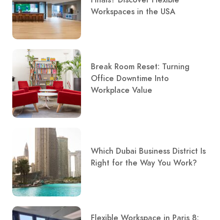
Finals? Discover Flexible
Workspaces in the USA
Break Room Reset: Turning
Office Downtime Into
Workplace Value
Which Dubai Business District Is
Right for the Way You Work?
Flexible Workspace in Paris 8: