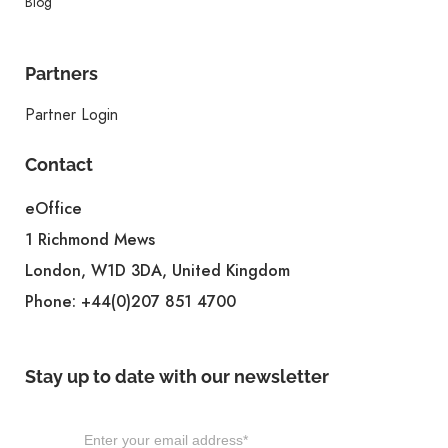
Blog
Partners
Partner Login
Contact
eOffice
1 Richmond Mews
London, W1D 3DA, United Kingdom
Phone:
+44(0)207 851 4700
Stay up to date with our newsletter