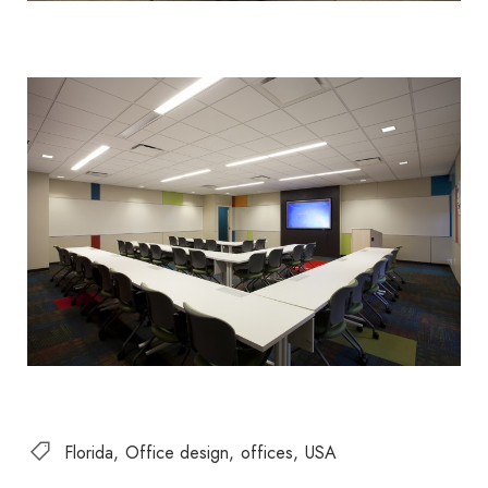
Florida
Office design
offices
USA