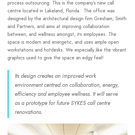
process outsourcing. This is the company’s new call
centre located in Lakeland, Florida. The office was
designed by the architectural design firm Gresham, Smith
and Partners, and aims at improving collaboration
between, and wellness amongst, its employees. The
space is modern and energetic, and uses ample open
workstations and hotdesks. We especially like the vibrant
graphics used to give the space an edgy feel!
Its design creates an improved work
environment centred on collaboration, energy,
efficiency and employee wellness. It will serve
as a prototype for future SYKES call centre
renovations.