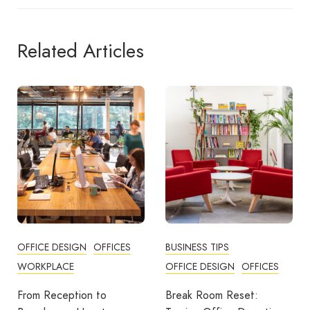
Related Articles
BUSINESS TIPS
OFFICES
OFFICE DESIGN
OFFICES
How Employers Can Help
Reduce Home Working
Break Room Reset: