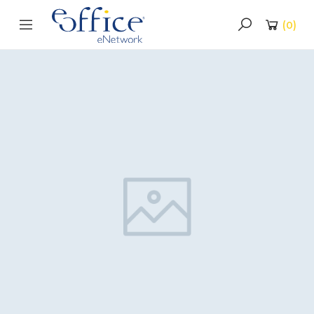
(
0
)