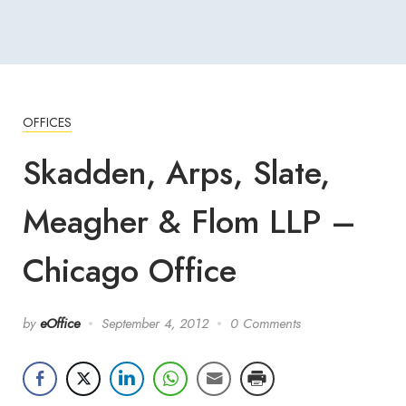
OFFICES
Skadden, Arps, Slate,
Meagher & Flom LLP –
Chicago Office
by
eOffice
September 4, 2012
0 Comments