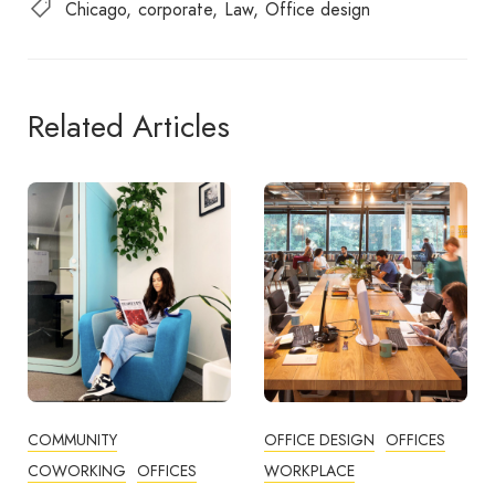
Chicago
corporate
Law
Office design
Related Articles
OFFICE DESIGN
OFFICES
BUSINESS TIPS
WORKPLACE
OFFICE DESIGN
OFFICES