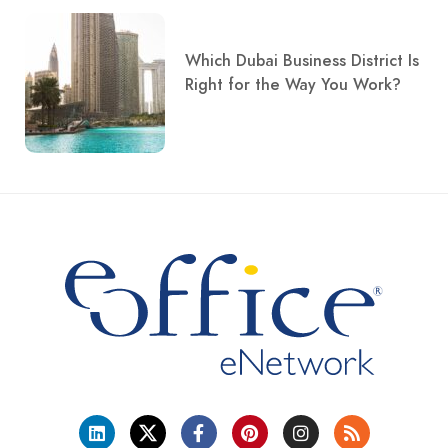
Which Dubai Business District Is
Right for the Way You Work?