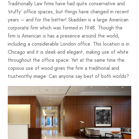
Traditionally Law firms have had quite conservative and
‘stuffy’ office spaces, but things have changed in recent
years – and for the better! Skadden is a large American
corporate firm which was formed in 1948. Though the
firm is American is has a presence around the world,
including a considerable London office. This location is in
Chicago and it is sleek and elegant, making use of white
throughout the office space. Yet at the same time the
copious use of wood gives the firm a traditional and
trustworthy image. Can anyone say best of both worlds?