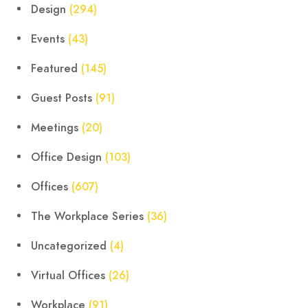
Design
(294)
Events
(43)
Featured
(145)
Guest Posts
(91)
Meetings
(20)
Office Design
(103)
Offices
(607)
The Workplace Series
(36)
Uncategorized
(4)
Virtual Offices
(26)
Workplace
(91)