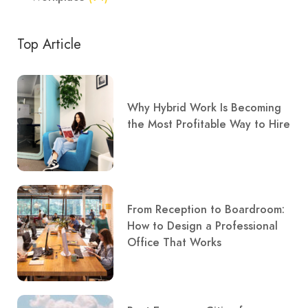
Top Article
Why Hybrid Work Is Becoming
the Most Profitable Way to Hire
From Reception to Boardroom:
How to Design a Professional
Office That Works