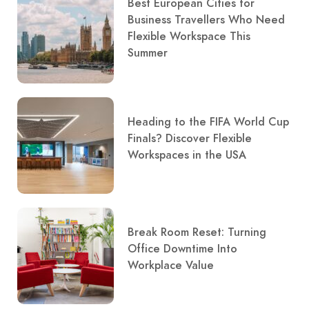
Best European Cities for
Business Travellers Who Need
Flexible Workspace This
Summer
Heading to the FIFA World Cup
Finals? Discover Flexible
Workspaces in the USA
Break Room Reset: Turning
Office Downtime Into
Workplace Value