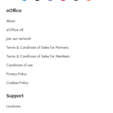
eOffice
About
eOffice UK
Join our network
Terms & Conditions of Sales for Partners
Terms & Conditions of Sales for Members
Conditions of use
Privacy Policy
Cookies Policy
Support
Locations