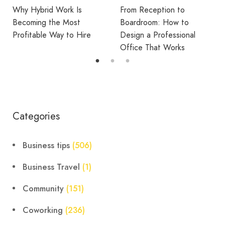
From Reception to
Break Room Reset:
Boardroom: How to
Turning Office Downtime
Design a Professional
Into Workplace Value
Office That Works
Categories
Business tips
(506)
Business Travel
(1)
Community
(151)
Coworking
(236)