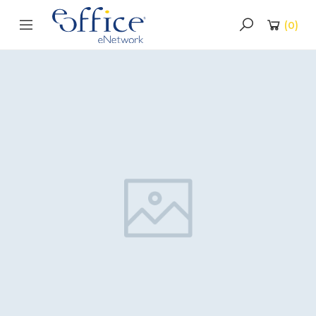
(
0
)