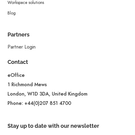
Workspace solutions
Blog
Partners
Partner Login
Contact
eOffice
1 Richmond Mews
London, W1D 3DA, United Kingdom
Phone:
+44(0)207 851 4700
Stay up to date with our newsletter